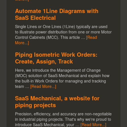
Automate 1Line Diagrams with
SaaS Electrical
Single Lines or One Lines (1Line) typically are used
to illustrate power distribution from one or more Motor
Control Cabinets (MCC). This article …
[Read
More...]
Piping Isometric Work Orders:
Create, Assign, Track
Here, we introduce the Management of Change
(MOC) solution of SaaS Mechanical and explain how
the built-in Work Orders for managing and tracking
team …
[Read More...]
SaaS Mechanical, a website for
piping projects
Precision, efficiency, and accuracy are non-negotiable
in industrial piping projects. That's why we're proud to
introduce SaaS Mechanical, your …
[Read More...]