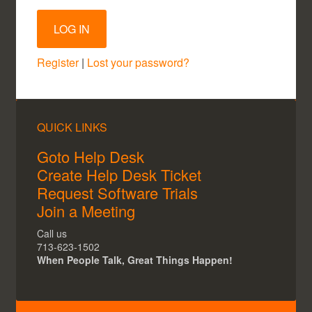
Register
|
Lost your password?
QUICK LINKS
Goto Help Desk
Create Help Desk Ticket
Request Software Trials
Join a Meeting
Call us
713-623-1502
When People Talk, Great Things Happen!