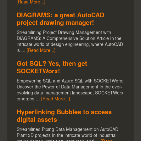
[Read More...]
DIAGRAMS: a great AutoCAD
project drawing manager!
Streamlining Project Drawing Management with
DIAGRAMS: A Comprehensive Solution Article In the
intricate world of design engineering, where AutoCAD
is …
[Read More...]
Got SQL? Yes, then get
SOCKETWorx!
Empowering SQL and Azure SQL with SOCKETWorx:
Uncover the Power of Data Management In the ever-
evolving data management landscape, SOCKETWorx
emerges …
[Read More...]
Hyperlinking Bubbles to access
digital assets
Streamlined Piping Data Management on AutoCAD
Plant 3D projects In the intricate world of industrial