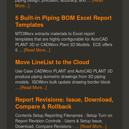
piping design, precision, accuracy, and …
[Read
More...]
5 Built-in Piping BOM Excel Report
Templates
MTOWorx extracts materials to Excel report
templates that are highly configurable for AutoCAD
PLANT 3D or CADWorx Plant 3D Models. ECE offers
5 …
[Read More...]
Move LineList to the Cloud
Use Case CADWorx PLANT and AutoCAD PLANT 3D
produce piping isometric drawings from 3D piping
models. ISOWorx bulk update drawing border block
…
[Read More...]
Report Revisions: Issue, Download,
Compare & Rollback
Contents Setup Reporting Filenames - Setup Turn on
Report Revision Controls - Users & Setup Issue,
Download, Compare Revisions - …
[Read More...]