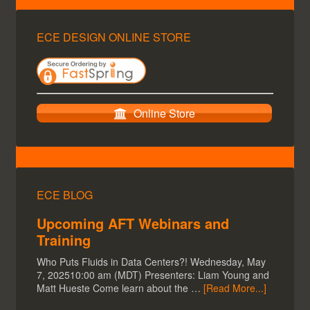
ECE DESIGN ONLINE STORE
Online Store
ECE BLOG
Upcoming AFT Webinars and
Training
Who Puts Fluids in Data Centers?! Wednesday, May
7, 202510:00 am (MDT) Presenters: Liam Young and
Matt Hueste Come learn about the …
[Read More...]