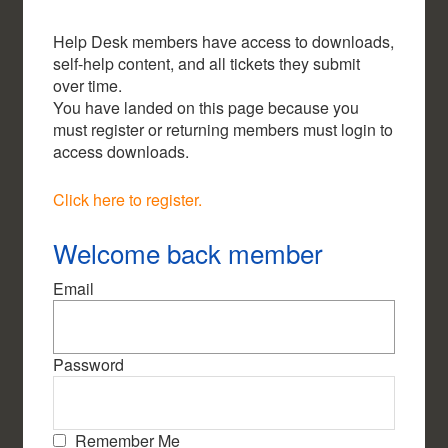
Help Desk members have access to downloads,
self-help content, and all tickets they submit
over time.
You have landed on this page because you
must register or returning members must login to
access downloads.
Click here to register.
Welcome back member
Email
Password
Remember Me