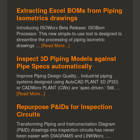
Extracting Excel BOMs from Piping
Isometrics drawings
Introducing ISOWorx Beta Release: ISOBom
Processor. This new simple-to-use tool is designed to
streamline the processing of piping isometric
drawings …
[Read More...]
Inspect 3D Piping Models against
Pipe Specs automatically
Improve Piping Design Quality... Industrial piping
systems designed using AutoCAD PLANT 3D (P3D)
or CADWorx PLANT (CWx) are 'spec-driven.' Still, …
[Read More...]
Repurpose P&IDs for Inspection
Circuits
Transforming Piping and Instrumentation Diagram
(P&ID) drawings into inspection circuits has never
been easier with DIAGRAMS and LINKWorx. …