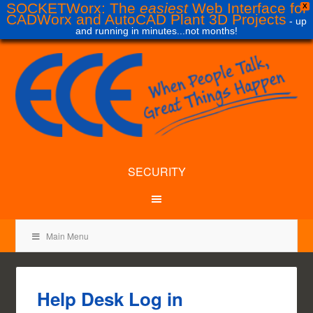
SOCKETWorx: The
easiest
Web Interface for
X
CADWorx and AutoCAD Plant 3D Projects
- up
and running in minutes...not months!
SECURITY
Main Menu
Help Desk Log in