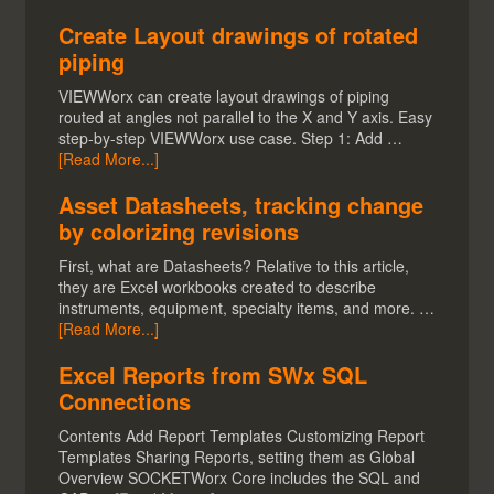
Create Layout drawings of rotated
piping
VIEWWorx can create layout drawings of piping
routed at angles not parallel to the X and Y axis. Easy
step-by-step VIEWWorx use case. Step 1: Add …
[Read More...]
Asset Datasheets, tracking change
by colorizing revisions
First, what are Datasheets? Relative to this article,
they are Excel workbooks created to describe
instruments, equipment, specialty items, and more. …
[Read More...]
Excel Reports from SWx SQL
Connections
Contents Add Report Templates Customizing Report
Templates Sharing Reports, setting them as Global
Overview SOCKETWorx Core includes the SQL and