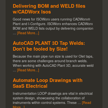
Delivering BOM and WELD files
w/CADWorx Isos
Good news for ISOWorx users running CADWorx®
Plant and I-Configure. ISOWorx enhances CADWorx
BOM and WELD lists output by delivering companion
…
[Read More...]
AutoCAD PLANT 3D Tap Welds:
Don’t be fooled by Size!
Because the main pipe run size is used for Olet taps,
there are some challenges around branch welds.
When working with AutoCAD Plant 3D, accurate weld
…
[Read More...]
Automate Loop Drawings with
SaaS Electrical
Instrumentation LOOP drawings are vital in electrical
system design, showcasing the collaboration of
instruments within control systems. These …
[Read
More...]