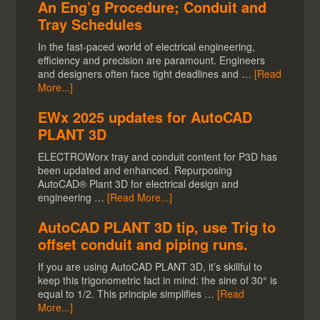
An Eng’g Procedure; Conduit and
Tray Schedules
In the fast-paced world of electrical engineering,
efficiency and precision are paramount. Engineers
and designers often face tight deadlines and …
[Read
More...]
EWx 2025 updates for AutoCAD
PLANT 3D
ELECTROWorx tray and conduit content for P3D has
been updated and enhanced. Repurposing
AutoCAD® Plant 3D for electrical design and
engineering …
[Read More...]
AutoCAD PLANT 3D tip, use Trig to
offset conduit and piping runs.
If you are using AutoCAD PLANT 3D, it’s skillful to
keep this trigonometric fact in mind: the sine of 30° is
equal to 1/2. This principle simplifies …
[Read
More...]