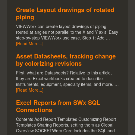
Create Layout drawings of rotated
piping
VIEWWorx can create layout drawings of piping
routed at angles not parallel to the X and Y axis. Easy
step-by-step VIEWWorx use case. Step 1: Add …
[Read More...]
Asset Datasheets, tracking change
by colorizing revisions
First, what are Datasheets? Relative to this article,
they are Excel workbooks created to describe
instruments, equipment, specialty items, and more. …
[Read More...]
Excel Reports from SWx SQL
Connections
Contents Add Report Templates Customizing Report
Templates Sharing Reports, setting them as Global
Overview SOCKETWorx Core includes the SQL and