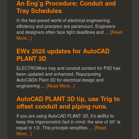
An Eng’g Procedure; Conduit and
Tray Schedules
In the fast-paced world of electrical engineering,
efficiency and precision are paramount. Engineers
and designers often face tight deadlines and …
[Read
More...]
EWx 2025 updates for AutoCAD
PLANT 3D
ELECTROWorx tray and conduit content for P3D has
been updated and enhanced. Repurposing
AutoCAD® Plant 3D for electrical design and
engineering …
[Read More...]
AutoCAD PLANT 3D tip, use Trig to
offset conduit and piping runs.
If you are using AutoCAD PLANT 3D, it’s skillful to
keep this trigonometric fact in mind: the sine of 30° is
equal to 1/2. This principle simplifies …
[Read
More...]