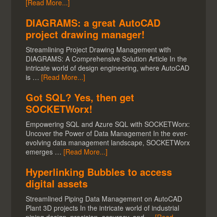
[Read More...]
DIAGRAMS: a great AutoCAD
project drawing manager!
Streamlining Project Drawing Management with
DIAGRAMS: A Comprehensive Solution Article In the
intricate world of design engineering, where AutoCAD
is …
[Read More...]
Got SQL? Yes, then get
SOCKETWorx!
Empowering SQL and Azure SQL with SOCKETWorx:
Uncover the Power of Data Management In the ever-
evolving data management landscape, SOCKETWorx
emerges …
[Read More...]
Hyperlinking Bubbles to access
digital assets
Streamlined Piping Data Management on AutoCAD
Plant 3D projects In the intricate world of industrial