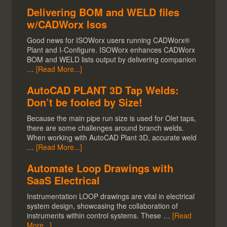
Delivering BOM and WELD files
w/CADWorx Isos
Good news for ISOWorx users running CADWorx®
Plant and I-Configure. ISOWorx enhances CADWorx
BOM and WELD lists output by delivering companion
…
[Read More...]
AutoCAD PLANT 3D Tap Welds:
Don’t be fooled by Size!
Because the main pipe run size is used for Olet taps,
there are some challenges around branch welds.
When working with AutoCAD Plant 3D, accurate weld
…
[Read More...]
Automate Loop Drawings with
SaaS Electrical
Instrumentation LOOP drawings are vital in electrical
system design, showcasing the collaboration of
instruments within control systems. These …
[Read
More...]