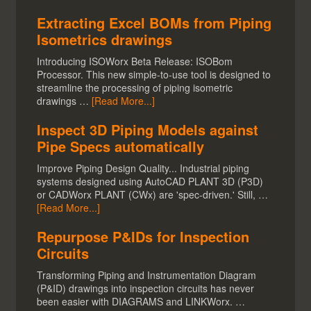
Extracting Excel BOMs from Piping
Isometrics drawings
Introducing ISOWorx Beta Release: ISOBom
Processor. This new simple-to-use tool is designed to
streamline the processing of piping isometric
drawings …
[Read More...]
Inspect 3D Piping Models against
Pipe Specs automatically
Improve Piping Design Quality... Industrial piping
systems designed using AutoCAD PLANT 3D (P3D)
or CADWorx PLANT (CWx) are 'spec-driven.' Still, …
[Read More...]
Repurpose P&IDs for Inspection
Circuits
Transforming Piping and Instrumentation Diagram
(P&ID) drawings into inspection circuits has never
been easier with DIAGRAMS and LINKWorx. …