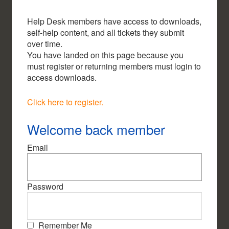
Help Desk members have access to downloads,
self-help content, and all tickets they submit
over time.
You have landed on this page because you
must register or returning members must login to
access downloads.
Click here to register.
Welcome back member
Email
Password
Remember Me