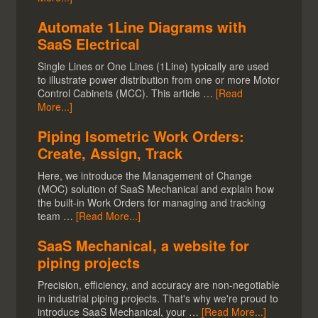
Automate 1Line Diagrams with
SaaS Electrical
Single Lines or One Lines (1Line) typically are used
to illustrate power distribution from one or more Motor
Control Cabinets (MCC). This article …
[Read
More...]
Piping Isometric Work Orders:
Create, Assign, Track
Here, we introduce the Management of Change
(MOC) solution of SaaS Mechanical and explain how
the built-in Work Orders for managing and tracking
team …
[Read More...]
SaaS Mechanical, a website for
piping projects
Precision, efficiency, and accuracy are non-negotiable
in industrial piping projects. That's why we're proud to
introduce SaaS Mechanical, your …
[Read More...]