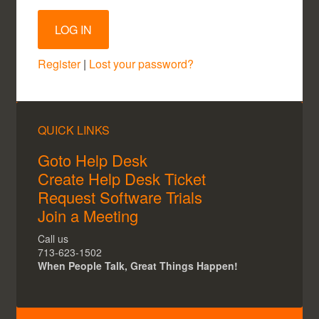
Register
|
Lost your password?
QUICK LINKS
Goto Help Desk
Create Help Desk Ticket
Request Software Trials
Join a Meeting
Call us
713-623-1502
When People Talk, Great Things Happen!