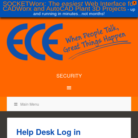
SOCKETWorx: The
easiest
Web Interface for
X
CADWorx and AutoCAD Plant 3D Projects
- up
and running in minutes...not months!
SECURITY
Main Menu
Help Desk Log in