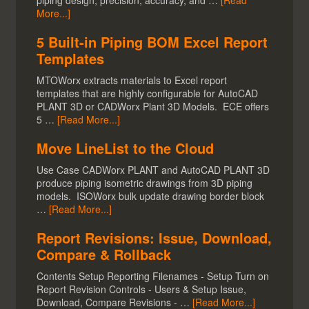
piping design, precision, accuracy, and …
[Read
More...]
5 Built-in Piping BOM Excel Report
Templates
MTOWorx extracts materials to Excel report
templates that are highly configurable for AutoCAD
PLANT 3D or CADWorx Plant 3D Models. ECE offers
5 …
[Read More...]
Move LineList to the Cloud
Use Case CADWorx PLANT and AutoCAD PLANT 3D
produce piping isometric drawings from 3D piping
models. ISOWorx bulk update drawing border block
…
[Read More...]
Report Revisions: Issue, Download,
Compare & Rollback
Contents Setup Reporting Filenames - Setup Turn on
Report Revision Controls - Users & Setup Issue,
Download, Compare Revisions - …
[Read More...]