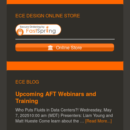
ECE DESIGN ONLINE STORE
Online Store
ECE BLOG
Upcoming AFT Webinars and
Training
Who Puts Fluids in Data Centers?! Wednesday, May
7, 202510:00 am (MDT) Presenters: Liam Young and
Matt Hueste Come learn about the …
[Read More...]