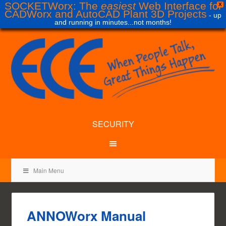
SOCKETWorx: The
easiest
Web Interface for
X
CADWorx and AutoCAD Plant 3D Projects
- up
and running in minutes...not months!
SECURITY
Main Menu
ANNOWorx Manual