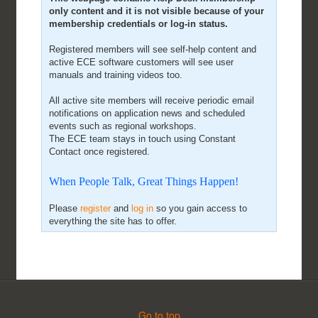
only content and it is not visible because of your
membership credentials or log-in status.
Registered members will see self-help content and
active ECE software customers will see user
manuals and training videos too.
All active site members will receive periodic email
notifications on application news and scheduled
events such as regional workshops.
The ECE team stays in touch using Constant
Contact once registered.
When People Talk, Great Things Happen!
Please
register
and
log in
so you gain access to
everything the site has to offer.
Go to top