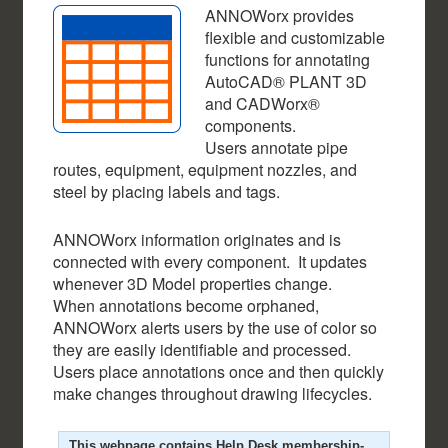
ANNOWorx provides
flexible and customizable
functions for annotating
AutoCAD® PLANT 3D
and CADWorx®
components.
Users annotate pipe
routes, equipment, equipment nozzles, and
steel by placing labels and tags.
ANNOWorx information originates and is
connected with every component. It updates
whenever 3D Model properties change.
When annotations become orphaned,
ANNOWorx alerts users by the use of color so
they are easily identifiable and processed.
Users place annotations once and then quickly
make changes throughout drawing lifecycles.
This webpage contains Help Desk membership-