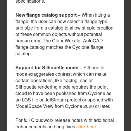
specifications.
New flange catalog support –
When fitting a
flange, the user can now select a flange type
and size from a catalog to allow simple creation
of these common objects without potential
human error. The CloudWorx for AutoCAD
flange catalog matches the Cyclone flange
catalog.
Support for Silhouette mode –
Silhouette
mode exaggerates contrast which can make
certain operations, like tracing, easier.
Silhouette rendering mode requires the point
cloud to have been published from Cyclone as
an LGS file or JetStream project or opened with
ModelSpace View from Cyclone 2020 or later.
For full Cloudworx release notes with additional
enhancements and bug fixes
click here