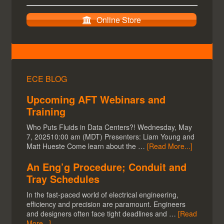
Online Store
ECE BLOG
Upcoming AFT Webinars and
Training
Who Puts Fluids in Data Centers?! Wednesday, May
7, 202510:00 am (MDT) Presenters: Liam Young and
Matt Hueste Come learn about the …
[Read More...]
An Eng’g Procedure; Conduit and
Tray Schedules
In the fast-paced world of electrical engineering,
efficiency and precision are paramount. Engineers
and designers often face tight deadlines and …
[Read
More...]