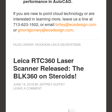
performance in AutoCAD.
If you are new to point cloud technology or are
interested in learning more, leave us a line at
713-623-1502, or email
briley@ecedesign.com
or
gmontgomery@ecedesign.com
.
FILED UNDER:
HEXAGON LEICA GEOSYSTEMS
Leica RTC360 Laser
Scanner Released: The
BLK360 on Steroids!
JUNE 19, 2018
BY
JEFFREY SUFFET
LEAVE A COMMENT