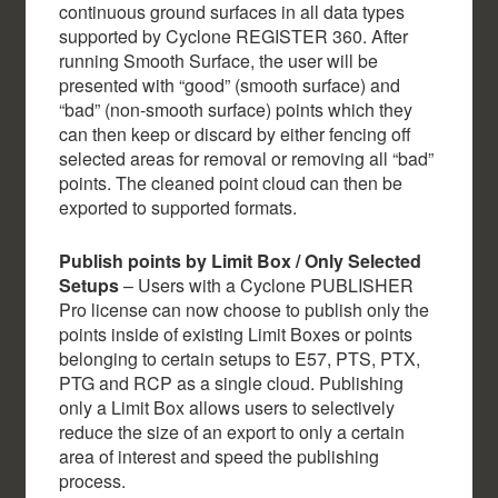
continuous ground surfaces in all data types
supported by Cyclone REGISTER 360. After
running Smooth Surface, the user will be
presented with “good” (smooth surface) and
“bad” (non-smooth surface) points which they
can then keep or discard by either fencing off
selected areas for removal or removing all “bad”
points. The cleaned point cloud can then be
exported to supported formats.
Publish points by Limit Box / Only Selected
Setups
– Users with a Cyclone PUBLISHER
Pro license can now choose to publish only the
points inside of existing Limit Boxes or points
belonging to certain setups to E57, PTS, PTX,
PTG and RCP as a single cloud. Publishing
only a Limit Box allows users to selectively
reduce the size of an export to only a certain
area of interest and speed the publishing
process.