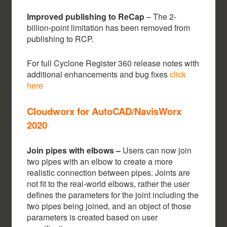
Improved publishing to ReCap
– The 2-
billion-point limitation has been removed from
publishing to RCP.
For full Cyclone Register 360 release notes with
additional enhancements and bug fixes
click
here
Cloudworx for AutoCAD/NavisWorx
2020
Join pipes with elbows –
Users can now join
two pipes with an elbow to create a more
realistic connection between pipes. Joints are
not fit to the real-world elbows, rather the user
defines the parameters for the joint including the
two pipes being joined, and an object of those
parameters is created based on user