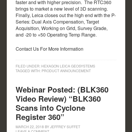
faster and with higher precision. The RTC360
brings to market a new level of 3D scanning.
Finally, Leica closes out the high end with the P-
Series: Dual Axis Compensation, Target
Acquisition, Working on Grid, Survey Grade,
and -20 to +50 Operating Temp Range.
Contact Us For More Information
FILED UNDER:
HEXAGON LEICA GEOSYSTEMS
TAGGED WITH:
PRODUCT ANNOUNCEMENT
Webinar Posted: (BLK360
Video Review) “BLK360
Scans into Cyclone
Register 360”
MARCH 22, 2018
BY
JEFFREY SUFFET
LEAVE A COMMENT