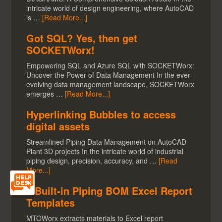
intricate world of design engineering, where AutoCAD
is …
[Read More...]
Got SQL? Yes, then get
SOCKETWorx!
Empowering SQL and Azure SQL with SOCKETWorx:
Uncover the Power of Data Management In the ever-
evolving data management landscape, SOCKETWorx
emerges …
[Read More...]
Hyperlinking Bubbles to access
digital assets
Streamlined Piping Data Management on AutoCAD
Plant 3D projects In the intricate world of industrial
piping design, precision, accuracy, and …
[Read
More...]
5 Built-in Piping BOM Excel Report
Templates
MTOWorx extracts materials to Excel report