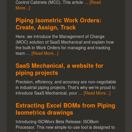
Control Cabinets (MCC). This article …
[Read
More...]
Piping Isometric Work Orders:
Create, Assign, Track
Here, we introduce the Management of Change
(MOC) solution of SaaS Mechanical and explain how
the built-in Work Orders for managing and tracking
team …
[Read More...]
SaaS Mechanical, a website for
piping projects
Precision, efficiency, and accuracy are non-negotiable
in industrial piping projects. That's why we're proud to
introduce SaaS Mechanical, your …
[Read More...]
Extracting Excel BOMs from Piping
Isometrics drawings
Introducing ISOWorx Beta Release: ISOBom
Processor. This new simple-to-use tool is designed to