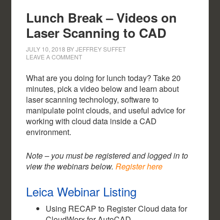
Lunch Break – Videos on
Laser Scanning to CAD
JULY 10, 2018
BY
JEFFREY SUFFET
LEAVE A COMMENT
What are you doing for lunch today? Take 20
minutes, pick a video below and learn about
laser scanning technology, software to
manipulate point clouds, and useful advice for
working with cloud data inside a CAD
environment.
Note – you must be registered and logged in to
view the webinars below.
Register here
Leica Webinar Listing
Using RECAP to Register Cloud data for
CloudWorx for AutoCAD