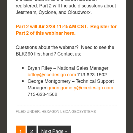
registered. Part 2 will include discussions about
Jetstream, Cyclone, and Cloudworx.
Part 2 will Air 3/28 11:45AM CST. Register for
Part 2 of this webinar here.
Questions about the webinar? Need to see the
BLK360 first hand? Contact us:
Bryan Riley – National Sales Manager
briley@ecedesign.com
713-623-1502
George Montgomery – Technical Support
Manager
gmontgomery@ecedesign.com
713-623-1502
FILED UNDER:
HEXAGON LEICA GEOSYSTEMS
1
2
Next Page »