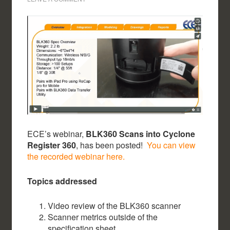
ECE’s webinar,
BLK360 Scans into Cyclone
Register 360
, has been posted!
You can view
the recorded webinar here.
Topics addressed
Video review of the BLK360 scanner
Scanner metrics outside of the
specification sheet