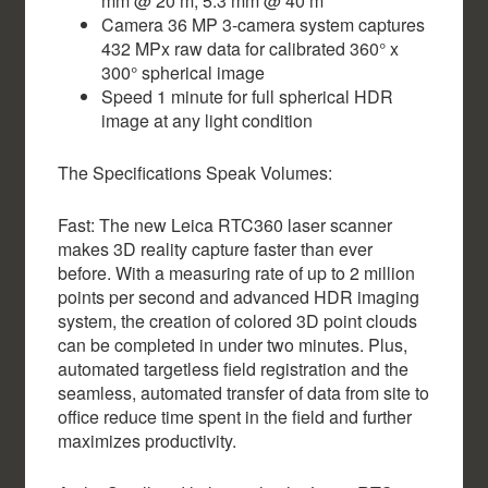
mm @ 20 m, 5.3 mm @ 40 m
Camera 36 MP 3-camera system captures
432 MPx raw data for calibrated 360° x
300° spherical image
Speed 1 minute for full spherical HDR
image at any light condition
The Specifications Speak Volumes:
Fast: The new Leica RTC360 laser scanner
makes 3D reality capture faster than ever
before. With a measuring rate of up to 2 million
points per second and advanced HDR imaging
system, the creation of colored 3D point clouds
can be completed in under two minutes. Plus,
automated targetless field registration and the
seamless, automated transfer of data from site to
office reduce time spent in the field and further
maximizes productivity.