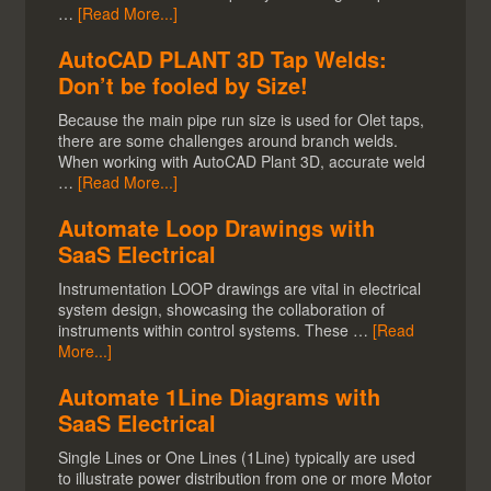
…
[Read More...]
AutoCAD PLANT 3D Tap Welds:
Don’t be fooled by Size!
Because the main pipe run size is used for Olet taps,
there are some challenges around branch welds.
When working with AutoCAD Plant 3D, accurate weld
…
[Read More...]
Automate Loop Drawings with
SaaS Electrical
Instrumentation LOOP drawings are vital in electrical
system design, showcasing the collaboration of
instruments within control systems. These …
[Read
More...]
Automate 1Line Diagrams with
SaaS Electrical
Single Lines or One Lines (1Line) typically are used
to illustrate power distribution from one or more Motor