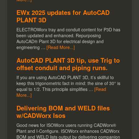
EWx 2025 updates for AutoCAD
PLANT 3D
ELECTROWorx tray and conduit content for P3D has
been updated and enhanced. Repurposing
AutoCAD® Plant 3D for electrical design and
engineering …
[Read More...]
AutoCAD PLANT 3D tip, use Trig to
offset conduit and piping runs.
If you are using AutoCAD PLANT 3D, it’s skillful to
keep this trigonometric fact in mind: the sine of 30° is
equal to 1/2. This principle simplifies …
[Read
More...]
Delivering BOM and WELD files
w/CADWorx Isos
Good news for ISOWorx users running CADWorx®
Plant and I-Configure. ISOWorx enhances CADWorx
BOM and WELD lists output by delivering companion