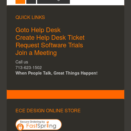
QUICK LINKS
Goto Help Desk
Create Help Desk Ticket
Request Software Trials
Join a Meeting
Call us
713-623-1502
When People Talk, Great Things Happen!
ECE DESIGN ONLINE STORE