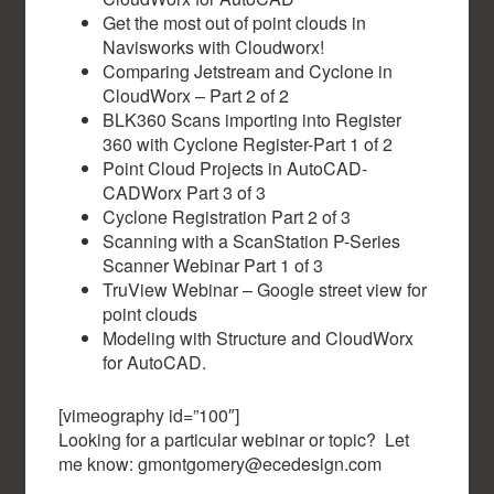
Get the most out of point clouds in
Navisworks with Cloudworx!
Comparing Jetstream and Cyclone in
CloudWorx – Part 2 of 2
BLK360 Scans importing into Register
360 with Cyclone Register-Part 1 of 2
Point Cloud Projects in AutoCAD-
CADWorx Part 3 of 3
Cyclone Registration Part 2 of 3
Scanning with a ScanStation P-Series
Scanner Webinar Part 1 of 3
TruView Webinar – Google street view for
point clouds
Modeling with Structure and CloudWorx
for AutoCAD.
[vimeography id=”100″]
Looking for a particular webinar or topic? Let
me know: gmontgomery@ecedesign.com