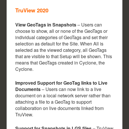
TruView 2020
View GeoTags in Snapshots
– Users can
choose to show, all or none of the GeoTags or
individual categories of GeoTags and set their
selection as default for the Site. When All is
selected as the viewed category, all GeoTags
that are visible to that Setup will be shown. This
means that GeoTags created in Cyclone, the
Cyclone.
Improved Support for GeoTag links to Live
Documents
– Users can now link to a live
document on a local network server rather than
attaching a file to a GeoTag to support
collaboration on live documents linked from
TruView.
Support for Snapshots in LGS files
– TruView