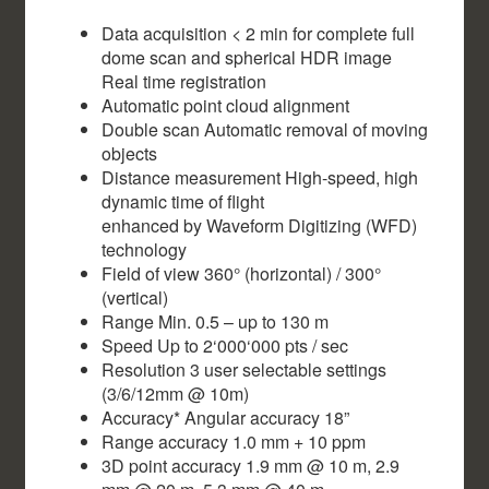
Data acquisition < 2 min for complete full
dome scan and spherical HDR image
Real time registration
Automatic point cloud alignment
Double scan Automatic removal of moving
objects
Distance measurement High-speed, high
dynamic time of flight
enhanced by Waveform Digitizing (WFD)
technology
Field of view 360° (horizontal) / 300°
(vertical)
Range Min. 0.5 – up to 130 m
Speed Up to 2‘000‘000 pts / sec
Resolution 3 user selectable settings
(3/6/12mm @ 10m)
Accuracy* Angular accuracy 18”
Range accuracy 1.0 mm + 10 ppm
3D point accuracy 1.9 mm @ 10 m, 2.9