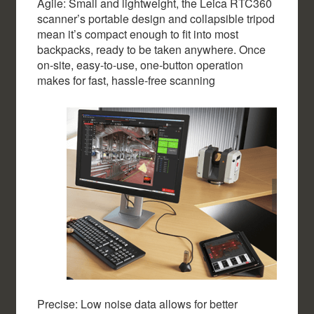
Agile: Small and lightweight, the Leica RTC360
scanner’s portable design and collapsible tripod
mean it’s compact enough to fit into most
backpacks, ready to be taken anywhere. Once
on-site, easy-to-use, one-button operation
makes for fast, hassle-free scanning
Precise: Low noise data allows for better