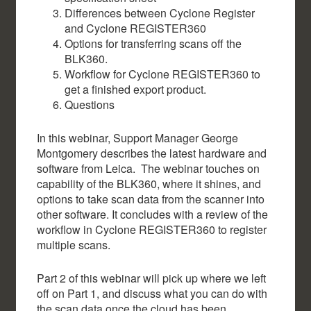
Differences between Cyclone Register
and Cyclone REGISTER360
Options for transferring scans off the
BLK360.
Workflow for Cyclone REGISTER360 to
get a finished export product.
Questions
In this webinar, Support Manager George
Montgomery describes the latest hardware and
software from Leica. The webinar touches on
capability of the BLK360, where it shines, and
options to take scan data from the scanner into
other software. It concludes with a review of the
workflow in Cyclone REGISTER360 to register
multiple scans.
Part 2 of this webinar will pick up where we left
off on Part 1, and discuss what you can do with
the scan data once the cloud has been