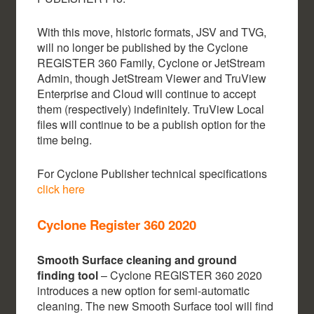
With this move, historic formats, JSV and TVG,
will no longer be published by the Cyclone
REGISTER 360 Family, Cyclone or JetStream
Admin, though JetStream Viewer and TruView
Enterprise and Cloud will continue to accept
them (respectively) indefinitely. TruView Local
files will continue to be a publish option for the
time being.
For Cyclone Publisher technical specifications
click here
Cyclone Register 360 2020
Smooth Surface cleaning and ground
finding tool
– Cyclone REGISTER 360 2020
introduces a new option for semi-automatic
cleaning. The new Smooth Surface tool will find