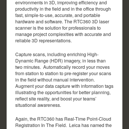
environments in 3D, improving efficiency and
productivity in the field and in the office through
fast, simple-to-use, accurate, and portable
hardware and software. The RTC360 3D laser
scanner is the solution for professionals to
manage project complexities with accurate and
reliable 3D representations.
Capture scans, including enriching High-
Dynamic Range (HDR) imagery, in less than
two minutes. Automatically record your moves
from station to station to pre-register your scans
in the field without manual intervention.
Augment your data capture with information tags
illustrating the opportunities for better planning,
reflect site reality, and boost your teams’
situational awareness.
Again, the RTC360 has Real-Time Point-Cloud
Registration In The Field. Leica has named the