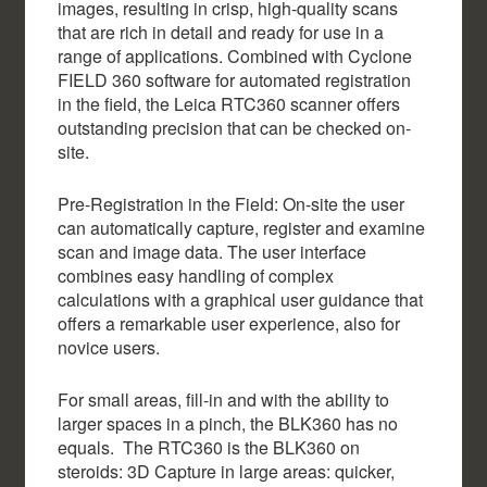
images, resulting in crisp, high-quality scans
that are rich in detail and ready for use in a
range of applications. Combined with Cyclone
FIELD 360 software for automated registration
in the field, the Leica RTC360 scanner offers
outstanding precision that can be checked on-
site.
Pre-Registration in the Field: On-site the user
can automatically capture, register and examine
scan and image data. The user interface
combines easy handling of complex
calculations with a graphical user guidance that
offers a remarkable user experience, also for
novice users.
For small areas, fill-in and with the ability to
larger spaces in a pinch, the BLK360 has no
equals. The RTC360 is the BLK360 on
steroids: 3D Capture in large areas: quicker,