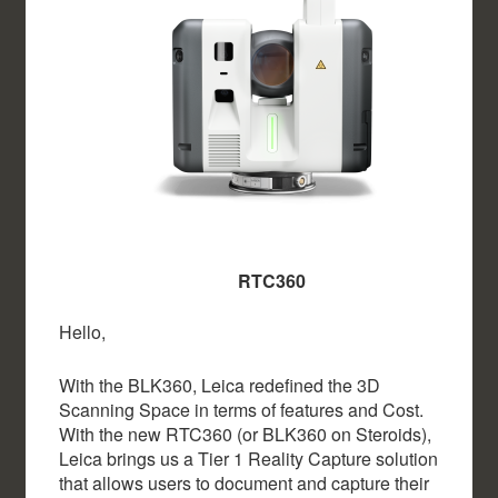
RTC360
Hello,
With the BLK360, Leica redefined the 3D
Scanning Space in terms of features and Cost.
With the new RTC360 (or BLK360 on Steroids),
Leica brings us a Tier 1 Reality Capture solution
that allows users to document and capture their