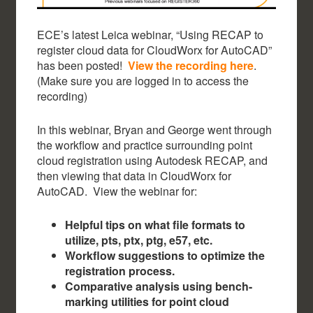
ECE’s latest Leica webinar, “Using RECAP to
register cloud data for CloudWorx for AutoCAD”
has been posted!
View the recording here
.
(Make sure you are logged in to access the
recording)
In this webinar, Bryan and George went through
the workflow and practice surrounding point
cloud registration using Autodesk RECAP, and
then viewing that data in CloudWorx for
AutoCAD. View the webinar for:
Helpful tips on what file formats to
utilize, pts, ptx, ptg, e57, etc.
Workflow suggestions to optimize the
registration process.
Comparative analysis using bench-
marking utilities for point cloud