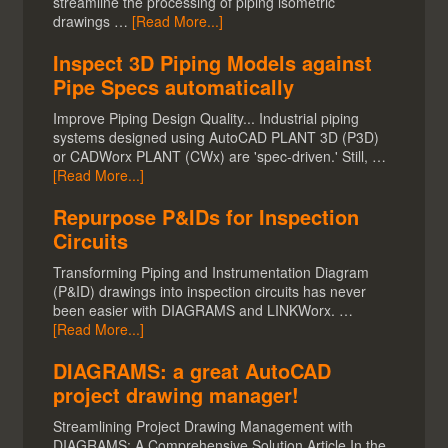
streamline the processing of piping isometric
drawings …
[Read More...]
Inspect 3D Piping Models against
Pipe Specs automatically
Improve Piping Design Quality... Industrial piping
systems designed using AutoCAD PLANT 3D (P3D)
or CADWorx PLANT (CWx) are 'spec-driven.' Still, …
[Read More...]
Repurpose P&IDs for Inspection
Circuits
Transforming Piping and Instrumentation Diagram
(P&ID) drawings into inspection circuits has never
been easier with DIAGRAMS and LINKWorx. …
[Read More...]
DIAGRAMS: a great AutoCAD
project drawing manager!
Streamlining Project Drawing Management with
DIAGRAMS: A Comprehensive Solution Article In the