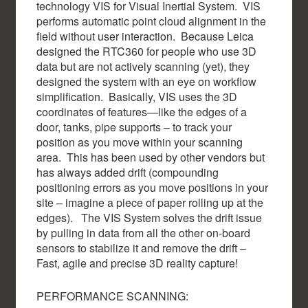
technology VIS for Visual Inertial System. VIS
performs automatic point cloud alignment in the
field without user interaction. Because Leica
designed the RTC360 for people who use 3D
data but are not actively scanning (yet), they
designed the system with an eye on workflow
simplification. Basically, VIS uses the 3D
coordinates of features—like the edges of a
door, tanks, pipe supports – to track your
position as you move within your scanning
area. This has been used by other vendors but
has always added drift (compounding
positioning errors as you move positions in your
site – imagine a piece of paper rolling up at the
edges). The VIS System solves the drift issue
by pulling in data from all the other on-board
sensors to stabilize it and remove the drift –
Fast, agile and precise 3D reality capture!
PERFORMANCE SCANNING: