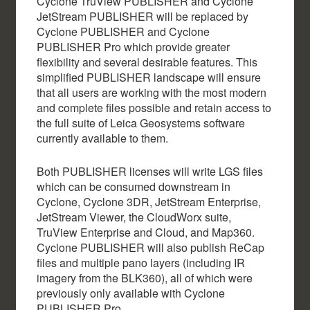
Cyclone TruView PUBLISHER and Cyclone
JetStream PUBLISHER will be replaced by
Cyclone PUBLISHER and Cyclone
PUBLISHER Pro which provide greater
flexibility and several desirable features. This
simplified PUBLISHER landscape will ensure
that all users are working with the most modern
and complete files possible and retain access to
the full suite of Leica Geosystems software
currently available to them.
Both PUBLISHER licenses will write LGS files
which can be consumed downstream in
Cyclone, Cyclone 3DR, JetStream Enterprise,
JetStream Viewer, the CloudWorx suite,
TruView Enterprise and Cloud, and Map360.
Cyclone PUBLISHER will also publish ReCap
files and multiple pano layers (including IR
imagery from the BLK360), all of which were
previously only available with Cyclone
PUBLISHER Pro.