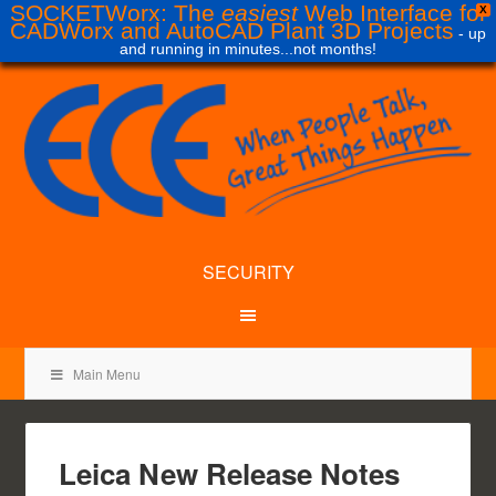
SOCKETWorx: The
easiest
Web Interface for
X
CADWorx and AutoCAD Plant 3D Projects
- up
and running in minutes...not months!
SECURITY
Main Menu
Leica New Release Notes