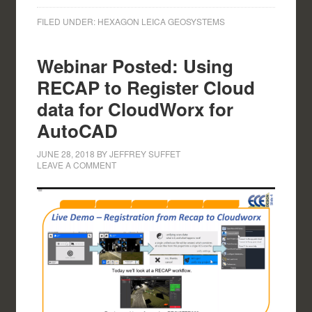
FILED UNDER:
HEXAGON LEICA GEOSYSTEMS
Webinar Posted: Using
RECAP to Register Cloud
data for CloudWorx for
AutoCAD
JUNE 28, 2018
BY
JEFFREY SUFFET
LEAVE A COMMENT