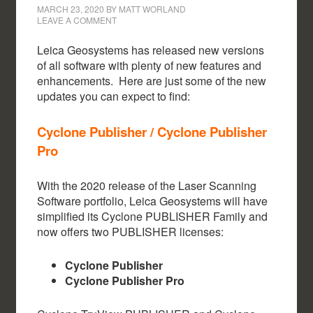
MARCH 23, 2020
BY
MATT WORLAND
LEAVE A COMMENT
Leica Geosystems has released new versions
of all software with plenty of new features and
enhancements. Here are just some of the new
updates you can expect to find:
Cyclone Publisher / Cyclone Publisher
Pro
With the 2020 release of the Laser Scanning
Software portfolio, Leica Geosystems will have
simplified its Cyclone PUBLISHER Family and
now offers two PUBLISHER licenses:
Cyclone Publisher
Cyclone Publisher Pro