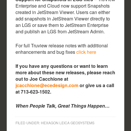
Enterprise and Cloud now support Snapshots
created in JetStream Viewer. Users can either
add snapshots in JetStream Viewer directly to
an LGS or save them to JetStream Enterprise
and publish an LGS from JetStream Admin.
For full Truview release notes with additional
enhancements and bug fixes
click here
If you have any questions or want to learn
more about these new releases, please reach
out to Joe Cacchione at
jcacchione@ecedesign.com
or give us a call
at 713-623-1502.
When People Talk, Great Things Happen…
FILED UNDER:
HEXAGON LEICA GEOSYSTEMS