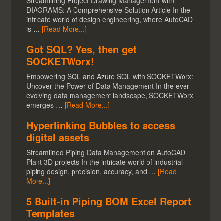
Streamlining Project Drawing Management with
DIAGRAMS: A Comprehensive Solution Article In the
intricate world of design engineering, where AutoCAD
is …
[Read More...]
Got SQL? Yes, then get
SOCKETWorx!
Empowering SQL and Azure SQL with SOCKETWorx:
Uncover the Power of Data Management In the ever-
evolving data management landscape, SOCKETWorx
emerges …
[Read More...]
Hyperlinking Bubbles to access
digital assets
Streamlined Piping Data Management on AutoCAD
Plant 3D projects In the intricate world of industrial
piping design, precision, accuracy, and …
[Read
More...]
5 Built-in Piping BOM Excel Report
Templates