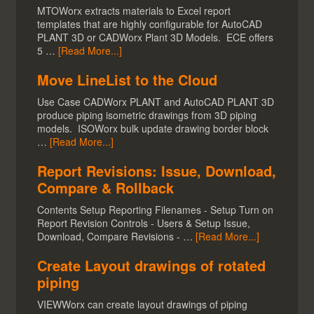
MTOWorx extracts materials to Excel report
templates that are highly configurable for AutoCAD
PLANT 3D or CADWorx Plant 3D Models. ECE offers
5 …
[Read More...]
Move LineList to the Cloud
Use Case CADWorx PLANT and AutoCAD PLANT 3D
produce piping isometric drawings from 3D piping
models. ISOWorx bulk update drawing border block
…
[Read More...]
Report Revisions: Issue, Download,
Compare & Rollback
Contents Setup Reporting Filenames - Setup Turn on
Report Revision Controls - Users & Setup Issue,
Download, Compare Revisions - …
[Read More...]
Create Layout drawings of rotated
piping
VIEWWorx can create layout drawings of piping