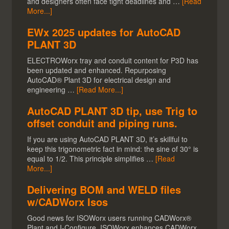
and designers often face tight deadlines and …
[Read
More...]
EWx 2025 updates for AutoCAD
PLANT 3D
ELECTROWorx tray and conduit content for P3D has
been updated and enhanced. Repurposing
AutoCAD® Plant 3D for electrical design and
engineering …
[Read More...]
AutoCAD PLANT 3D tip, use Trig to
offset conduit and piping runs.
If you are using AutoCAD PLANT 3D, it’s skillful to
keep this trigonometric fact in mind: the sine of 30° is
equal to 1/2. This principle simplifies …
[Read
More...]
Delivering BOM and WELD files
w/CADWorx Isos
Good news for ISOWorx users running CADWorx®
Plant and I-Configure. ISOWorx enhances CADWorx