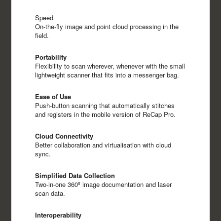
Speed
On-the-fly image and point cloud processing in the
field.
Portability
Flexibility to scan wherever, whenever with the small
lightweight scanner that fits into a messenger bag.
Ease of Use
Push-button scanning that automatically stitches
and registers in the mobile version of ReCap Pro.
Cloud Connectivity
Better collaboration and virtualisation with cloud
sync.
Simplified Data Collection
Two-in-one 360º image documentation and laser
scan data.
Interoperability