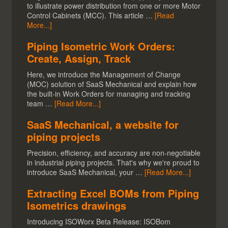
to illustrate power distribution from one or more Motor
Control Cabinets (MCC). This article …
[Read
More...]
Piping Isometric Work Orders:
Create, Assign, Track
Here, we introduce the Management of Change
(MOC) solution of SaaS Mechanical and explain how
the built-in Work Orders for managing and tracking
team …
[Read More...]
SaaS Mechanical, a website for
piping projects
Precision, efficiency, and accuracy are non-negotiable
in industrial piping projects. That's why we're proud to
introduce SaaS Mechanical, your …
[Read More...]
Extracting Excel BOMs from Piping
Isometrics drawings
Introducing ISOWorx Beta Release: ISOBom