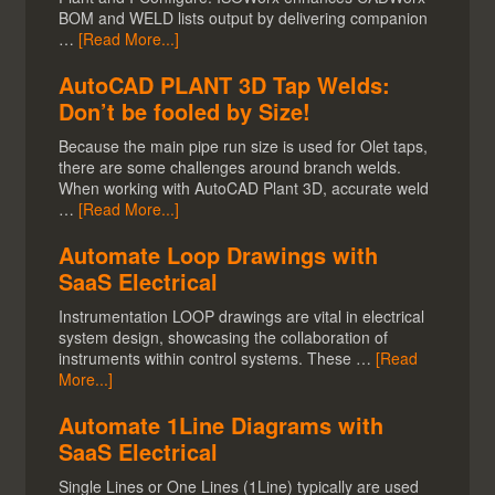
BOM and WELD lists output by delivering companion
…
[Read More...]
AutoCAD PLANT 3D Tap Welds:
Don’t be fooled by Size!
Because the main pipe run size is used for Olet taps,
there are some challenges around branch welds.
When working with AutoCAD Plant 3D, accurate weld
…
[Read More...]
Automate Loop Drawings with
SaaS Electrical
Instrumentation LOOP drawings are vital in electrical
system design, showcasing the collaboration of
instruments within control systems. These …
[Read
More...]
Automate 1Line Diagrams with
SaaS Electrical
Single Lines or One Lines (1Line) typically are used