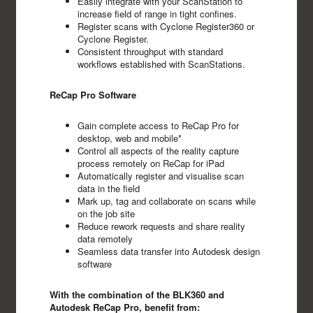
Easily integrate with your ScanStation to
increase field of range in tight confines.
Register scans with Cyclone Register360 or
Cyclone Register.
Consistent throughput with standard
workflows established with ScanStations.
ReCap Pro Software
Gain complete access to ReCap Pro for
desktop, web and mobile*
Control all aspects of the reality capture
process remotely on ReCap for iPad
Automatically register and visualise scan
data in the field
Mark up, tag and collaborate on scans while
on the job site
Reduce rework requests and share reality
data remotely
Seamless data transfer into Autodesk design
software
With the combination of the BLK360 and
Autodesk ReCap Pro, benefit from: