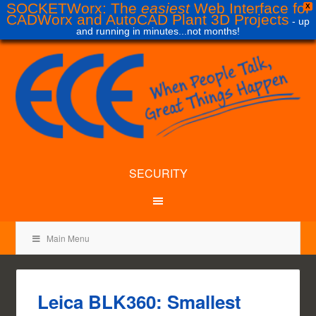
SOCKETWorx: The
easiest
Web Interface for
X
CADWorx and AutoCAD Plant 3D Projects
- up
and running in minutes...not months!
SECURITY
Main Menu
Leica BLK360: Smallest