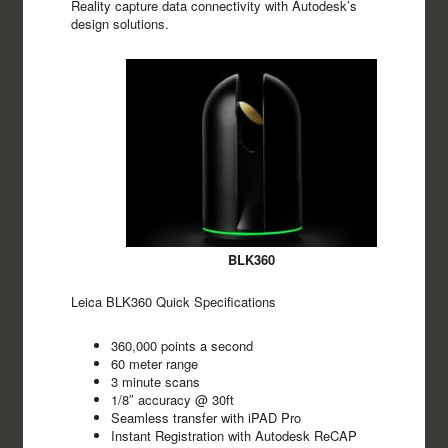
Reality capture data connectivity with Autodesk’s
design solutions.
BLK360
Leica BLK360 Quick Specifications
360,000 points a second
60 meter range
3 minute scans
1/8″ accuracy @ 30ft
Seamless transfer with iPAD Pro
Instant Registration with Autodesk ReCAP