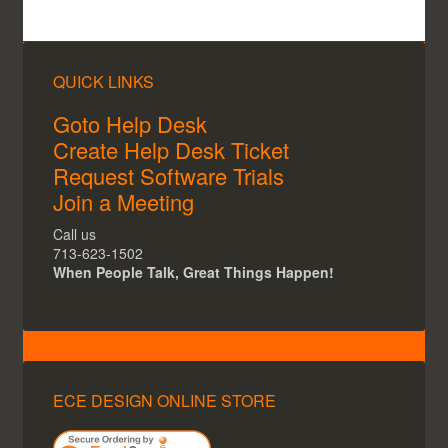
ECE Recommends the following package to all our
clients:
QUICK LINKS
Goto Help Desk
Create Help Desk Ticket
Request Software Trials
Join a Meeting
Call us
713-623-1502
When People Talk, Great Things Happen!
ECE Recommended BLK360 Package
ECE Recommends the BLK360 +
BLK360 Mission Kit
ECE DESIGN ONLINE STORE
Browse the Leica companion software here: