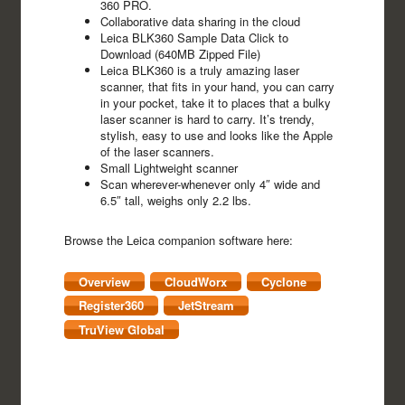
360 PRO.
Collaborative data sharing in the cloud
Leica BLK360 Sample Data Click to
Download (640MB Zipped File)
Leica BLK360 is a truly amazing laser
scanner, that fits in your hand, you can carry
in your pocket, take it to places that a bulky
laser scanner is hard to carry. It’s trendy,
stylish, easy to use and looks like the Apple
of the laser scanners.
Small Lightweight scanner
Scan wherever-whenever only 4″ wide and
6.5″ tall, weighs only 2.2 lbs.
Browse the Leica companion software here:
Overview
CloudWorx
Cyclone
Register360
JetStream
TruView Global