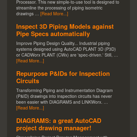
Processor. This new simple-to-use tool is designed to
streamline the processing of piping isometric
drawings …
[Read More...]
Inspect 3D Piping Models against
Pipe Specs automatically
Improve Piping Design Quality... Industrial piping
systems designed using AutoCAD PLANT 3D (P3D)
or CADWorx PLANT (CWx) are 'spec-driven.' Still, …
[Read More...]
Repurpose P&IDs for Inspection
Circuits
Transforming Piping and Instrumentation Diagram
(P&ID) drawings into inspection circuits has never
been easier with DIAGRAMS and LINKWorx. …
[Read More...]
DIAGRAMS: a great AutoCAD
project drawing manager!