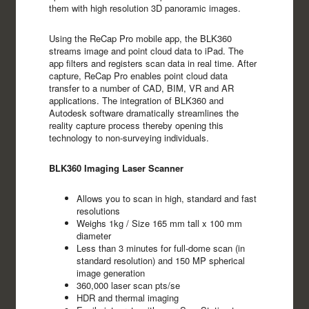
them with high resolution 3D panoramic images.
Using the ReCap Pro mobile app, the BLK360
streams image and point cloud data to iPad. The
app filters and registers scan data in real time. After
capture, ReCap Pro enables point cloud data
transfer to a number of CAD, BIM, VR and AR
applications. The integration of BLK360 and
Autodesk software dramatically streamlines the
reality capture process thereby opening this
technology to non-surveying individuals.
BLK360 Imaging Laser Scanner
Allows you to scan in high, standard and fast
resolutions
Weighs 1kg / Size 165 mm tall x 100 mm
diameter
Less than 3 minutes for full-dome scan (in
standard resolution) and 150 MP spherical
image generation
360,000 laser scan pts/se
HDR and thermal imaging