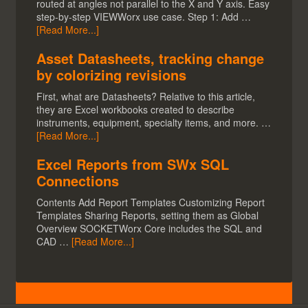
routed at angles not parallel to the X and Y axis. Easy
step-by-step VIEWWorx use case. Step 1: Add …
[Read More...]
Asset Datasheets, tracking change
by colorizing revisions
First, what are Datasheets? Relative to this article,
they are Excel workbooks created to describe
instruments, equipment, specialty items, and more. …
[Read More...]
Excel Reports from SWx SQL
Connections
Contents Add Report Templates Customizing Report
Templates Sharing Reports, setting them as Global
Overview SOCKETWorx Core includes the SQL and
CAD …
[Read More...]