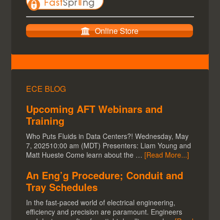
Overview
CloudWorx
Cyclone
Register360
JetStream
TruView Global
Online Store
ECE BLOG
Upcoming AFT Webinars and
Training
Who Puts Fluids in Data Centers?! Wednesday, May
7, 202510:00 am (MDT) Presenters: Liam Young and
Matt Hueste Come learn about the …
[Read More...]
An Eng’g Procedure; Conduit and
Tray Schedules
In the fast-paced world of electrical engineering,
efficiency and precision are paramount. Engineers