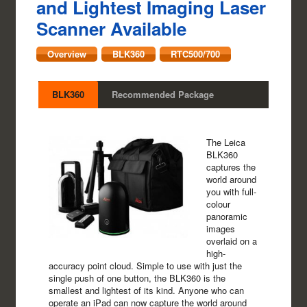
and Lightest Imaging Laser
Scanner Available
Overview
BLK360
RTC500/700
BLK360
Recommended Package
The Leica
BLK360
captures the
world around
you with full-
colour
panoramic
images
overlaid on a
high-
accuracy point cloud. Simple to use with just the
single push of one button, the BLK360 is the
smallest and lightest of its kind. Anyone who can
operate an iPad can now capture the world around