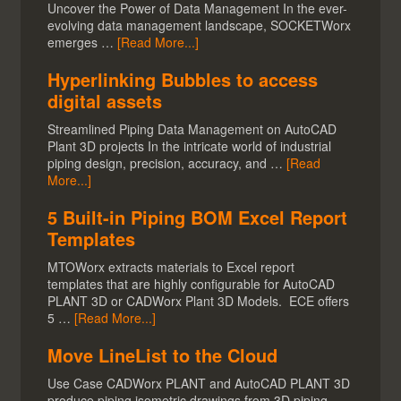
Uncover the Power of Data Management In the ever-
evolving data management landscape, SOCKETWorx
emerges …
[Read More...]
Hyperlinking Bubbles to access
digital assets
Streamlined Piping Data Management on AutoCAD
Plant 3D projects In the intricate world of industrial
piping design, precision, accuracy, and …
[Read
More...]
5 Built-in Piping BOM Excel Report
Templates
MTOWorx extracts materials to Excel report
templates that are highly configurable for AutoCAD
PLANT 3D or CADWorx Plant 3D Models. ECE offers
5 …
[Read More...]
Move LineList to the Cloud
Use Case CADWorx PLANT and AutoCAD PLANT 3D
produce piping isometric drawings from 3D piping