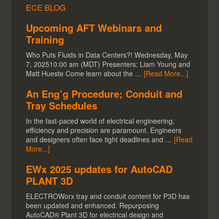
ECE BLOG
Upcoming AFT Webinars and
Training
Who Puts Fluids in Data Centers?! Wednesday, May
7, 202510:00 am (MDT) Presenters: Liam Young and
Matt Hueste Come learn about the …
[Read More...]
An Eng’g Procedure; Conduit and
Tray Schedules
In the fast-paced world of electrical engineering,
efficiency and precision are paramount. Engineers
and designers often face tight deadlines and …
[Read
More...]
EWx 2025 updates for AutoCAD
PLANT 3D
ELECTROWorx tray and conduit content for P3D has
been updated and enhanced. Repurposing
AutoCAD® Plant 3D for electrical design and