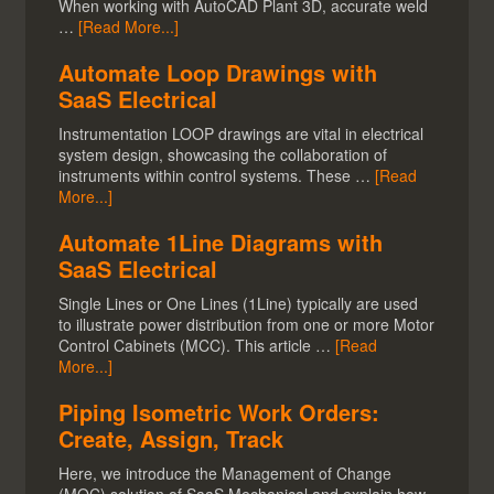
When working with AutoCAD Plant 3D, accurate weld
…
[Read More...]
Automate Loop Drawings with
SaaS Electrical
Instrumentation LOOP drawings are vital in electrical
system design, showcasing the collaboration of
instruments within control systems. These …
[Read
More...]
Automate 1Line Diagrams with
SaaS Electrical
Single Lines or One Lines (1Line) typically are used
to illustrate power distribution from one or more Motor
Control Cabinets (MCC). This article …
[Read
More...]
Piping Isometric Work Orders:
Create, Assign, Track
Here, we introduce the Management of Change