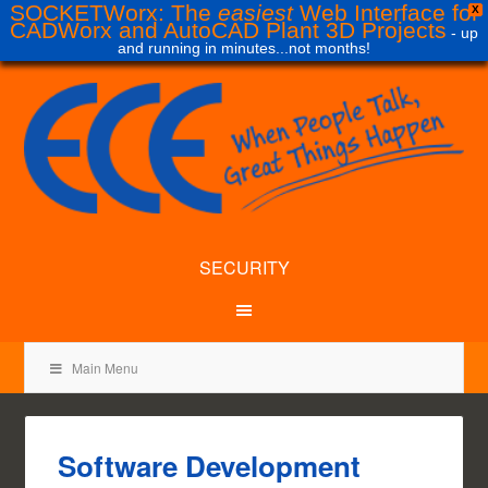
SOCKETWorx: The
easiest
Web Interface for
X
CADWorx and AutoCAD Plant 3D Projects
- up
and running in minutes...not months!
SECURITY
Main Menu
Software Development