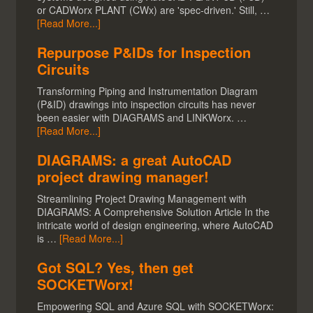
or CADWorx PLANT (CWx) are 'spec-driven.' Still, …
[Read More...]
Repurpose P&IDs for Inspection
Circuits
Transforming Piping and Instrumentation Diagram
(P&ID) drawings into inspection circuits has never
been easier with DIAGRAMS and LINKWorx. …
[Read More...]
DIAGRAMS: a great AutoCAD
project drawing manager!
Streamlining Project Drawing Management with
DIAGRAMS: A Comprehensive Solution Article In the
intricate world of design engineering, where AutoCAD
is …
[Read More...]
Got SQL? Yes, then get
SOCKETWorx!
Empowering SQL and Azure SQL with SOCKETWorx: