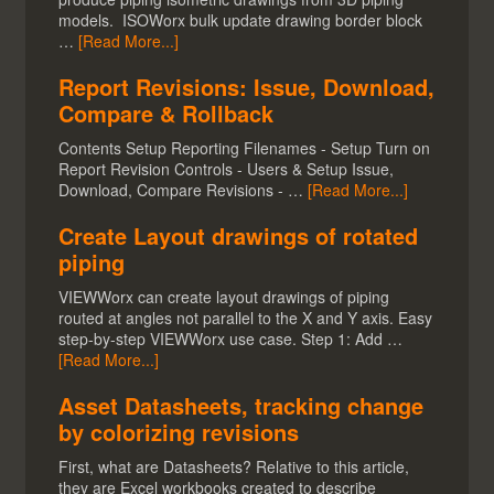
models. ISOWorx bulk update drawing border block
…
[Read More...]
Report Revisions: Issue, Download,
Compare & Rollback
Contents Setup Reporting Filenames - Setup Turn on
Report Revision Controls - Users & Setup Issue,
Download, Compare Revisions - …
[Read More...]
Create Layout drawings of rotated
piping
VIEWWorx can create layout drawings of piping
routed at angles not parallel to the X and Y axis. Easy
step-by-step VIEWWorx use case. Step 1: Add …
[Read More...]
Asset Datasheets, tracking change
by colorizing revisions
First, what are Datasheets? Relative to this article,
they are Excel workbooks created to describe