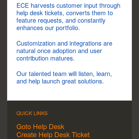
ECE harvests customer input through
help desk tickets, converts them to
feature requests, and constantly
enhances our portfolio.
Customization and integrations are
natural once adoption and user
contribution matures.
Our talented team will listen, learn,
and help launch great solutions.
QUICK LINKS
Goto Help Desk
Create Help Desk Ticket