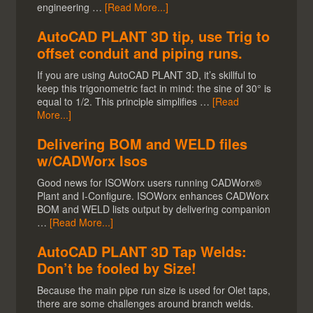
engineering …
[Read More...]
AutoCAD PLANT 3D tip, use Trig to
offset conduit and piping runs.
If you are using AutoCAD PLANT 3D, it’s skillful to
keep this trigonometric fact in mind: the sine of 30° is
equal to 1/2. This principle simplifies …
[Read
More...]
Delivering BOM and WELD files
w/CADWorx Isos
Good news for ISOWorx users running CADWorx®
Plant and I-Configure. ISOWorx enhances CADWorx
BOM and WELD lists output by delivering companion
…
[Read More...]
AutoCAD PLANT 3D Tap Welds:
Don’t be fooled by Size!
Because the main pipe run size is used for Olet taps,
there are some challenges around branch welds.