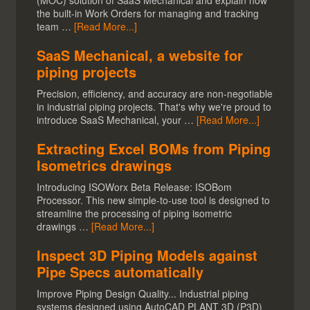
(MOC) solution of SaaS Mechanical and explain how
the built-in Work Orders for managing and tracking
team …
[Read More...]
SaaS Mechanical, a website for
piping projects
Precision, efficiency, and accuracy are non-negotiable
in industrial piping projects. That's why we're proud to
introduce SaaS Mechanical, your …
[Read More...]
Extracting Excel BOMs from Piping
Isometrics drawings
Introducing ISOWorx Beta Release: ISOBom
Processor. This new simple-to-use tool is designed to
streamline the processing of piping isometric
drawings …
[Read More...]
Inspect 3D Piping Models against
Pipe Specs automatically
Improve Piping Design Quality... Industrial piping
systems designed using AutoCAD PLANT 3D (P3D)