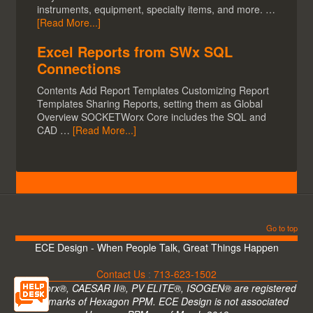
instruments, equipment, specialty items, and more. …
[Read More...]
Excel Reports from SWx SQL
Connections
Contents Add Report Templates Customizing Report
Templates Sharing Reports, setting them as Global
Overview SOCKETWorx Core includes the SQL and
CAD …
[Read More...]
Go to top
ECE Design - When People Talk, Great Things Happen
Contact Us
:
713-623-1502
CADWorx®, CAESAR II®, PV ELITE®, ISOGEN® are registered
trademarks of Hexagon PPM. ECE Design is not associated