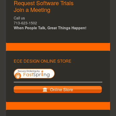
Request Software Trials
Join a Meeting
Call us
713-623-1502
When People Talk, Great Things Happen!
ECE DESIGN ONLINE STORE
Online Store