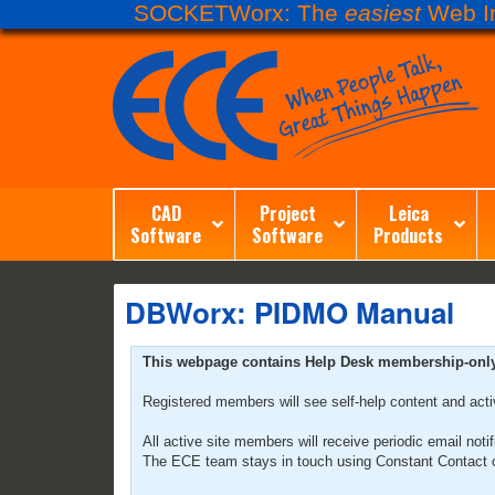
SOCKETWorx: The
easiest
Web In
CAD
Project
Leica
Software
Software
Products
DBWorx: PIDMO Manual
This webpage contains Help Desk membership-only co
Registered members will see self-help content and act
All active site members will receive periodic email no
The ECE team stays in touch using Constant Contact o