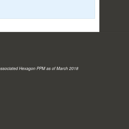
associated Hexagon PPM as of March 2018