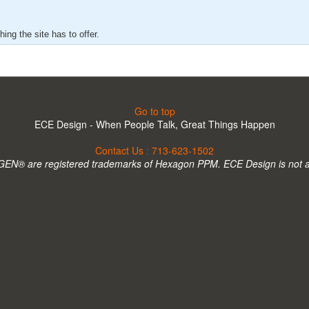
ing the site has to offer.
Go to top
ECE Design - When People Talk, Great Things Happen
Contact Us
:
713-623-1502
N® are registered trademarks of Hexagon PPM. ECE Design is not 