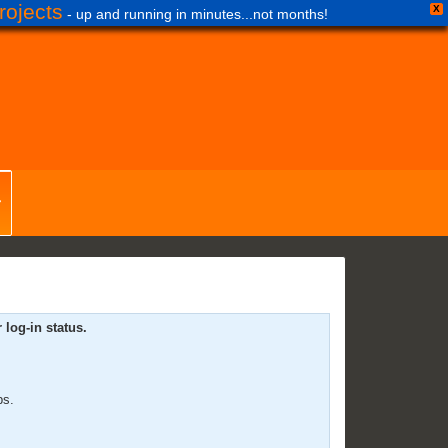
ojects
X
- up and running in minutes...not months!
log-in status.
ps.