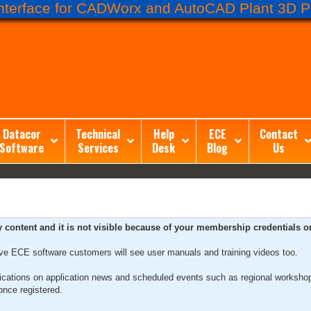
terface for CADWorx and AutoCAD Plant 3D Pr
Datacor
Technical
Help
ECE
Contact
Software
Services
Desk
Blog
Us
ntent and it is not visible because of your membership credentials or 
ive ECE software customers will see user manuals and training videos too.
tifications on application news and scheduled events such as regional worksho
nce registered.