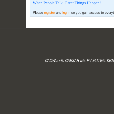
When People Talk, Great Things Happen!
Please
register
and
log in
so you gain access to everyth
CADWorx®, CAESAR II®, PV ELITE®, ISOGE