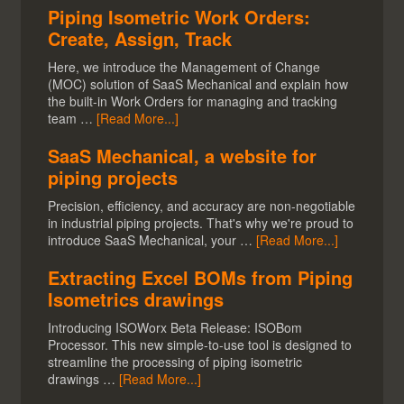
Piping Isometric Work Orders:
Create, Assign, Track
Here, we introduce the Management of Change
(MOC) solution of SaaS Mechanical and explain how
the built-in Work Orders for managing and tracking
team …
[Read More...]
SaaS Mechanical, a website for
piping projects
Precision, efficiency, and accuracy are non-negotiable
in industrial piping projects. That's why we're proud to
introduce SaaS Mechanical, your …
[Read More...]
Extracting Excel BOMs from Piping
Isometrics drawings
Introducing ISOWorx Beta Release: ISOBom
Processor. This new simple-to-use tool is designed to
streamline the processing of piping isometric
drawings …
[Read More...]