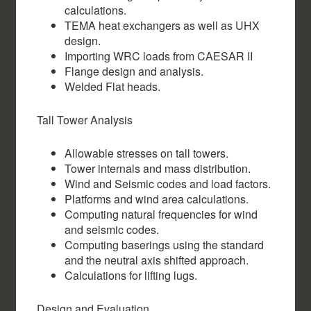
calculations.
TEMA heat exchangers as well as UHX
design.
Importing WRC loads from CAESAR II
Flange design and analysis.
Welded Flat heads.
Tall Tower Analysis
Allowable stresses on tall towers.
Tower internals and mass distribution.
Wind and Seismic codes and load factors.
Platforms and wind area calculations.
Computing natural frequencies for wind
and seismic codes.
Computing baserings using the standard
and the neutral axis shifted approach.
Calculations for lifting lugs.
Design and Evaluation