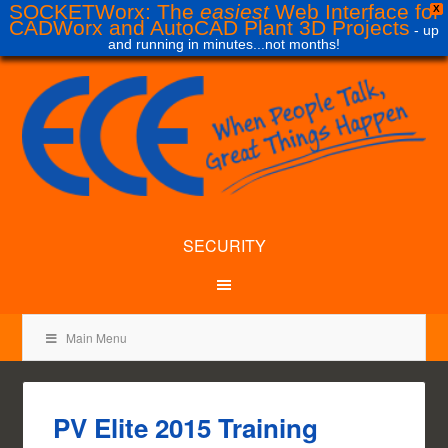
SOCKETWorx: The
easiest
Web Interface for
X
CADWorx and AutoCAD Plant 3D Projects
- up
and running in minutes...not months!
SECURITY
Main Menu
PV Elite 2015 Training