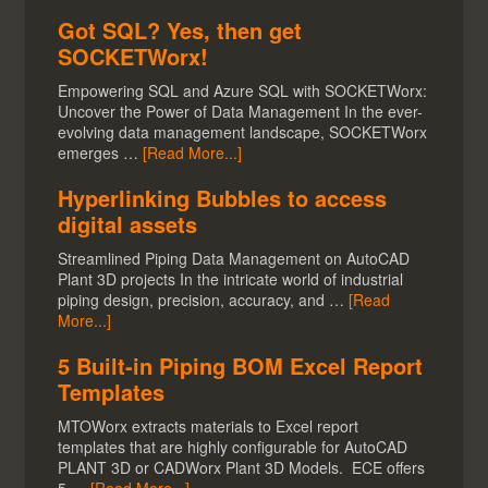
Got SQL? Yes, then get
SOCKETWorx!
Empowering SQL and Azure SQL with SOCKETWorx:
Uncover the Power of Data Management In the ever-
evolving data management landscape, SOCKETWorx
emerges …
[Read More...]
Hyperlinking Bubbles to access
digital assets
Streamlined Piping Data Management on AutoCAD
Plant 3D projects In the intricate world of industrial
piping design, precision, accuracy, and …
[Read
More...]
5 Built-in Piping BOM Excel Report
Templates
MTOWorx extracts materials to Excel report
templates that are highly configurable for AutoCAD
PLANT 3D or CADWorx Plant 3D Models. ECE offers