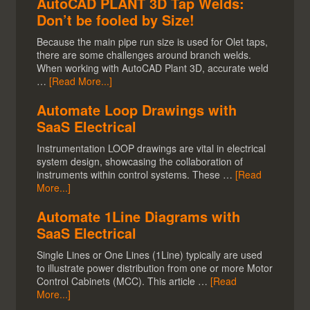
AutoCAD PLANT 3D Tap Welds:
Don’t be fooled by Size!
Because the main pipe run size is used for Olet taps,
there are some challenges around branch welds.
When working with AutoCAD Plant 3D, accurate weld
…
[Read More...]
Automate Loop Drawings with
SaaS Electrical
Instrumentation LOOP drawings are vital in electrical
system design, showcasing the collaboration of
instruments within control systems. These …
[Read
More...]
Automate 1Line Diagrams with
SaaS Electrical
Single Lines or One Lines (1Line) typically are used
to illustrate power distribution from one or more Motor
Control Cabinets (MCC). This article …
[Read
More...]