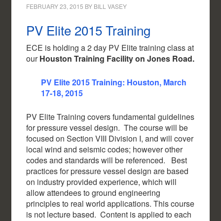
FEBRUARY 23, 2015
BY
BILL VASEY
PV Elite 2015 Training
ECE is holding a 2 day PV Elite training class at
our
Houston Training Facility on Jones Road.
PV Elite 2015 Training: Houston, March
17-18, 2015
PV Elite Training covers fundamental guidelines
for pressure vessel design. The course will be
focused on Section VIII Division I, and will cover
local wind and seismic codes; however other
codes and standards will be referenced. Best
practices for pressure vessel design are based
on industry provided experience, which will
allow attendees to ground engineering
principles to real world applications. This course
is not lecture based. Content is applied to each