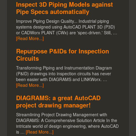
Inspect 3D Piping Models against
Pipe Specs automatically
Improve Piping Design Quality... Industrial piping
systems designed using AutoCAD PLANT 3D (P3D)
or CADWorx PLANT (CWx) are 'spec-driven.' Still, …
[Read More...]
Repurpose P&IDs for Inspection
Circuits
Transforming Piping and Instrumentation Diagram
(P&ID) drawings into inspection circuits has never
been easier with DIAGRAMS and LINKWorx. …
[Read More...]
DIAGRAMS: a great AutoCAD
project drawing manager!
Streamlining Project Drawing Management with
DIAGRAMS: A Comprehensive Solution Article In the
intricate world of design engineering, where AutoCAD
is …
[Read More...]