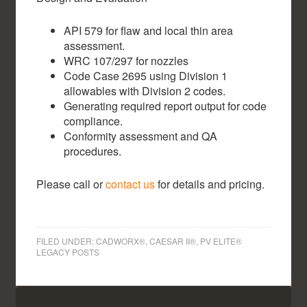
API 579 for flaw and local thin area
assessment.
WRC 107/297 for nozzles
Code Case 2695 using Division 1
allowables with Division 2 codes.
Generating required report output for code
compliance.
Conformity assessment and QA
procedures.
Please call or
contact us
for details and pricing.
FILED UNDER:
CADWORX®, CAESAR II®, PV ELITE®
LEGACY POSTS