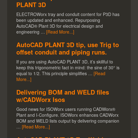
PLANT 3D
ELECTROWorx tray and conduit content for P3D has
been updated and enhanced. Repurposing
AutoCAD® Plant 3D for electrical design and
engineering …
[Read More...]
AutoCAD PLANT 3D tip, use Trig to
offset conduit and piping runs.
If you are using AutoCAD PLANT 3D, it’s skillful to
keep this trigonometric fact in mind: the sine of 30° is
equal to 1/2. This principle simplifies …
[Read
More...]
Delivering BOM and WELD files
w/CADWorx Isos
Good news for ISOWorx users running CADWorx®
Plant and I-Configure. ISOWorx enhances CADWorx
BOM and WELD lists output by delivering companion
…
[Read More...]