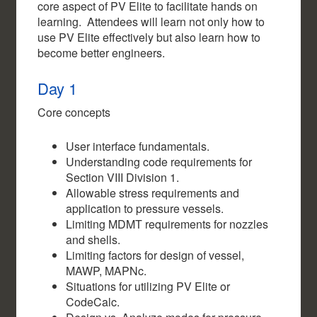
core aspect of PV Elite to facilitate hands on
learning. Attendees will learn not only how to
use PV Elite effectively but also learn how to
become better engineers.
Day 1
Core concepts
User interface fundamentals.
Understanding code requirements for
Section VIII Division 1.
Allowable stress requirements and
application to pressure vessels.
Limiting MDMT requirements for nozzles
and shells.
Limiting factors for design of vessel,
MAWP, MAPNc.
Situations for utilizing PV Elite or
CodeCalc.