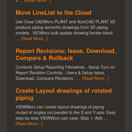
5 …
[Read More...]
Move LineList to the Cloud
Use Case CADWorx PLANT and AutoCAD PLANT 3D
produce piping isometric drawings from 3D piping
models. ISOWorx bulk update drawing border block
…
[Read More...]
Report Revisions: Issue, Download,
Compare & Rollback
Contents Setup Reporting Filenames - Setup Turn on
Report Revision Controls - Users & Setup Issue,
Download, Compare Revisions - …
[Read More...]
Create Layout drawings of rotated
piping
VIEWWorx can create layout drawings of piping
routed at angles not parallel to the X and Y axis. Easy
step-by-step VIEWWorx use case. Step 1: Add …
[Read More...]