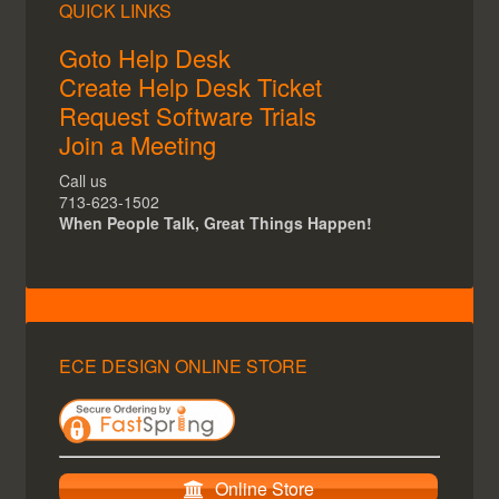
QUICK LINKS
Goto Help Desk
Create Help Desk Ticket
Request Software Trials
Join a Meeting
Call us
713-623-1502
When People Talk, Great Things Happen!
ECE DESIGN ONLINE STORE
Online Store