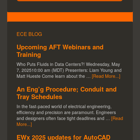
ECE BLOG
Upcoming AFT Webinars and
Training
Who Puts Fluids in Data Centers?! Wednesday, May
7, 202510:00 am (MDT) Presenters: Liam Young and
Matt Hueste Come learn about the …
[Read More...]
An Eng’g Procedure; Conduit and
Tray Schedules
In the fast-paced world of electrical engineering,
efficiency and precision are paramount. Engineers
and designers often face tight deadlines and …
[Read
More...]
EWx 2025 updates for AutoCAD