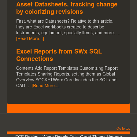
Asset Datasheets, tracking change
by colorizing revisions
First, what are Datasheets? Relative to this article,
they are Excel workbooks created to describe
instruments, equipment, specialty items, and more. …
[Read More...]
Excel Reports from SWx SQL
Connections
Contents Add Report Templates Customizing Report
Templates Sharing Reports, setting them as Global
Overview SOCKETWorx Core includes the SQL and
CAD …
[Read More...]
Go to top
ECE Design - When People Talk, Great Things Happen