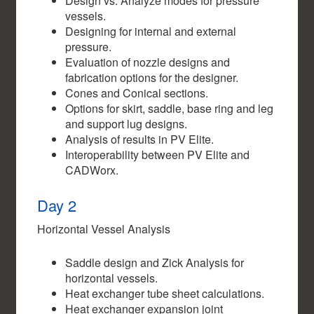
Design vs. Analyze modes for pressure
vessels.
Designing for internal and external
pressure.
Evaluation of nozzle designs and
fabrication options for the designer.
Cones and Conical sections.
Options for skirt, saddle, base ring and leg
and support lug designs.
Analysis of results in PV Elite.
Interoperability between PV Elite and
CADWorx.
Day 2
Horizontal Vessel Analysis
Saddle design and Zick Analysis for
horizontal vessels.
Heat exchanger tube sheet calculations.
Heat exchanger expansion joint