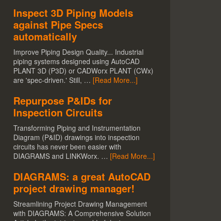
Inspect 3D Piping Models
against Pipe Specs
automatically
Improve Piping Design Quality... Industrial
piping systems designed using AutoCAD
PLANT 3D (P3D) or CADWorx PLANT (CWx)
are 'spec-driven.' Still, …
[Read More...]
Repurpose P&IDs for
Inspection Circuits
Transforming Piping and Instrumentation
Diagram (P&ID) drawings into inspection
circuits has never been easier with
DIAGRAMS and LINKWorx. …
[Read More...]
DIAGRAMS: a great AutoCAD
project drawing manager!
Streamlining Project Drawing Management
with DIAGRAMS: A Comprehensive Solution