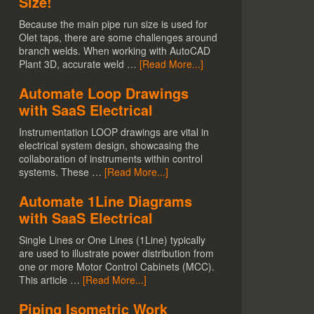
Size!
Because the main pipe run size is used for
Olet taps, there are some challenges around
branch welds. When working with AutoCAD
Plant 3D, accurate weld …
[Read More...]
Automate Loop Drawings
with SaaS Electrical
Instrumentation LOOP drawings are vital in
electrical system design, showcasing the
collaboration of instruments within control
systems. These …
[Read More...]
Automate 1Line Diagrams
with SaaS Electrical
Single Lines or One Lines (1Line) typically
are used to illustrate power distribution from
one or more Motor Control Cabinets (MCC).
This article …
[Read More...]
Piping Isometric Work