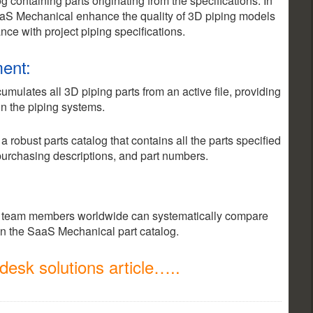
 containing parts originating from the specifications. In
aaS Mechanical enhance the quality of 3D piping models
ce with project piping specifications.
ent:
ulates all 3D piping parts from an active file, providing
n the piping systems.
robust parts catalog that contains all the parts specified
 purchasing descriptions, and part numbers.
team members worldwide can systematically compare
in the SaaS Mechanical part catalog.
esk solutions article…..