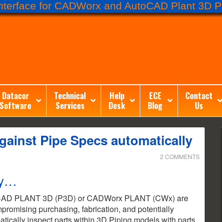
terface for CADWorx and AutoCAD Plant 3D Pr
Datacor
Technical
Help
ECE
Contact
Software
Services
Desk
Blog
Us
gainst Pipe Specs automatically
2 COMMENTS
ty…
utoCAD PLANT 3D (P3D) or CADWorx PLANT (CWx) are
ompromising purchasing, fabrication, and potentially
matically inspect parts within 3D Piping models with parts