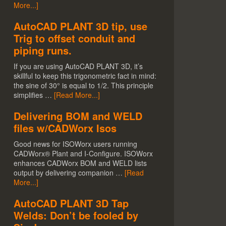
More...]
AutoCAD PLANT 3D tip, use
Trig to offset conduit and
piping runs.
If you are using AutoCAD PLANT 3D, it’s
skillful to keep this trigonometric fact in mind:
the sine of 30° is equal to 1/2. This principle
simplifies …
[Read More...]
Delivering BOM and WELD
files w/CADWorx Isos
Good news for ISOWorx users running
CADWorx® Plant and I-Configure. ISOWorx
enhances CADWorx BOM and WELD lists
output by delivering companion …
[Read
More...]
AutoCAD PLANT 3D Tap
Welds: Don’t be fooled by