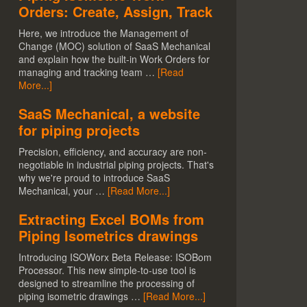
Orders: Create, Assign, Track
Here, we introduce the Management of
Change (MOC) solution of SaaS Mechanical
and explain how the built-in Work Orders for
managing and tracking team …
[Read
More...]
SaaS Mechanical, a website
for piping projects
Precision, efficiency, and accuracy are non-
negotiable in industrial piping projects. That's
why we're proud to introduce SaaS
Mechanical, your …
[Read More...]
Extracting Excel BOMs from
Piping Isometrics drawings
Introducing ISOWorx Beta Release: ISOBom
Processor. This new simple-to-use tool is
designed to streamline the processing of
piping isometric drawings …
[Read More...]