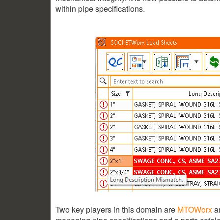
within pipe specifications.
Two key players in this domain are
MTOWorx
a