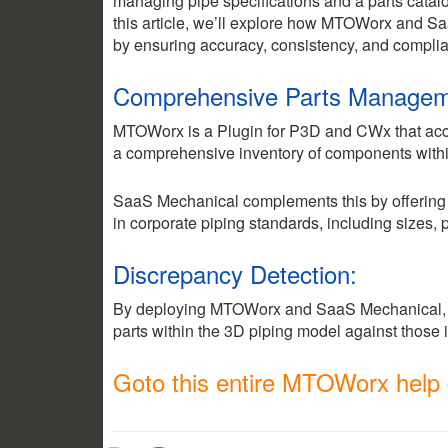
managing pipe specifications and a parts catalog
this article, we’ll explore how MTOWorx and S
by ensuring accuracy, consistency, and complian
Comprehensive Parts Managem
MTOWorx is a Plugin for P3D and CWx that accum
a comprehensive inventory of components withi
SaaS Mechanical complements this by offering a 
in corporate piping standards, including sizes,
Discrepancy Detection:
By deploying MTOWorx and SaaS Mechanical, 
2.35k
1.16k
parts within the 3D piping model against those 
Goto this entire MTOWorx help d