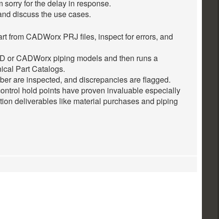
m sorry for the delay in response.
and discuss the use cases.
rt from CADWorx PRJ files, inspect for errors, and
 or CADWorx piping models and then runs a
cal Part Catalogs.
mber are inspected, and discrepancies are flagged.
ontrol hold points have proven invaluable especially
tion deliverables like material purchases and piping