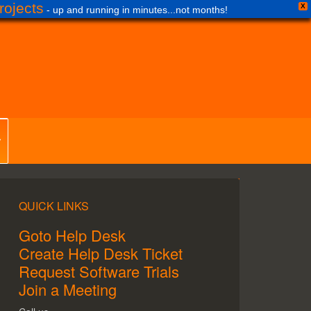
ojects
X
- up and running in minutes...not months!
QUICK LINKS
Goto Help Desk
Create Help Desk Ticket
Request Software Trials
Join a Meeting