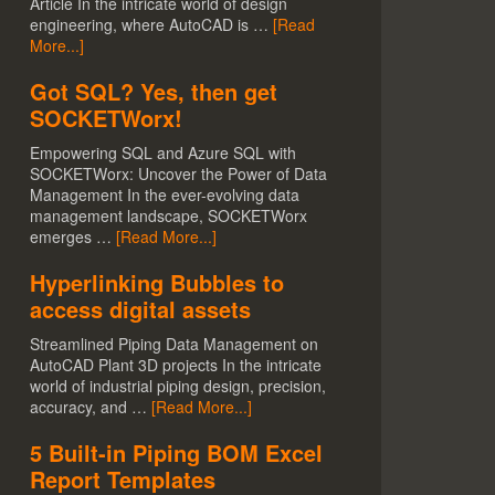
Article In the intricate world of design
engineering, where AutoCAD is …
[Read
More...]
Got SQL? Yes, then get
SOCKETWorx!
Empowering SQL and Azure SQL with
SOCKETWorx: Uncover the Power of Data
Management In the ever-evolving data
management landscape, SOCKETWorx
emerges …
[Read More...]
Hyperlinking Bubbles to
access digital assets
Streamlined Piping Data Management on
AutoCAD Plant 3D projects In the intricate
world of industrial piping design, precision,
accuracy, and …
[Read More...]
5 Built-in Piping BOM Excel
Report Templates