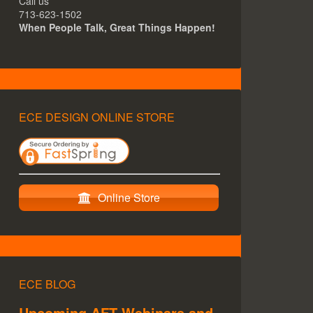
Call us
713-623-1502
When People Talk, Great Things Happen!
ECE DESIGN ONLINE STORE
Online Store
ECE BLOG
Upcoming AFT Webinars and