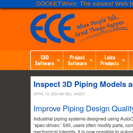
SOCKETWorx: The
easiest
Web In
CAD
Project
Leica
Software
Software
Products
Inspect 3D Piping Models a
APRIL 13, 2024
BY
BILL VASEY
Improve Piping Design Quali
Industrial piping systems designed using A
‘spec-driven.’ Still, users often modify parts, c
mechanical integrity. It is now possible to auto