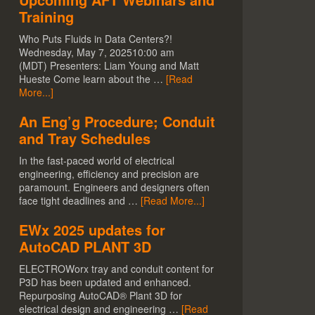
Training
Who Puts Fluids in Data Centers?!
Wednesday, May 7, 202510:00 am
(MDT) Presenters: Liam Young and Matt
Hueste Come learn about the …
[Read
More...]
An Eng’g Procedure; Conduit
and Tray Schedules
In the fast-paced world of electrical
engineering, efficiency and precision are
paramount. Engineers and designers often
face tight deadlines and …
[Read More...]
EWx 2025 updates for
AutoCAD PLANT 3D
ELECTROWorx tray and conduit content for
P3D has been updated and enhanced.
Repurposing AutoCAD® Plant 3D for
electrical design and engineering …
[Read