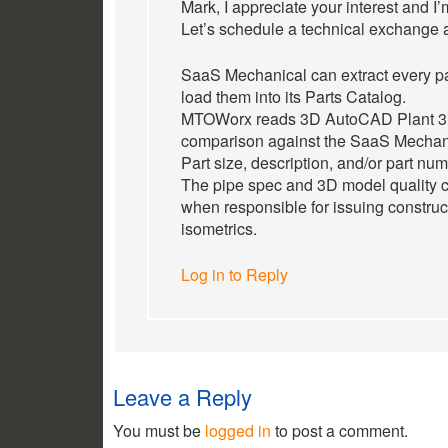
Mark, I appreciate your interest and I’
Let’s schedule a technical exchange 
SaaS Mechanical can extract every pa
load them into its Parts Catalog.
MTOWorx reads 3D AutoCAD Plant 3D
comparison against the SaaS Mechani
Part size, description, and/or part nu
The pipe spec and 3D model quality c
when responsible for issuing construc
isometrics.
Log in to Reply
Leave a Reply
You must be
logged in
to post a comment.