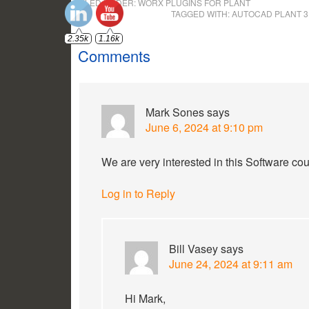
FILED UNDER:
WORX PLUGINS FOR PLANT
TAGGED WITH:
AUTOCAD PLANT 
Comments
Mark Sones
says
June 6, 2024 at 9:10 pm
We are very interested in this Software co
Log in to Reply
Bill Vasey
says
June 24, 2024 at 9:11 am
Hi Mark,