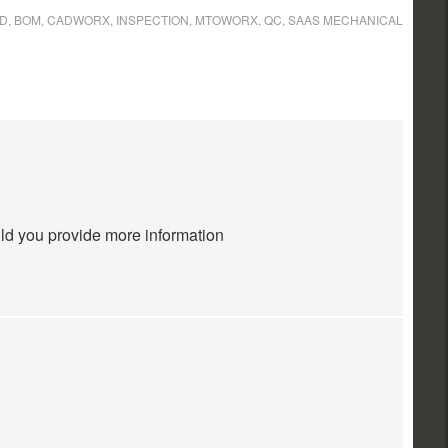
3D
,
BOM
,
CADWORX
,
INSPECTION
,
MTOWORX
,
QC
,
SAAS MECHANICAL
uld you provide more information