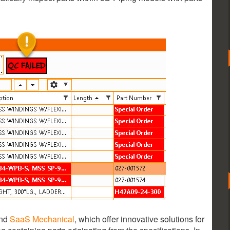
nd
SaaS Mechanical
, which offer innovative solutions for