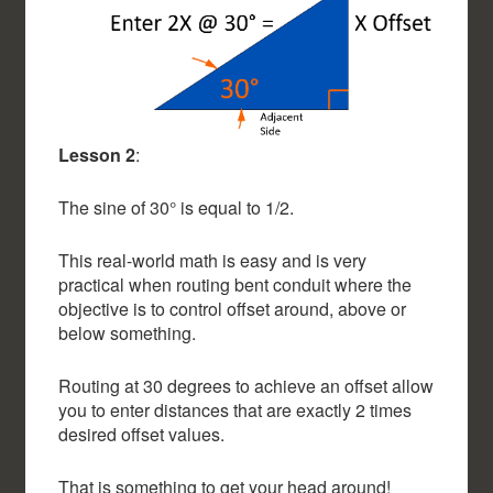
Lesson 2
:
The sine of 30° is equal to 1/2.
This real-world math is easy and is very
practical when routing bent conduit where the
objective is to control offset around, above or
below something.
Routing at 30 degrees to achieve an offset allow
you to enter distances that are exactly 2 times
desired offset values.
That is something to get your head around!