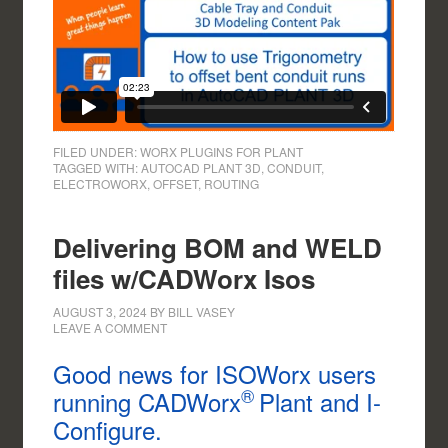
FILED UNDER:
WORX PLUGINS FOR PLANT
TAGGED WITH:
AUTOCAD PLANT 3D
,
CONDUIT
,
ELECTROWORX
,
OFFSET
,
ROUTING
Delivering BOM and WELD
files w/CADWorx Isos
AUGUST 3, 2024
BY
BILL VASEY
LEAVE A COMMENT
Good news for ISOWorx users
®
running CADWorx
Plant and I-
Configure.