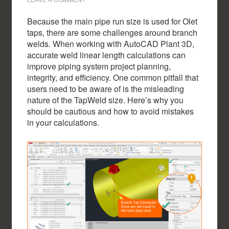
Because the main pipe run size is used for Olet
taps, there are some challenges around branch
welds. When working with AutoCAD Plant 3D,
accurate weld linear length calculations can
improve piping system project planning,
integrity, and efficiency. One common pitfall that
users need to be aware of is the misleading
nature of the TapWeld size. Here’s why you
should be cautious and how to avoid mistakes
in your calculations.