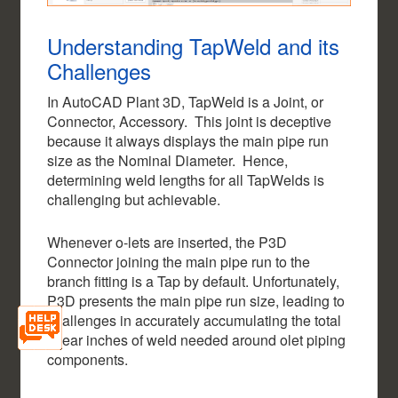
Understanding TapWeld and its
Challenges
In AutoCAD Plant 3D, TapWeld is a Joint, or
Connector, Accessory. This joint is deceptive
because it always displays the main pipe run
size as the Nominal Diameter. Hence,
determining weld lengths for all TapWelds is
challenging but achievable.
Whenever o-lets are inserted, the P3D
Connector joining the main pipe run to the
branch fitting is a Tap by default. Unfortunately,
P3D presents the main pipe run size, leading to
challenges in accurately accumulating the total
linear inches of weld needed around olet piping
components.