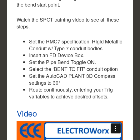
the bend start point.
Watch the SPOT training video to see all these
steps.
Set the RMC7 specification. Rigid Metallic
Conduit w/ Type 7 conduit bodies.
Insert an FD Device Box.
Set the Pipe Bend Toggle ON.
Select the ‘BENT TO FIT’ conduit option
Set the AutoCAD PLANT 3D Compass
settings to 30°
Route continuously, entering your Trig
variables to achieve desired offsets.
Video