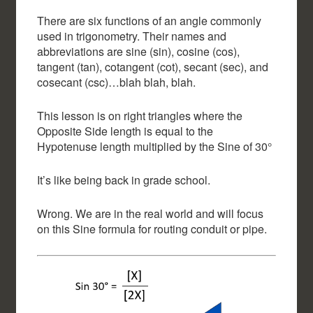
There are six functions of an angle commonly
used in trigonometry. Their names and
abbreviations are sine (sin), cosine (cos),
tangent (tan), cotangent (cot), secant (sec), and
cosecant (csc)…blah blah, blah.
This lesson is on right triangles where the
Opposite Side length is equal to the
Hypotenuse length multiplied by the Sine of 30°
It’s like being back in grade school.
Wrong. We are in the real world and will focus
on this Sine formula for routing conduit or pipe.