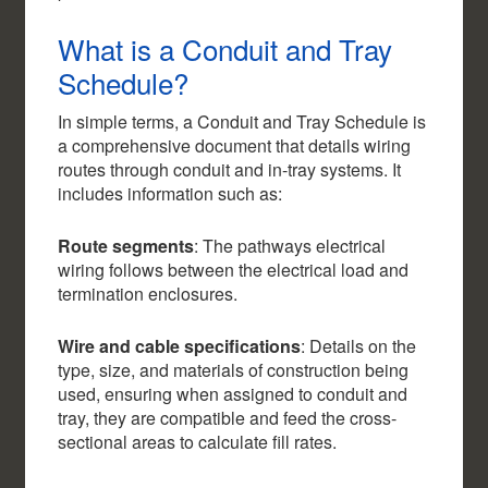
What is a Conduit and Tray
Schedule?
In simple terms, a Conduit and Tray Schedule is
a comprehensive document that details wiring
routes through conduit and in-tray systems. It
includes information such as:
Route segments
: The pathways electrical
wiring follows between the electrical load and
termination enclosures.
Wire and cable specifications
: Details on the
type, size, and materials of construction being
used, ensuring when assigned to conduit and
tray, they are compatible and feed the cross-
sectional areas to calculate fill rates.