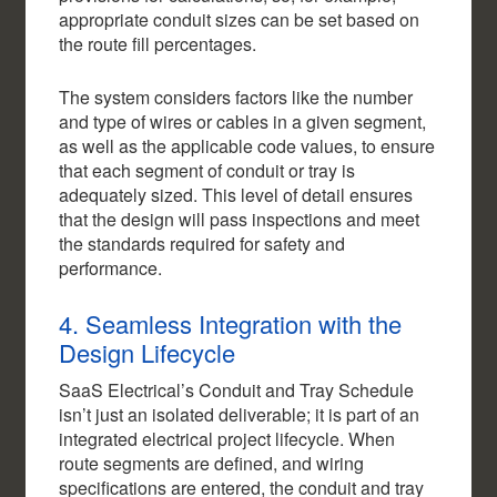
appropriate conduit sizes can be set based on
the route fill percentages.
The system considers factors like the number
and type of wires or cables in a given segment,
as well as the applicable code values, to ensure
that each segment of conduit or tray is
adequately sized. This level of detail ensures
that the design will pass inspections and meet
the standards required for safety and
performance.
4. Seamless Integration with the
Design Lifecycle
SaaS Electrical’s Conduit and Tray Schedule
isn’t just an isolated deliverable; it is part of an
integrated electrical project lifecycle. When
route segments are defined, and wiring
specifications are entered, the conduit and tray