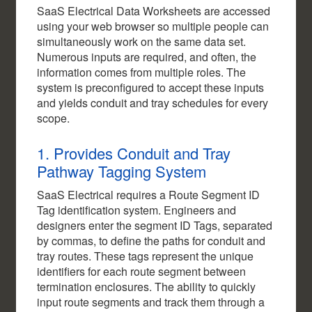
SaaS Electrical Data Worksheets are accessed
using your web browser so multiple people can
simultaneously work on the same data set.
Numerous inputs are required, and often, the
information comes from multiple roles. The
system is preconfigured to accept these inputs
and yields conduit and tray schedules for every
scope.
1. Provides Conduit and Tray
Pathway Tagging System
SaaS Electrical requires a Route Segment ID
Tag identification system. Engineers and
designers enter the segment ID Tags, separated
by commas, to define the paths for conduit and
tray routes. These tags represent the unique
identifiers for each route segment between
termination enclosures. The ability to quickly
input route segments and track them through a