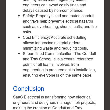
engineers can avoid costly fines and
delays caused by non-compliance.
Safety: Properly sized and routed conduit
and trays help prevent electrical hazards
such as overheating, short circuits, and fire
risks.
Cost Efficiency: Accurate scheduling
allows for precise material orders,
minimizing waste and reducing costs.
Streamlined Communication: The Conduit
and Tray Schedule is a central reference
point for all teams involved, from
engineering to procurement to installation,
ensuring everyone is on the same page.
Conclusion
SaaS Electrical is transforming how electrical
engineers and designers manage their projects,
making the creation of Conduit and Tray