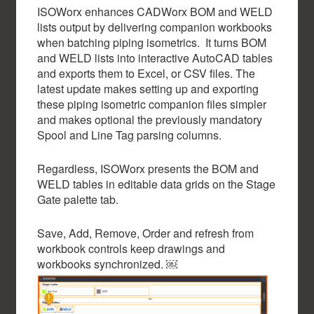
ISOWorx enhances CADWorx BOM and WELD
lists output by delivering companion workbooks
when batching piping isometrics. It turns BOM
and WELD lists into interactive AutoCAD tables
and exports them to Excel, or CSV files. The
latest update makes setting up and exporting
these piping isometric companion files simpler
and makes optional the previously mandatory
Spool and Line Tag parsing columns.
Regardless, ISOWorx presents the BOM and
WELD tables in editable data grids on the Stage
Gate palette tab.
Save, Add, Remove, Order and refresh from
workbook controls keep drawings and
workbooks synchronized. ￼