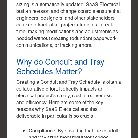
sizing is automatically updated. SaaS Electrical
built-in revision and change controls ensure that
engineers, designers, and other stakeholders
can keep track of all project elements in real-
time, making modifications and adjustments as
needed without creating redundant paperwork,
communications, or tracking errors.
Why do Conduit and Tray
Schedules Matter?
Creating a Conduit and Tray Schedule is often a
collaborative effort. It directly impacts an
electrical project’s safety, cost-effectiveness,
and efficiency. Here are some of the key
reasons why SaaS Electrical and this
deliverable in particular is so crucial:
Compliance: By ensuring that the conduit
and tray sizes meet regulatory codes,