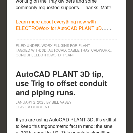
working on the Tray dividers and some
commonly requested supports. Thanks, Matt!
Learn more about everything new with
ELECTROWorx for AutoCAD PLANT 3D
…….
FILED UNDER:
WORX PLUGINS FOR PLANT
TAGGED WITH:
3D
,
AUTOCAD
,
CABLE TRAY
,
CADWORX.
,
CONDUIT
,
ELECTROWORX
,
PLANT
AutoCAD PLANT 3D tip,
use Trig to offset conduit
and piping runs.
JANUARY 2, 2025
BY
BILL VASEY
LEAVE A COMMENT
If you are using AutoCAD PLANT 3D, it’s skillful
to keep this trigonometric fact in mind: the sine
of 30° is equal to 1/2. This principle simplifies