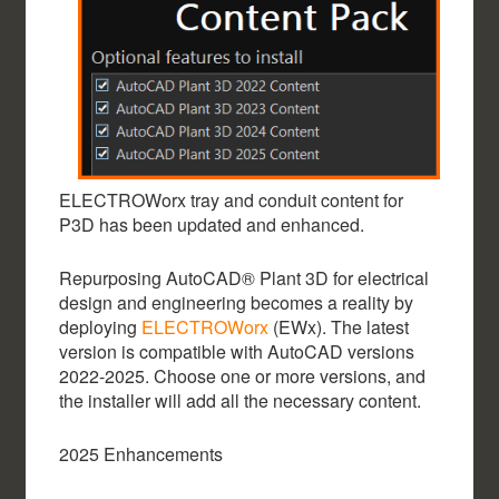
ELECTROWorx tray and conduit content for
P3D has been updated and enhanced.
Repurposing AutoCAD® Plant 3D for electrical
design and engineering becomes a reality by
deploying
ELECTROWorx
(EWx). The latest
version is compatible with AutoCAD versions
2022-2025. Choose one or more versions, and
the installer will add all the necessary content.
2025 Enhancements