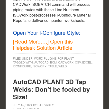
CADWorx ISOBATCH command will process
piping routes with these Line Numbers.
ISOWorx post-processes I-Configure Material
Reports to deliver companion worksheets.
Open Your I-Configure Style:
[Read More….] Open this
Helpdesk Solution Article
FILED UNDER:
WORX PLUGINS FOR PLANT
TAGGED WITH:
AUTOCAD
,
BOM
,
CADWORX
,
CSV
,
EXCEL
,
ICONFIGURE
,
ISOWORX
,
TABLE
,
WELD
AutoCAD PLANT 3D Tap
Welds: Don’t be fooled by
Size!
JULY 15, 2024
BY
BILL VASEY
LEAVE A COMMENT