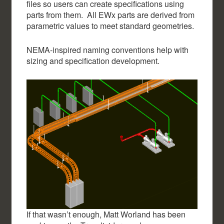
files so users can create specifications using
parts from them. All EWx parts are derived from
parametric values to meet standard geometries.
NEMA-inspired naming conventions help with
sizing and specification development.
If that wasn’t enough, Matt Worland has been