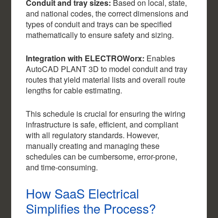
Conduit and tray sizes:
Based on local, state,
and national codes, the correct dimensions and
types of conduit and trays can be specified
mathematically to ensure safety and sizing.
Integration with ELECTROWorx:
Enables
AutoCAD PLANT 3D to model conduit and tray
routes that yield material lists and overall route
lengths for cable estimating.
This schedule is crucial for ensuring the wiring
infrastructure is safe, efficient, and compliant
with all regulatory standards. However,
manually creating and managing these
schedules can be cumbersome, error-prone,
and time-consuming.
How SaaS Electrical
Simplifies the Process?