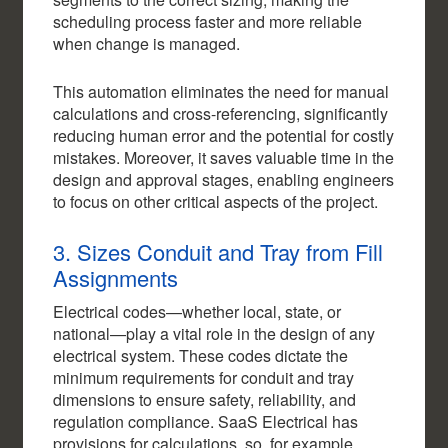
scheduling process faster and more reliable
when change is managed.
This automation eliminates the need for manual
calculations and cross-referencing, significantly
reducing human error and the potential for costly
mistakes. Moreover, it saves valuable time in the
design and approval stages, enabling engineers
to focus on other critical aspects of the project.
3. Sizes Conduit and Tray from Fill
Assignments
Electrical codes—whether local, state, or
national—play a vital role in the design of any
electrical system. These codes dictate the
minimum requirements for conduit and tray
dimensions to ensure safety, reliability, and
regulation compliance. SaaS Electrical has
provisions for calculations, so, for example,