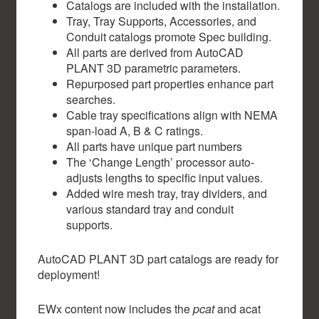
Catalogs are included with the installation.
Tray, Tray Supports, Accessories, and
Conduit catalogs promote Spec building.
All parts are derived from AutoCAD
PLANT 3D parametric parameters.
Repurposed part properties enhance part
searches.
Cable tray specifications align with NEMA
span-load A, B & C ratings.
All parts have unique part numbers
The ‘Change Length’ processor auto-
adjusts lengths to specific input values.
Added wire mesh tray, tray dividers, and
various standard tray and conduit
supports.
AutoCAD PLANT 3D part catalogs are ready for
deployment!
EWx content now includes the
pcat
and acat