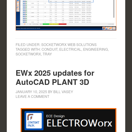
FILED UNDER:
SOCKETWORX WEB SOLUTIONS
TAGGED WITH:
CONDUIT
,
ELECTRICAL
,
ENGINEERING
,
SOCKETWORX
,
TRAY
EWx 2025 updates for
AutoCAD PLANT 3D
JANUARY 10, 2025
BY
BILL VASEY
LEAVE A COMMENT