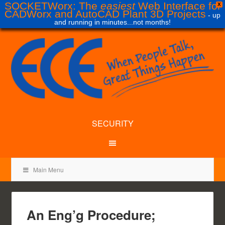
SOCKETWorx: The
easiest
Web Interface for
X
CADWorx and AutoCAD Plant 3D Projects
- up
and running in minutes...not months!
SECURITY
Main Menu
An Eng’g Procedure;