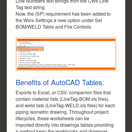
Line Numbers text strings from the CWx Line
Tag text string.
Now, the (SP) requirement has been added to
the Worx Settings a new option under Set
BOM/WELD Table and File Controls.
Benefits of AutoCAD Tables:
Exports to Excel, or CSV, companion files that
contain material lists (LineTag-BOM.xls files),
and weld lists (LineTag-WELD.xls files) for each
piping isometric drawing. Throughout project
lifecycles, these worksheets can be
imported directly into drawings tables providing
a method keep the workbooks and drawings