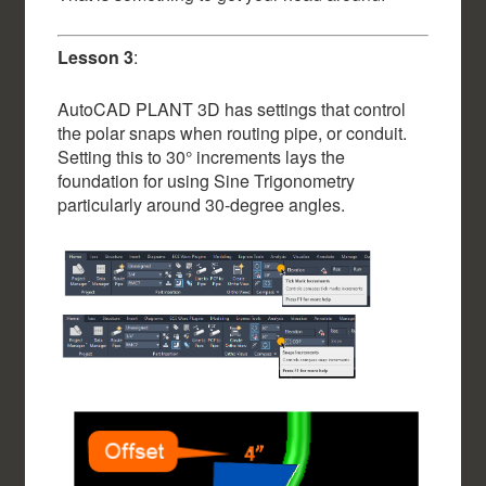
Lesson 3
:
AutoCAD PLANT 3D has settings that control
the polar snaps when routing pipe, or conduit.
Setting this to 30° increments lays the
foundation for using Sine Trigonometry
particularly around 30-degree angles.