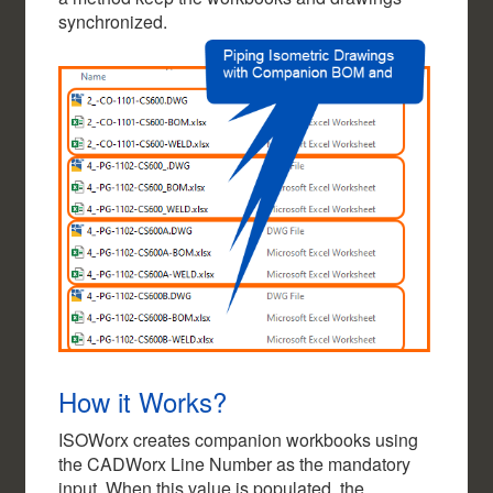
synchronized.
How it Works?
ISOWorx creates companion workbooks using
the CADWorx Line Number as the mandatory
input. When this value is populated, the