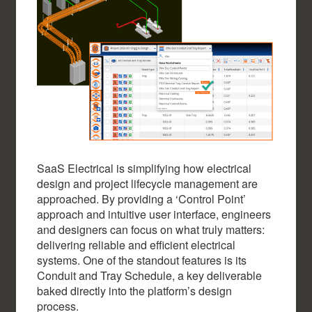
SaaS Electrical is simplifying how electrical
design and project lifecycle management are
approached. By providing a ‘Control Point’
approach and intuitive user interface, engineers
and designers can focus on what truly matters:
delivering reliable and efficient electrical
systems. One of the standout features is its
Conduit and Tray Schedule, a key deliverable
baked directly into the platform’s design
process.