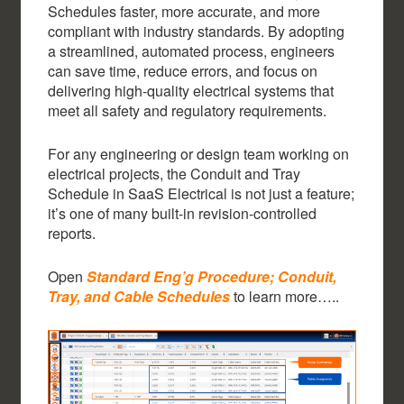
Schedules faster, more accurate, and more
compliant with industry standards. By adopting
a streamlined, automated process, engineers
can save time, reduce errors, and focus on
delivering high-quality electrical systems that
meet all safety and regulatory requirements.
For any engineering or design team working on
electrical projects, the Conduit and Tray
Schedule in SaaS Electrical is not just a feature;
it’s one of many built-in revision-controlled
reports.
Open
Standard Eng’g Procedure; Conduit,
Tray, and Cable Schedules
to learn more…..