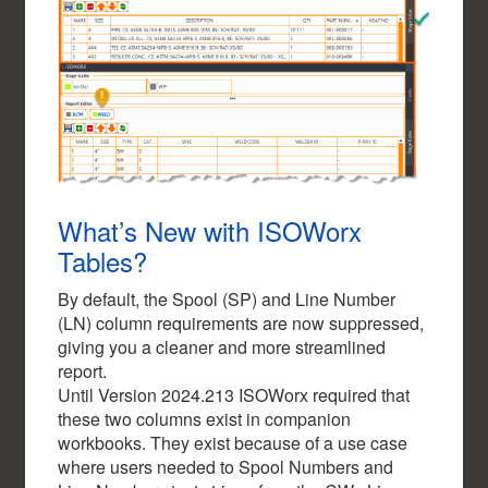
What’s New with ISOWorx
Tables?
By default, the Spool (SP) and Line Number
(LN) column requirements are now suppressed,
giving you a cleaner and more streamlined
report.
Until Version 2024.213 ISOWorx required that
these two columns exist in companion
workbooks. They exist because of a use case
where users needed to Spool Numbers and