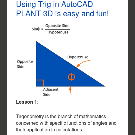
Using Trig in AutoCAD
PLANT 3D is easy and fun!
Lesson 1
:
Trigonometry is the branch of mathematics
concerned with specific functions of angles and
their application to calculations.