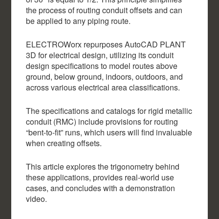
the process of routing conduit offsets and can
be applied to any piping route.
ELECTROWorx repurposes AutoCAD PLANT
3D for electrical design, utilizing its conduit
design specifications to model routes above
ground, below ground, indoors, outdoors, and
across various electrical area classifications.
The specifications and catalogs for rigid metallic
conduit (RMC) include provisions for routing
“bent-to-fit” runs, which users will find invaluable
when creating offsets.
This article explores the trigonometry behind
these applications, provides real-world use
cases, and concludes with a demonstration
video.