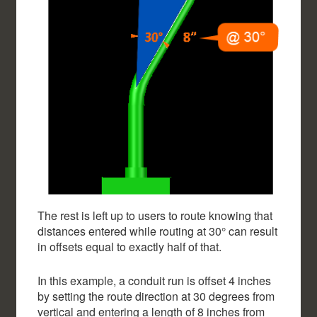
The rest is left up to users to route knowing that
distances entered while routing at 30° can result
in offsets equal to exactly half of that.
In this example, a conduit run is offset 4 inches
by setting the route direction at 30 degrees from
vertical and entering a length of 8 inches from