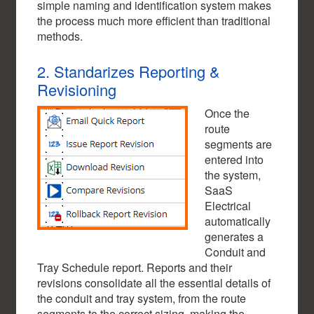
simple naming and identification system makes
the process much more efficient than traditional
methods.
2. Standarizes Reporting &
Revisioning
Once the
route
segments are
entered into
the system,
SaaS
Electrical
automatically
generates a
Conduit and
Tray Schedule report. Reports and their
revisions consolidate all the essential details of
the conduit and tray system, from the route
segments to the correct sizing, making the