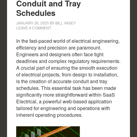
Conduit and Tray
Schedules
JANUARY 26, 2025
BY
BILL VASEY
LEAVE A COMMENT
In the fast-paced world of electrical engineering,
efficiency and precision are paramount.
Engineers and designers often face tight
deadlines and complex regulatory requirements.
A crucial part of ensuring the smooth execution
of electrical projects, from design to installation,
is the creation of accurate conduit and tray
schedules. This essential task has been made
significantly more straightforward within SaaS
Electrical, a powerful web-based application
tailored for engineering and operations with
inherent operating procedures.