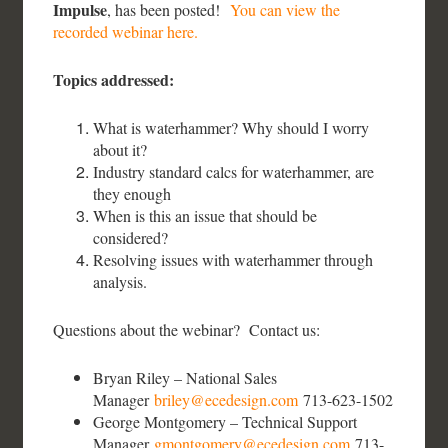
Impulse
, has been posted!
You can view the
recorded webinar here.
Topics addressed:
What is waterhammer? Why should I worry
about it?
Industry standard calcs for waterhammer, are
they enough
When is this an issue that should be
considered?
Resolving issues with waterhammer through
analysis.
Questions about the webinar? Contact us:
Bryan Riley – National Sales
Manager
briley@ecedesign.com
713-623-1502
George Montgomery – Technical Support
Manager
gmontgomery@ecedesign.com
713-