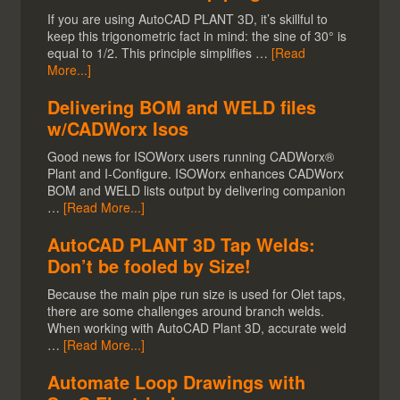
If you are using AutoCAD PLANT 3D, it’s skillful to
keep this trigonometric fact in mind: the sine of 30° is
equal to 1/2. This principle simplifies …
[Read
More...]
Delivering BOM and WELD files
w/CADWorx Isos
Good news for ISOWorx users running CADWorx®
Plant and I-Configure. ISOWorx enhances CADWorx
BOM and WELD lists output by delivering companion
…
[Read More...]
AutoCAD PLANT 3D Tap Welds:
Don’t be fooled by Size!
Because the main pipe run size is used for Olet taps,
there are some challenges around branch welds.
When working with AutoCAD Plant 3D, accurate weld
…
[Read More...]
Automate Loop Drawings with