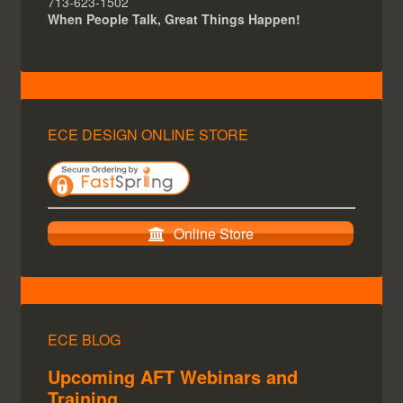
713-623-1502
When People Talk, Great Things Happen!
ECE DESIGN ONLINE STORE
Online Store
ECE BLOG
Upcoming AFT Webinars and
Training