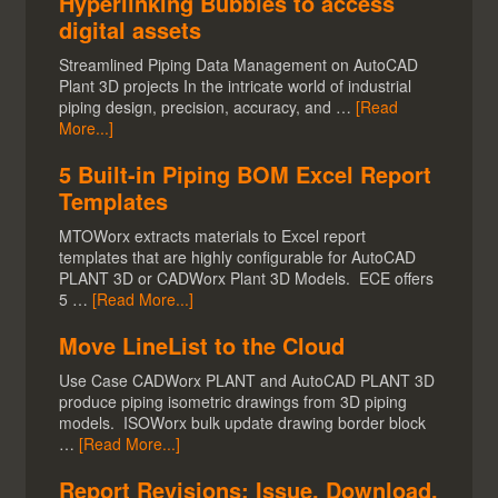
Hyperlinking Bubbles to access
digital assets
Streamlined Piping Data Management on AutoCAD
Plant 3D projects In the intricate world of industrial
piping design, precision, accuracy, and …
[Read
More...]
5 Built-in Piping BOM Excel Report
Templates
MTOWorx extracts materials to Excel report
templates that are highly configurable for AutoCAD
PLANT 3D or CADWorx Plant 3D Models. ECE offers
5 …
[Read More...]
Move LineList to the Cloud
Use Case CADWorx PLANT and AutoCAD PLANT 3D
produce piping isometric drawings from 3D piping
models. ISOWorx bulk update drawing border block
…
[Read More...]
Report Revisions: Issue, Download,