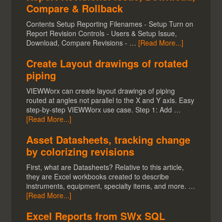
Compare & Rollback
Contents Setup Reporting Filenames - Setup Turn on
Report Revision Controls - Users & Setup Issue,
Download, Compare Revisions - …
[Read More...]
Create Layout drawings of rotated
piping
VIEWWorx can create layout drawings of piping
routed at angles not parallel to the X and Y axis. Easy
step-by-step VIEWWorx use case. Step 1: Add …
[Read More...]
Asset Datasheets, tracking change
by colorizing revisions
First, what are Datasheets? Relative to this article,
they are Excel workbooks created to describe
instruments, equipment, specialty items, and more. …
[Read More...]
Excel Reports from SWx SQL