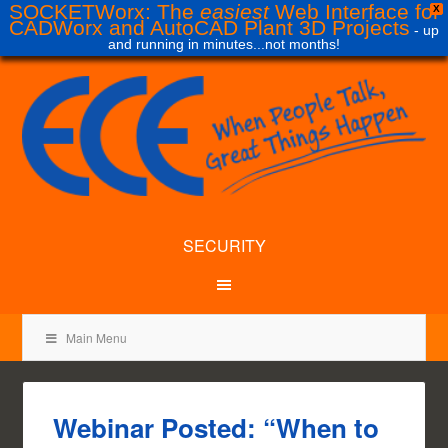
SOCKETWorx: The
easiest
Web Interface for
X
CADWorx and AutoCAD Plant 3D Projects
- up
and running in minutes...not months!
SECURITY
Main Menu
Webinar Posted: “When to