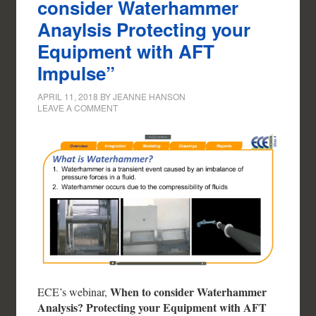
consider Waterhammer
Anaylsis Protecting your
Equipment with AFT
Impulse”
APRIL 11, 2018
BY
JEANNE HANSON
LEAVE A COMMENT
When to consider Waterhammer
ECE’s webinar,
Analysis? Protecting your Equipment with AFT