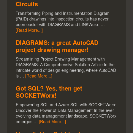
Circuits
Transforming Piping and Instrumentation Diagram
(P&ID) drawings into inspection circuits has never
been easier with DIAGRAMS and LINKWorx. …
[Read More...]
DIAGRAMS: a great AutoCAD
project drawing manager!
Streamlining Project Drawing Management with
DIAGRAMS: A Comprehensive Solution Article In the
intricate world of design engineering, where AutoCAD
is …
[Read More...]
Got SQL? Yes, then get
SOCKETWorx!
Empowering SQL and Azure SQL with SOCKETWorx:
Uncover the Power of Data Management In the ever-
evolving data management landscape, SOCKETWorx
emerges …
[Read More...]