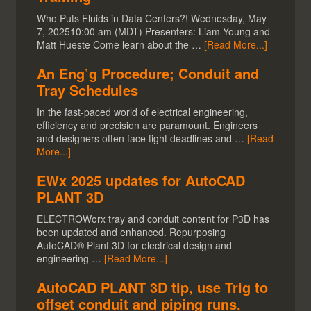
Who Puts Fluids in Data Centers?! Wednesday, May
7, 202510:00 am (MDT) Presenters: Liam Young and
Matt Hueste Come learn about the …
[Read More...]
An Eng’g Procedure; Conduit and
Tray Schedules
In the fast-paced world of electrical engineering,
efficiency and precision are paramount. Engineers
and designers often face tight deadlines and …
[Read
More...]
EWx 2025 updates for AutoCAD
PLANT 3D
ELECTROWorx tray and conduit content for P3D has
been updated and enhanced. Repurposing
AutoCAD® Plant 3D for electrical design and
engineering …
[Read More...]
AutoCAD PLANT 3D tip, use Trig to
offset conduit and piping runs.