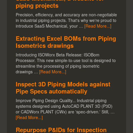
piping projects
Precision, efficiency, and accuracy are non-negotiable
in industrial piping projects. That's why we're proud to
introduce SaaS Mechanical, your …
[Read More...]
Extracting Excel BOMs from Piping
Isometrics drawings
Introducing ISOWorx Beta Release: ISOBom
Processor. This new simple-to-use tool is designed to
streamline the processing of piping isometric
drawings …
[Read More...]
Inspect 3D Piping Models against
Pipe Specs automatically
Improve Piping Design Quality... Industrial piping
systems designed using AutoCAD PLANT 3D (P3D)
or CADWorx PLANT (CWx) are 'spec-driven.' Still, …
[Read More...]
Repurpose P&IDs for Inspection