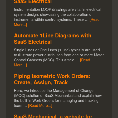
SaaS Electrical
Instrumentation LOOP drawings are vital in electrical
system design, showcasing the collaboration of
instruments within control systems. These …
[Read
More...]
Automate 1Line Diagrams with
SaaS Electrical
Single Lines or One Lines (1Line) typically are used
to illustrate power distribution from one or more Motor
Control Cabinets (MCC). This article …
[Read
More...]
Piping Isometric Work Orders:
Create, Assign, Track
Here, we introduce the Management of Change
(MOC) solution of SaaS Mechanical and explain how
the built-in Work Orders for managing and tracking
team …
[Read More...]
SaaS Mechanical, a website for