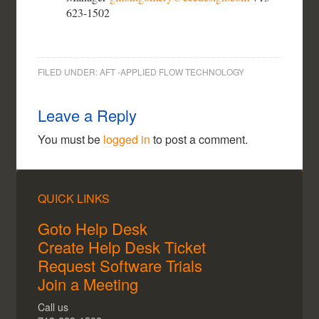
623-1502
FILED UNDER:
AFT -APPLIED FLOW TECHNOLOGY
Leave a Reply
You must be
logged in
to post a comment.
QUICK LINKS
Goto Help Desk
Create Help Desk Ticket
Request Software Trials
Join a Meeting
Call us