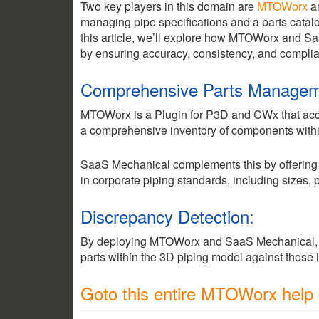
Two key players in this domain are
MTOWorx
a
managing pipe specifications and a parts catalog
this article, we’ll explore how MTOWorx and S
by ensuring accuracy, consistency, and complian
Comprehensive Parts Managem
MTOWorx is a Plugin for P3D and CWx that accum
a comprehensive inventory of components withi
SaaS Mechanical complements this by offering a 
in corporate piping standards, including sizes,
Discrepancy Detection:
By deploying MTOWorx and SaaS Mechanical, 
parts within the 3D piping model against those 
Goto this entire MTOWorx help d