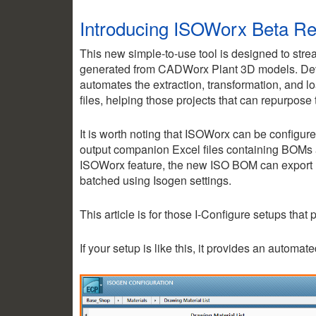
Introducing ISOWorx Beta R
This new simple-to-use tool is designed to stre
generated from CADWorx Plant 3D models. Dev
automates the extraction, transformation, and load
files, helping those projects that can repurpose
It is worth noting that ISOWorx can be configu
output companion Excel files containing BOMs 
ISOWorx feature, the new ISO BOM can export B
batched using Isogen settings.
This article is for those I-Configure setups that
If your setup is like this, it provides an automa