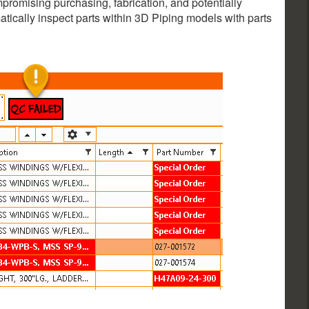
ompromising purchasing, fabrication, and potentially
matically inspect parts within 3D Piping models with parts