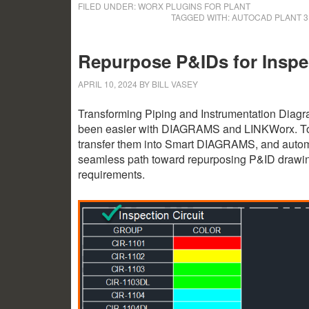
FILED UNDER:
WORX PLUGINS FOR PLANT
TAGGED WITH:
AUTOCAD PLANT 
Repurpose P&IDs for Inspec
APRIL 10, 2024
BY
BILL VASEY
Transforming Piping and Instrumentation Diagra
been easier with DIAGRAMS and LINKWorx. Toget
transfer them into Smart DIAGRAMS, and automat
seamless path toward repurposing P&ID drawing f
requirements.