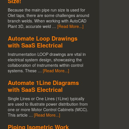
Size!
Because the main pipe run size is used for
Olet taps, there are some challenges around
branch welds. When working with AutoCAD
Plant 3D, accurate weld …
[Read More...]
Automate Loop Drawings
with SaaS Electrical
Instrumentation LOOP drawings are vital in
electrical system design, showcasing the
collaboration of instruments within control
systems. These …
[Read More...]
Automate 1Line Diagrams
with SaaS Electrical
Single Lines or One Lines (1Line) typically
are used to illustrate power distribution from
one or more Motor Control Cabinets (MCC).
This article …
[Read More...]
Piping Isometric Work