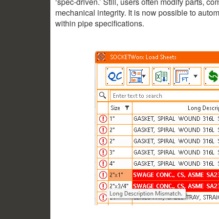
‘spec-driven.’ Still, users often modify parts, c
mechanical integrity. It is now possible to auto
within pipe specifications.