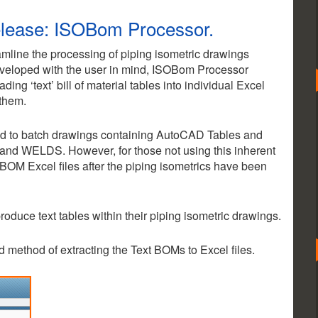
elease: ISOBom Processor.
amline the processing of piping isometric drawings
eloped with the user in mind, ISOBom Processor
ing ‘text’ bill of material tables into individual Excel
 them.
red to batch drawings containing AutoCAD Tables and
and WELDS. However, for those not using this inherent
OM Excel files after the piping isometrics have been
 produce text tables within their piping isometric drawings.
ted method of extracting the Text BOMs to Excel files.