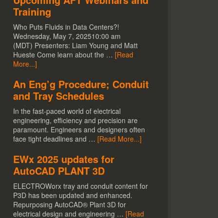
Training
Who Puts Fluids in Data Centers?!
Wednesday, May 7, 202510:00 am
(MDT) Presenters: Liam Young and Matt
Hueste Come learn about the …
[Read
More...]
An Eng’g Procedure; Conduit
and Tray Schedules
In the fast-paced world of electrical
engineering, efficiency and precision are
paramount. Engineers and designers often
face tight deadlines and …
[Read More...]
EWx 2025 updates for
AutoCAD PLANT 3D
ELECTROWorx tray and conduit content for
P3D has been updated and enhanced.
Repurposing AutoCAD® Plant 3D for
electrical design and engineering …
[Read