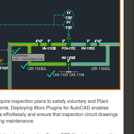
ire inspection plans to satisfy voluntary and Plant
ents. Deploying Worx Plugins for AutoCAD enables
 effortlessly and ensure that inspection circuit drawings
ing maintenance.