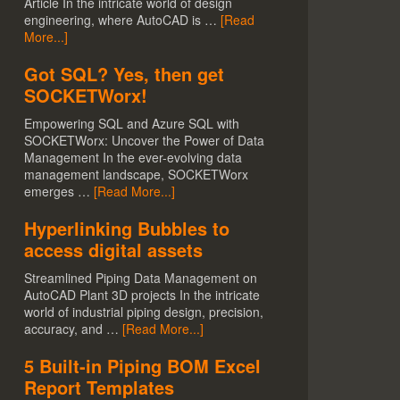
Article In the intricate world of design
engineering, where AutoCAD is …
[Read
More...]
Got SQL? Yes, then get
SOCKETWorx!
Empowering SQL and Azure SQL with
SOCKETWorx: Uncover the Power of Data
Management In the ever-evolving data
management landscape, SOCKETWorx
emerges …
[Read More...]
Hyperlinking Bubbles to
access digital assets
Streamlined Piping Data Management on
AutoCAD Plant 3D projects In the intricate
world of industrial piping design, precision,
accuracy, and …
[Read More...]
5 Built-in Piping BOM Excel
Report Templates