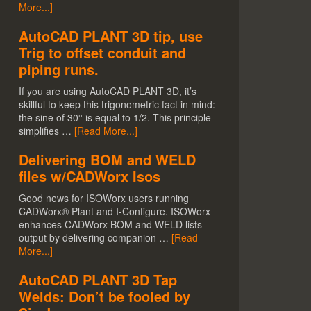
More...]
AutoCAD PLANT 3D tip, use
Trig to offset conduit and
piping runs.
If you are using AutoCAD PLANT 3D, it’s
skillful to keep this trigonometric fact in mind:
the sine of 30° is equal to 1/2. This principle
simplifies …
[Read More...]
Delivering BOM and WELD
files w/CADWorx Isos
Good news for ISOWorx users running
CADWorx® Plant and I-Configure. ISOWorx
enhances CADWorx BOM and WELD lists
output by delivering companion …
[Read
More...]
AutoCAD PLANT 3D Tap
Welds: Don’t be fooled by