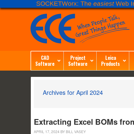
SOCKETWorx: The
easiest
Web In
CAD
Project
Leica
Software
Software
Products
Archives for April 2024
Extracting Excel BOMs fro
APRIL 17, 2024
BY
BILL VASEY