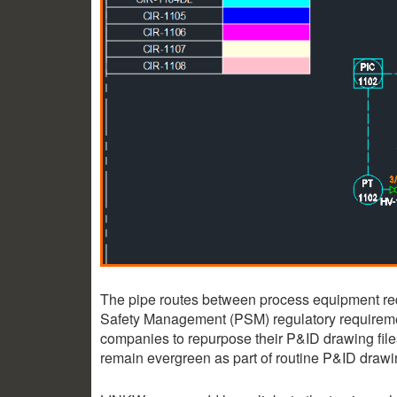
The pipe routes between process equipment requ
Safety Management (PSM) regulatory requirem
companies to repurpose their P&ID drawing files
remain evergreen as part of routine P&ID draw