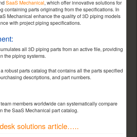
nd
SaaS Mechanical
, which offer innovative solutions for
 containing parts originating from the specifications. In
aaS Mechanical enhance the quality of 3D piping models
ce with project piping specifications.
ent:
ulates all 3D piping parts from an active file, providing
n the piping systems.
robust parts catalog that contains all the parts specified
 purchasing descriptions, and part numbers.
team members worldwide can systematically compare
in the SaaS Mechanical part catalog.
esk solutions article…..