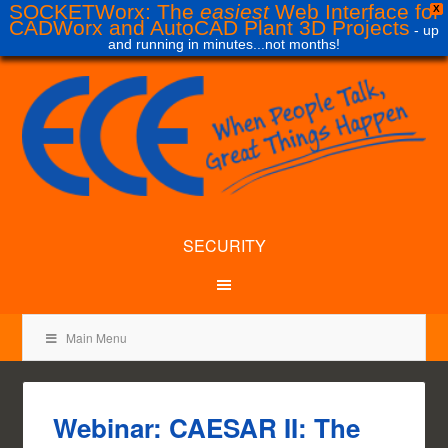
SOCKETWorx: The
easiest
Web Interface for
X
CADWorx and AutoCAD Plant 3D Projects
- up
and running in minutes...not months!
SECURITY
Main Menu
Webinar: CAESAR II: The