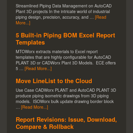
Streamlined Piping Data Management on AutoCAD
Plant 3D projects In the intricate world of industrial
piping design, precision, accuracy, and …
[Read
More...]
5 Built-in Piping BOM Excel Report
Templates
MTOWorx extracts materials to Excel report
templates that are highly configurable for AutoCAD
PLANT 3D or CADWorx Plant 3D Models. ECE offers
5 …
[Read More...]
Move LineList to the Cloud
Use Case CADWorx PLANT and AutoCAD PLANT 3D
produce piping isometric drawings from 3D piping
models. ISOWorx bulk update drawing border block
…
[Read More...]
Report Revisions: Issue, Download,
Compare & Rollback