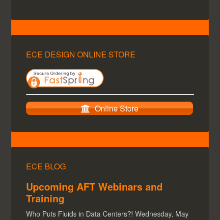
ECE DESIGN ONLINE STORE
Online Store
ECE BLOG
Upcoming AFT Webinars and
Training
Who Puts Fluids in Data Centers?! Wednesday, May