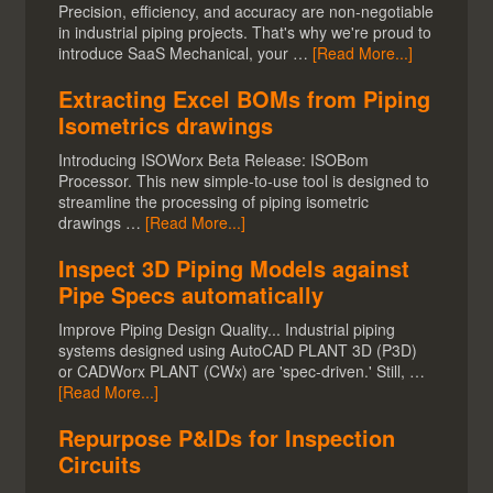
Precision, efficiency, and accuracy are non-negotiable
in industrial piping projects. That's why we're proud to
introduce SaaS Mechanical, your …
[Read More...]
Extracting Excel BOMs from Piping
Isometrics drawings
Introducing ISOWorx Beta Release: ISOBom
Processor. This new simple-to-use tool is designed to
streamline the processing of piping isometric
drawings …
[Read More...]
Inspect 3D Piping Models against
Pipe Specs automatically
Improve Piping Design Quality... Industrial piping
systems designed using AutoCAD PLANT 3D (P3D)
or CADWorx PLANT (CWx) are 'spec-driven.' Still, …
[Read More...]
Repurpose P&IDs for Inspection
Circuits