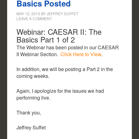
Basics Posted
MAY 12, 2013
BY
JEFFREY SUFFET
LEAVE A COMMENT
Webinar: CAESAR II: The
Basics Part 1 of 2
The Webinar has been posted in our CAESAR
II Webinar Section.
Click Here to View
.
In addition, we will be posting a Part 2 in the
coming weeks.
Again, I apologize for the issues we had
performing live.
Thank you,
Jeffrey Suffet