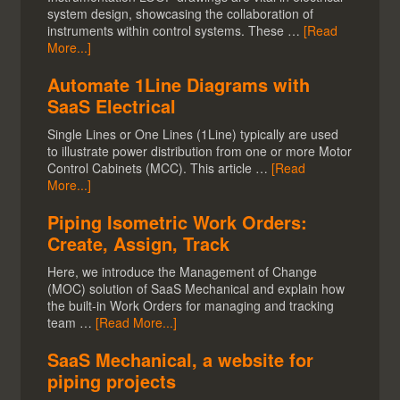
system design, showcasing the collaboration of
instruments within control systems. These …
[Read
More...]
Automate 1Line Diagrams with
SaaS Electrical
Single Lines or One Lines (1Line) typically are used
to illustrate power distribution from one or more Motor
Control Cabinets (MCC). This article …
[Read
More...]
Piping Isometric Work Orders:
Create, Assign, Track
Here, we introduce the Management of Change
(MOC) solution of SaaS Mechanical and explain how
the built-in Work Orders for managing and tracking
team …
[Read More...]
SaaS Mechanical, a website for
piping projects