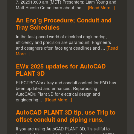
7, 202510:00 am (MDT) Presenters: Liam Young and
Matt Hueste Come learn about the …
[Read More...]
An Eng’g Procedure; Conduit and
Tray Schedules
In the fast-paced world of electrical engineering,
efficiency and precision are paramount. Engineers
and designers often face tight deadlines and …
[Read
More...]
EWx 2025 updates for AutoCAD
PLANT 3D
ELECTROWorx tray and conduit content for P3D has
been updated and enhanced. Repurposing
AutoCAD® Plant 3D for electrical design and
engineering …
[Read More...]
AutoCAD PLANT 3D tip, use Trig to
offset conduit and piping runs.
If you are using AutoCAD PLANT 3D, it’s skillful to