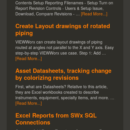
Contents Setup Reporting Filenames - Setup Turn on
Report Revision Controls - Users & Setup Issue,
Download, Compare Revisions - …
[Read More...]
Create Layout drawings of rotated
piping
VIEWWorx can create layout drawings of piping
routed at angles not parallel to the X and Y axis. Easy
step-by-step VIEWWorx use case. Step 1: Add …
[Read More...]
Asset Datasheets, tracking change
by colorizing revisions
First, what are Datasheets? Relative to this article,
they are Excel workbooks created to describe
instruments, equipment, specialty items, and more. …
[Read More...]
Excel Reports from SWx SQL
Connections