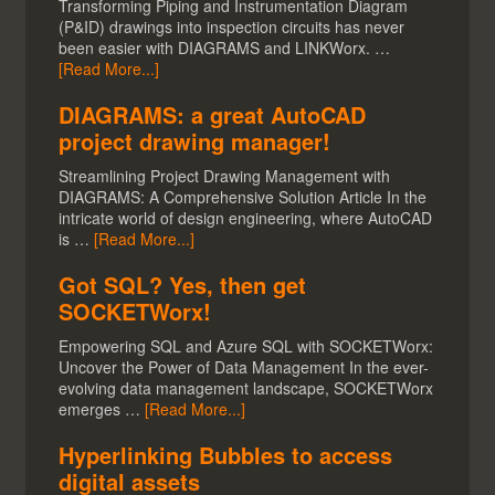
Transforming Piping and Instrumentation Diagram
(P&ID) drawings into inspection circuits has never
been easier with DIAGRAMS and LINKWorx. …
[Read More...]
DIAGRAMS: a great AutoCAD
project drawing manager!
Streamlining Project Drawing Management with
DIAGRAMS: A Comprehensive Solution Article In the
intricate world of design engineering, where AutoCAD
is …
[Read More...]
Got SQL? Yes, then get
SOCKETWorx!
Empowering SQL and Azure SQL with SOCKETWorx:
Uncover the Power of Data Management In the ever-
evolving data management landscape, SOCKETWorx
emerges …
[Read More...]
Hyperlinking Bubbles to access
digital assets