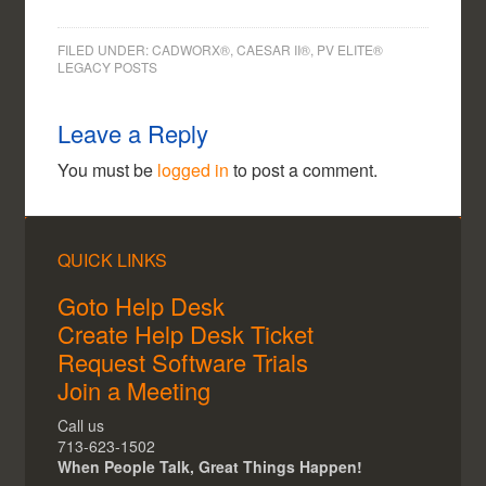
FILED UNDER:
CADWORX®, CAESAR II®, PV ELITE®
LEGACY POSTS
Leave a Reply
You must be
logged in
to post a comment.
QUICK LINKS
Goto Help Desk
Create Help Desk Ticket
Request Software Trials
Join a Meeting
Call us
713-623-1502
When People Talk, Great Things Happen!