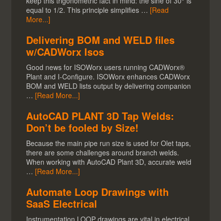
keep this trigonometric fact in mind: the sine of 30° is
equal to 1/2. This principle simplifies …
[Read
More...]
Delivering BOM and WELD files
w/CADWorx Isos
Good news for ISOWorx users running CADWorx®
Plant and I-Configure. ISOWorx enhances CADWorx
BOM and WELD lists output by delivering companion
…
[Read More...]
AutoCAD PLANT 3D Tap Welds:
Don’t be fooled by Size!
Because the main pipe run size is used for Olet taps,
there are some challenges around branch welds.
When working with AutoCAD Plant 3D, accurate weld
…
[Read More...]
Automate Loop Drawings with
SaaS Electrical
Instrumentation LOOP drawings are vital in electrical