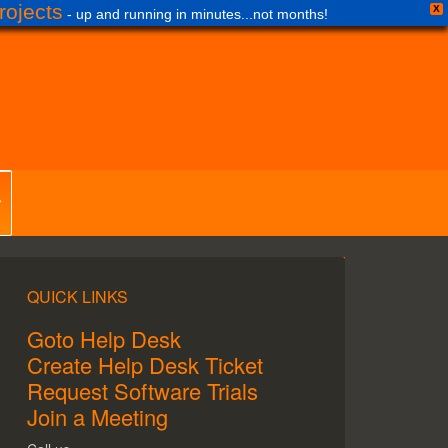
ojects
X
- up and running in minutes...not months!
QUICK LINKS
Goto Help Desk
Create Help Desk Ticket
Request Software Trials
Join a Meeting