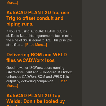
More...]
AutoCAD PLANT 3D tip, use
Trig to offset conduit and
piping runs.
If you are using AutoCAD PLANT 3D, it’s
skillful to keep this trigonometric fact in mind:
the sine of 30° is equal to 1/2. This principle
simplifies …
[Read More...]
Delivering BOM and WELD
files w/CADWorx Isos
Good news for ISOWorx users running
CADWorx® Plant and I-Configure. ISOWorx
enhances CADWorx BOM and WELD lists
output by delivering companion …
[Read
More...]
AutoCAD PLANT 3D Tap
Welds: Don’t be fooled by