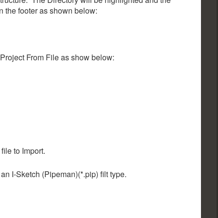
n the footer as shown below:
 Project From File as show below:
file to Import.
an I-Sketch (Pipeman)(*.pip) filt type.