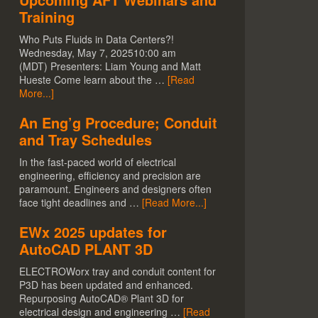
Training
Who Puts Fluids in Data Centers?!
Wednesday, May 7, 202510:00 am
(MDT) Presenters: Liam Young and Matt
Hueste Come learn about the …
[Read
More...]
An Eng’g Procedure; Conduit
and Tray Schedules
In the fast-paced world of electrical
engineering, efficiency and precision are
paramount. Engineers and designers often
face tight deadlines and …
[Read More...]
EWx 2025 updates for
AutoCAD PLANT 3D
ELECTROWorx tray and conduit content for
P3D has been updated and enhanced.
Repurposing AutoCAD® Plant 3D for
electrical design and engineering …
[Read