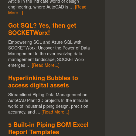
Article In the intricate world of design
engineering, where AutoCAD is …
[Read
More...]
Got SQL? Yes, then get
SOCKETWorx!
Empowering SQL and Azure SQL with
SOCKETWorx: Uncover the Power of Data
Management In the ever-evolving data
management landscape, SOCKETWorx
emerges …
[Read More...]
Hyperlinking Bubbles to
access digital assets
Streamlined Piping Data Management on
AutoCAD Plant 3D projects In the intricate
world of industrial piping design, precision,
accuracy, and …
[Read More...]
5 Built-in Piping BOM Excel
Report Templates