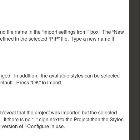
nd file name in the “Import settings from
“
box. The “New
efined in the selected “PIP” file. Type a new name if
ed. In addition, the available styles can be selected
default. Press “OK” to import.
ll reveal that the project was imported but the selected
If there is no “+” sign next to the Project then the Styles
ersion of I-Configure in use.