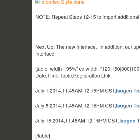
NOTE: Repeat Steps 12-15 to import additional
Next Up: The new interface. In addition, our u
Interface.
[table width=”95%” colwidth=”120|150|300|100″ co
Date,Time,Topic,Registration Link
July 1 2014,11:45AM-12:15PM CST,
Isogen Tra
July 8 2014,11:45AM-12:15PM CST,
Isogen Tra
July 15 2014,11:45AM-12:15PM CST
,
Isogen T
[/table]