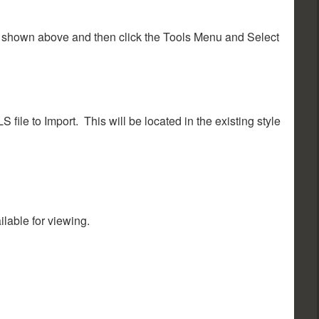
as shown above and then click the Tools Menu and Select
 file to Import. This will be located in the existing style
ilable for viewing.