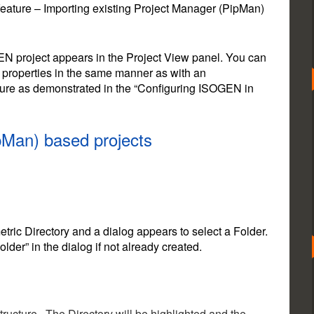
feature – Importing existing Project Manager (PipMan)
GEN project appears in the Project View panel. You can
 properties in the same manner as with an
gure as demonstrated in the “Configuring ISOGEN in
pMan) based projects
etric Directory and a dialog appears to select a Folder.
er” in the dialog if not already created.
Structure. The Directory will be highlighted and the