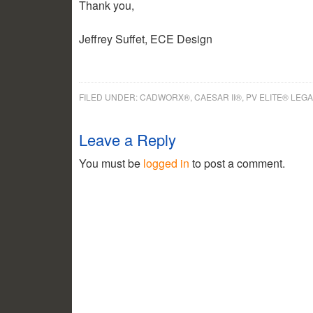
Thank you,
Jeffrey Suffet, ECE Design
FILED UNDER:
CADWORX®, CAESAR II®, PV ELITE® LEG
Leave a Reply
You must be
logged in
to post a comment.