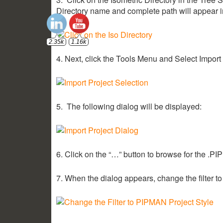
Directory name and complete path will appear i
2.35k
1.16k
4. Next, click the Tools Menu and Select Import
5. The following dialog will be displayed:
6. Click on the “…” button to browse for the .PIP 
7. When the dialog appears, change the filter to 