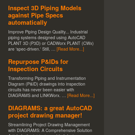
Inspect 3D Piping Models
against Pipe Specs
automatically
Improve Piping Design Quality... Industrial
piping systems designed using AutoCAD
PLANT 3D (P3D) or CADWorx PLANT (CWx)
are 'spec-driven.' Still, …
[Read More...]
Repurpose P&IDs for
Inspection Circuits
Transforming Piping and Instrumentation
Diagram (P&ID) drawings into inspection
circuits has never been easier with
DIAGRAMS and LINKWorx. …
[Read More...]
DIAGRAMS: a great AutoCAD
project drawing manager!
Streamlining Project Drawing Management
with DIAGRAMS: A Comprehensive Solution