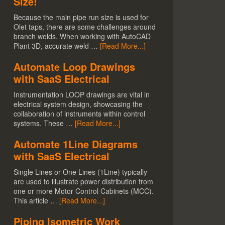
Size!
Because the main pipe run size is used for
Olet taps, there are some challenges around
branch welds. When working with AutoCAD
Plant 3D, accurate weld …
[Read More...]
Automate Loop Drawings
with SaaS Electrical
Instrumentation LOOP drawings are vital in
electrical system design, showcasing the
collaboration of instruments within control
systems. These …
[Read More...]
Automate 1Line Diagrams
with SaaS Electrical
Single Lines or One Lines (1Line) typically
are used to illustrate power distribution from
one or more Motor Control Cabinets (MCC).
This article …
[Read More...]
Piping Isometric Work