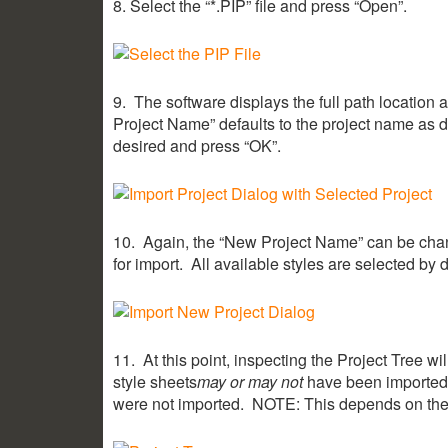
8. Select the “*.PIP” file and press “Open”.
9. The software displays the full path location a
Project Name” defaults to the project name as d
desired and press “OK”.
10. Again, the “New Project Name” can be chang
for import. All available styles are selected by 
11. At this point, inspecting the Project Tree wi
style sheets
may or may not
have been imported. 
were not imported. NOTE: This depends on the v