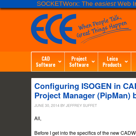
SOCKETWorx: The
easiest
Web In
CAD
Project
Leica
Software
Software
Products
Configuring ISOGEN in CAD
Project Manager (PipMan) 
JUNE 30, 2014
BY
JEFFREY SUFFET
All,
Before I get into the specifics of the new CADWo