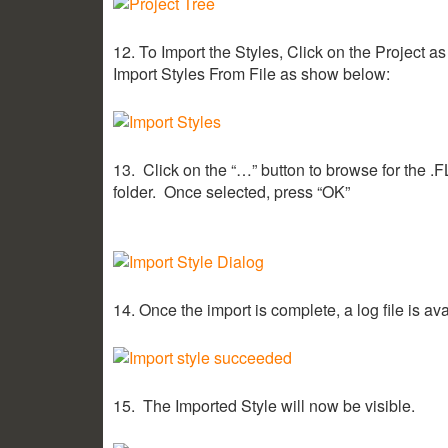
12. To Import the Styles, Click on the Project 
Import Styles From File as show below:
13. Click on the “…” button to browse for the .FLS
folder. Once selected, press “OK”
14. Once the import is complete, a log file is ava
15. The Imported Style will now be visible.