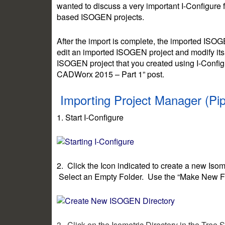
wanted to discuss a very important I-Configure 
based ISOGEN projects.
After the import is complete, the imported ISO
edit an imported ISOGEN project and modify its
ISOGEN project that you created using I-Confi
CADWorx 2015 – Part 1” post.
Importing Project Manager (Pi
1. Start I-Configure
2. Click the Icon indicated to create a new Isom
Select an Empty Folder. Use the “Make New Fold
3. Click on the Isometric Directory in the Tree 