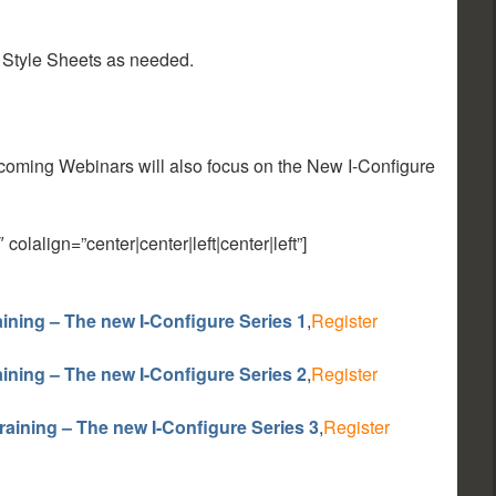
 Style Sheets as needed.
pcoming Webinars will also focus on the New I-Configure
lalign=”center|center|left|center|left”]
ining – The new I-Configure Series 1
,
Register
ining – The new I-Configure Series 2
,
Register
raining – The new I-Configure Series 3
,
Register