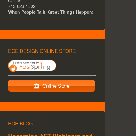
Call us
713-623-1502
When People Talk, Great Things Happen!
ECE DESIGN ONLINE STORE
Online Store
ECE BLOG
Upcoming AFT Webinars and