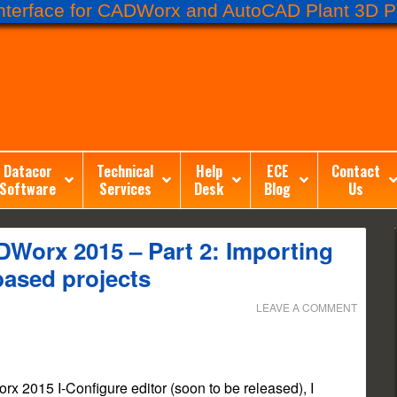
terface for CADWorx and AutoCAD Plant 3D Pr
Datacor
Technical
Help
ECE
Contact
Software
Services
Desk
Blog
Us
Worx 2015 – Part 2: Importing
based projects
LEAVE A COMMENT
rx 2015 I-Configure editor (soon to be released), I