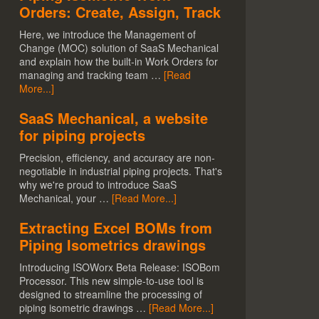
Orders: Create, Assign, Track
Here, we introduce the Management of
Change (MOC) solution of SaaS Mechanical
and explain how the built-in Work Orders for
managing and tracking team …
[Read
More...]
SaaS Mechanical, a website
for piping projects
Precision, efficiency, and accuracy are non-
negotiable in industrial piping projects. That's
why we're proud to introduce SaaS
Mechanical, your …
[Read More...]
Extracting Excel BOMs from
Piping Isometrics drawings
Introducing ISOWorx Beta Release: ISOBom
Processor. This new simple-to-use tool is
designed to streamline the processing of
piping isometric drawings …
[Read More...]