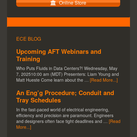
Online Store
ECE BLOG
Upcoming AFT Webinars and
Training
Who Puts Fluids in Data Centers?! Wednesday, May
7, 202510:00 am (MDT) Presenters: Liam Young and
Matt Hueste Come learn about the …
[Read More...]
An Eng’g Procedure; Conduit and
Tray Schedules
In the fast-paced world of electrical engineering,
efficiency and precision are paramount. Engineers
and designers often face tight deadlines and …
[Read
More...]