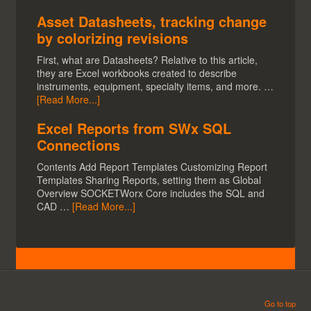
Asset Datasheets, tracking change
by colorizing revisions
First, what are Datasheets? Relative to this article,
they are Excel workbooks created to describe
instruments, equipment, specialty items, and more. …
[Read More...]
Excel Reports from SWx SQL
Connections
Contents Add Report Templates Customizing Report
Templates Sharing Reports, setting them as Global
Overview SOCKETWorx Core includes the SQL and
CAD …
[Read More...]
Go to top