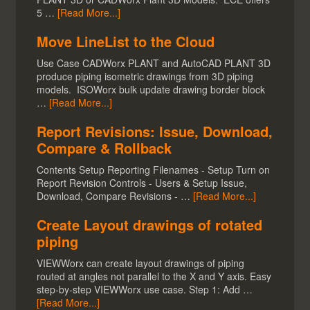
5 …
[Read More...]
Move LineList to the Cloud
Use Case CADWorx PLANT and AutoCAD PLANT 3D
produce piping isometric drawings from 3D piping
models. ISOWorx bulk update drawing border block
…
[Read More...]
Report Revisions: Issue, Download,
Compare & Rollback
Contents Setup Reporting Filenames - Setup Turn on
Report Revision Controls - Users & Setup Issue,
Download, Compare Revisions - …
[Read More...]
Create Layout drawings of rotated
piping
VIEWWorx can create layout drawings of piping
routed at angles not parallel to the X and Y axis. Easy
step-by-step VIEWWorx use case. Step 1: Add …
[Read More...]