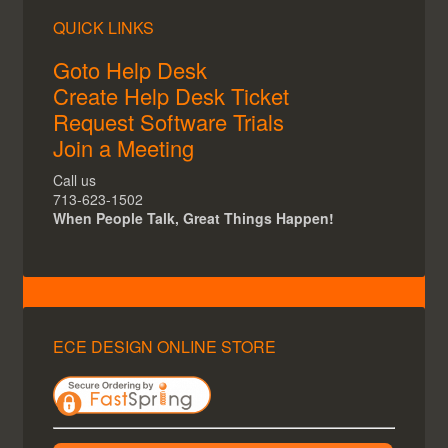
QUICK LINKS
Goto Help Desk
Create Help Desk Ticket
Request Software Trials
Join a Meeting
Call us
713-623-1502
When People Talk, Great Things Happen!
ECE DESIGN ONLINE STORE