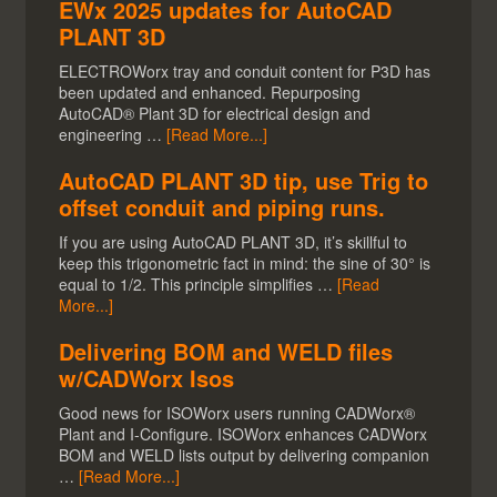
EWx 2025 updates for AutoCAD
PLANT 3D
ELECTROWorx tray and conduit content for P3D has
been updated and enhanced. Repurposing
AutoCAD® Plant 3D for electrical design and
engineering …
[Read More...]
AutoCAD PLANT 3D tip, use Trig to
offset conduit and piping runs.
If you are using AutoCAD PLANT 3D, it’s skillful to
keep this trigonometric fact in mind: the sine of 30° is
equal to 1/2. This principle simplifies …
[Read
More...]
Delivering BOM and WELD files
w/CADWorx Isos
Good news for ISOWorx users running CADWorx®
Plant and I-Configure. ISOWorx enhances CADWorx
BOM and WELD lists output by delivering companion
…
[Read More...]