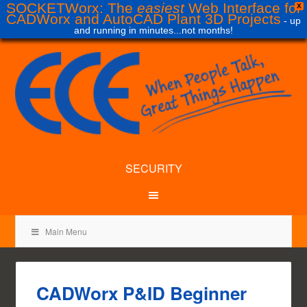
SOCKETWorx: The
easiest
Web Interface for
X
CADWorx and AutoCAD Plant 3D Projects
- up
and running in minutes...not months!
SECURITY
Main Menu
CADWorx P&ID Beginner