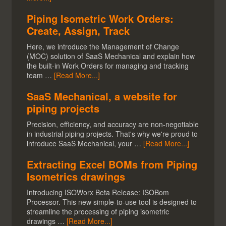
Piping Isometric Work Orders:
Create, Assign, Track
Here, we introduce the Management of Change
(MOC) solution of SaaS Mechanical and explain how
the built-in Work Orders for managing and tracking
team …
[Read More...]
SaaS Mechanical, a website for
piping projects
Precision, efficiency, and accuracy are non-negotiable
in industrial piping projects. That's why we're proud to
introduce SaaS Mechanical, your …
[Read More...]
Extracting Excel BOMs from Piping
Isometrics drawings
Introducing ISOWorx Beta Release: ISOBom
Processor. This new simple-to-use tool is designed to
streamline the processing of piping isometric
drawings …
[Read More...]