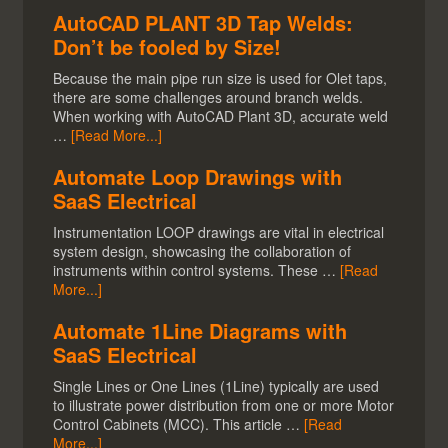
AutoCAD PLANT 3D Tap Welds:
Don’t be fooled by Size!
Because the main pipe run size is used for Olet taps,
there are some challenges around branch welds.
When working with AutoCAD Plant 3D, accurate weld
…
[Read More...]
Automate Loop Drawings with
SaaS Electrical
Instrumentation LOOP drawings are vital in electrical
system design, showcasing the collaboration of
instruments within control systems. These …
[Read
More...]
Automate 1Line Diagrams with
SaaS Electrical
Single Lines or One Lines (1Line) typically are used
to illustrate power distribution from one or more Motor
Control Cabinets (MCC). This article …
[Read
More...]