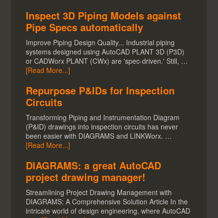
Inspect 3D Piping Models against
Pipe Specs automatically
Improve Piping Design Quality... Industrial piping
systems designed using AutoCAD PLANT 3D (P3D)
or CADWorx PLANT (CWx) are 'spec-driven.' Still, …
[Read More...]
Repurpose P&IDs for Inspection
Circuits
Transforming Piping and Instrumentation Diagram
(P&ID) drawings into inspection circuits has never
been easier with DIAGRAMS and LINKWorx. …
[Read More...]
DIAGRAMS: a great AutoCAD
project drawing manager!
Streamlining Project Drawing Management with
DIAGRAMS: A Comprehensive Solution Article In the
intricate world of design engineering, where AutoCAD