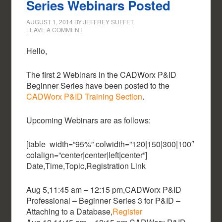
Series Webinars Posted
AUGUST 1, 2014
BY
JEFFREY SUFFET
LEAVE A COMMENT
Hello,
The first 2 Webinars in the CADWorx P&ID
Beginner Series have been posted to the
CADWorx P&ID Training Section
.
Upcoming Webinars are as follows:
[table width=”95%” colwidth=”120|150|300|100″
colalign=”center|center|left|center”]
Date,Time,Topic,Registration Link
Aug 5,11:45 am – 12:15 pm,CADWorx P&ID
Professional – Beginner Series 3 for P&ID –
Attaching to a Database,
Register