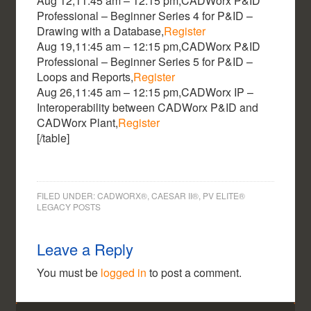
Aug 12,11:45 am – 12:15 pm,CADWorx P&ID
Professional – Beginner Series 4 for P&ID –
Drawing with a Database,
Register
Aug 19,11:45 am – 12:15 pm,CADWorx P&ID
Professional – Beginner Series 5 for P&ID –
Loops and Reports,
Register
Aug 26,11:45 am – 12:15 pm,CADWorx IP –
Interoperability between CADWorx P&ID and
CADWorx Plant,
Register
[/table]
FILED UNDER:
CADWORX®, CAESAR II®, PV ELITE®
LEGACY POSTS
Leave a Reply
You must be
logged in
to post a comment.