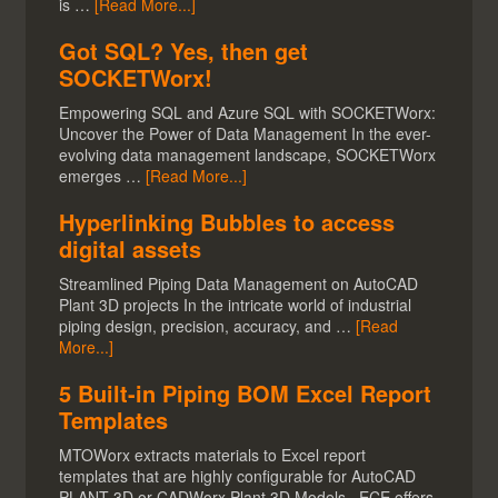
is …
[Read More...]
Got SQL? Yes, then get
SOCKETWorx!
Empowering SQL and Azure SQL with SOCKETWorx:
Uncover the Power of Data Management In the ever-
evolving data management landscape, SOCKETWorx
emerges …
[Read More...]
Hyperlinking Bubbles to access
digital assets
Streamlined Piping Data Management on AutoCAD
Plant 3D projects In the intricate world of industrial
piping design, precision, accuracy, and …
[Read
More...]
5 Built-in Piping BOM Excel Report
Templates
MTOWorx extracts materials to Excel report
templates that are highly configurable for AutoCAD
PLANT 3D or CADWorx Plant 3D Models. ECE offers