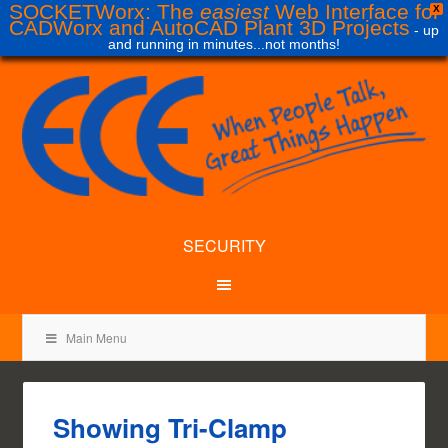
SOCKETWorx: The
easiest
Web Interface for
X
CADWorx and AutoCAD Plant 3D Projects
- up
and running in minutes...not months!
SECURITY
Main Menu
Showing Tri-Clamp