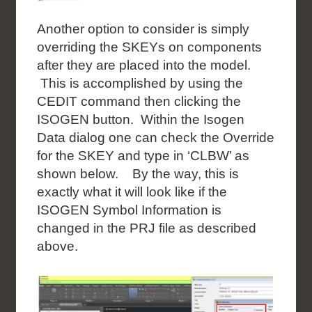
Another option to consider is simply
overriding the SKEYs on components
after they are placed into the model.
This is accomplished by using the
CEDIT command then clicking the
ISOGEN button. Within the Isogen
Data dialog one can check the Override
for the SKEY and type in ‘CLBW’ as
shown below. By the way, this is
exactly what it will look like if the
ISOGEN Symbol Information is
changed in the PRJ file as described
above.