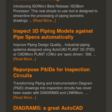
Introducing ISOWorx Beta Release: ISOBom
Processor. This new simple-to-use tool is designed to
streamline the processing of piping isometric
drawings …
[Read More...]
Inspect 3D Piping Models against
Pipe Specs automatically
Improve Piping Design Quality... Industrial piping
systems designed using AutoCAD PLANT 3D (P3D)
or CADWorx PLANT (CWx) are 'spec-driven.' Still, …
[Read More...]
Repurpose P&IDs for Inspection
Circuits
Transforming Piping and Instrumentation Diagram
(P&ID) drawings into inspection circuits has never
been easier with DIAGRAMS and LINKWorx. …
[Read More...]
DIAGRAMS: a great AutoCAD