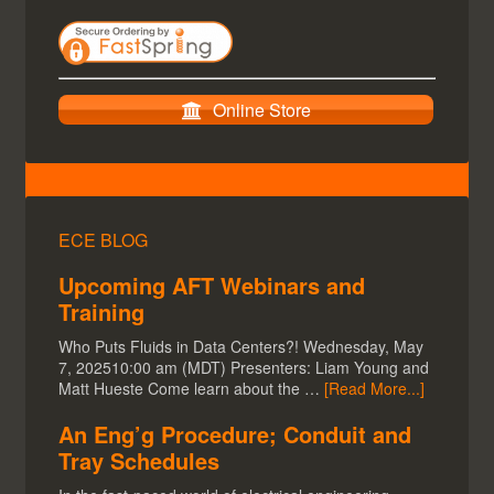
Online Store
ECE BLOG
Upcoming AFT Webinars and
Training
Who Puts Fluids in Data Centers?! Wednesday, May
7, 202510:00 am (MDT) Presenters: Liam Young and
Matt Hueste Come learn about the …
[Read More...]
An Eng’g Procedure; Conduit and
Tray Schedules