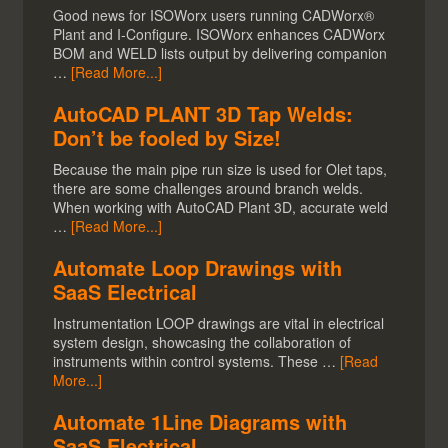
Good news for ISOWorx users running CADWorx®
Plant and I-Configure. ISOWorx enhances CADWorx
BOM and WELD lists output by delivering companion
…
[Read More...]
AutoCAD PLANT 3D Tap Welds:
Don’t be fooled by Size!
Because the main pipe run size is used for Olet taps,
there are some challenges around branch welds.
When working with AutoCAD Plant 3D, accurate weld
…
[Read More...]
Automate Loop Drawings with
SaaS Electrical
Instrumentation LOOP drawings are vital in electrical
system design, showcasing the collaboration of
instruments within control systems. These …
[Read
More...]
Automate 1Line Diagrams with
SaaS Electrical