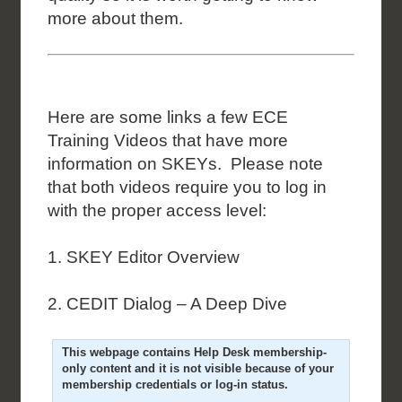
more about them.
Here are some links a few ECE
Training Videos that have more
information on SKEYs. Please note
that both videos require you to log in
with the proper access level:
1. SKEY Editor Overview
2. CEDIT Dialog – A Deep Dive
This webpage contains Help Desk membership-
only content and it is not visible because of your
membership credentials or log-in status.