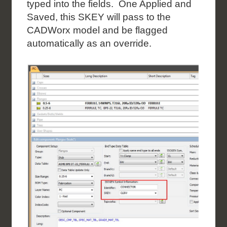
typed into the fields. One Applied and
Saved, this SKEY will pass to the
CADWorx model and be flagged
automatically as an override.