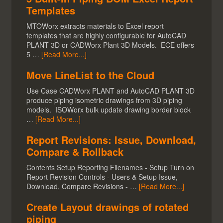
Templates
MTOWorx extracts materials to Excel report
templates that are highly configurable for AutoCAD
PLANT 3D or CADWorx Plant 3D Models. ECE offers
5 …
[Read More...]
Move LineList to the Cloud
Use Case CADWorx PLANT and AutoCAD PLANT 3D
produce piping isometric drawings from 3D piping
models. ISOWorx bulk update drawing border block
…
[Read More...]
Report Revisions: Issue, Download,
Compare & Rollback
Contents Setup Reporting Filenames - Setup Turn on
Report Revision Controls - Users & Setup Issue,
Download, Compare Revisions - …
[Read More...]
Create Layout drawings of rotated
piping