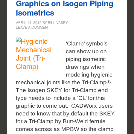
Graphics on Isogen Piping
Isometrics
APRIL 14, 2015
BY
BILL VASEY
LEAVE A COMMENT
‘Clamp’ symbols
can show up on
piping isometric
drawings when
modeling hygienic
mechanical joints like the Tri-Clamp®.
The Isogen SKEY for Tri-Clamp end
type needs to include a ‘CL’ for this
graphic to come out. CADWorx users
need to know that by default the SKEY
for a Tri-Clamp by Butt-Weld ferrule
comes across as MPBW so the clamp