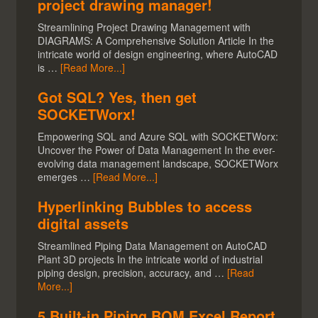
project drawing manager!
Streamlining Project Drawing Management with
DIAGRAMS: A Comprehensive Solution Article In the
intricate world of design engineering, where AutoCAD
is …
[Read More...]
Got SQL? Yes, then get
SOCKETWorx!
Empowering SQL and Azure SQL with SOCKETWorx:
Uncover the Power of Data Management In the ever-
evolving data management landscape, SOCKETWorx
emerges …
[Read More...]
Hyperlinking Bubbles to access
digital assets
Streamlined Piping Data Management on AutoCAD
Plant 3D projects In the intricate world of industrial
piping design, precision, accuracy, and …
[Read
More...]
5 Built-in Piping BOM Excel Report