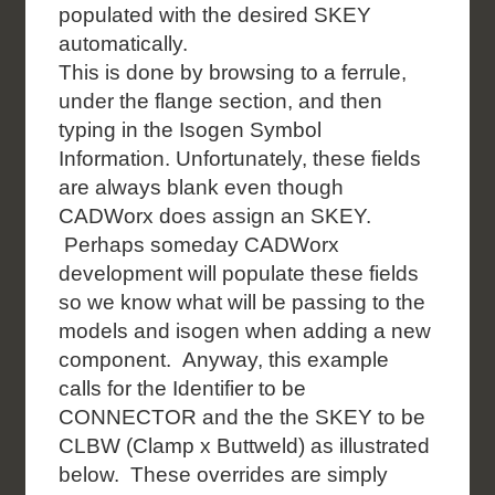
populated with the desired SKEY
automatically.
This is done by browsing to a ferrule,
under the flange section, and then
typing in the Isogen Symbol
Information. Unfortunately, these fields
are always blank even though
CADWorx does assign an SKEY.
Perhaps someday CADWorx
development will populate these fields
so we know what will be passing to the
models and isogen when adding a new
component. Anyway, this example
calls for the Identifier to be
CONNECTOR and the the SKEY to be
CLBW (Clamp x Buttweld) as illustrated
below. These overrides are simply