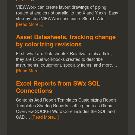
VIEWWorx can create layout drawings of piping
routed at angles not parallel to the X and Y axis. Easy
step-by-step VIEWWorx use case. Step 1: Add …
[Read More...]
Asset Datasheets, tracking change
by colorizing revisions
First, what are Datasheets? Relative to this article,
they are Excel workbooks created to describe
instruments, equipment, specialty items, and more. …
[Read More...]
Excel Reports from SWx SQL
Connections
Contents Add Report Templates Customizing Report
Templates Sharing Reports, setting them as Global
Overview SOCKETWorx Core includes the SQL and
CAD …
[Read More...]