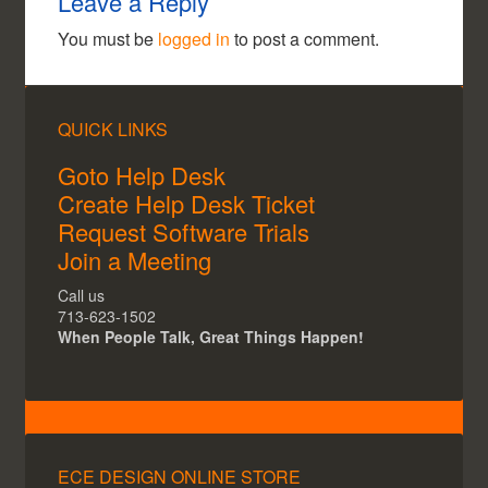
Leave a Reply
You must be
logged in
to post a comment.
QUICK LINKS
Goto Help Desk
Create Help Desk Ticket
Request Software Trials
Join a Meeting
Call us
713-623-1502
When People Talk, Great Things Happen!
ECE DESIGN ONLINE STORE