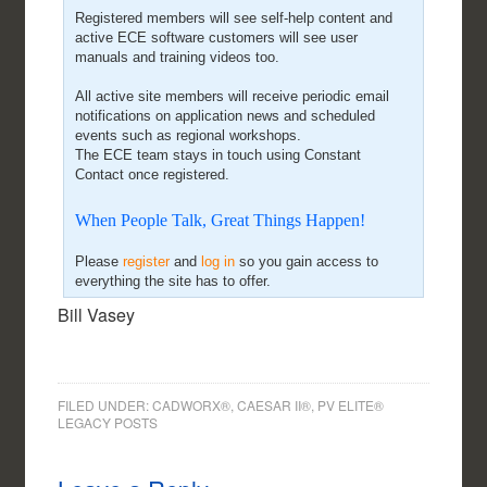
Registered members will see self-help content and
active ECE software customers will see user
manuals and training videos too.
All active site members will receive periodic email
notifications on application news and scheduled
events such as regional workshops.
The ECE team stays in touch using Constant
Contact once registered.
When People Talk, Great Things Happen!
Please
register
and
log in
so you gain access to
everything the site has to offer.
Bill Vasey
FILED UNDER:
CADWORX®, CAESAR II®, PV ELITE®
LEGACY POSTS