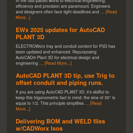
In the fast-paced world of electrical engineering,
efficiency and precision are paramount. Engineers
and designers often face tight deadlines and …
[Read
More...]
EWx 2025 updates for AutoCAD
PLANT 3D
ELECTROWorx tray and conduit content for P3D has
been updated and enhanced. Repurposing
AutoCAD® Plant 3D for electrical design and
engineering …
[Read More...]
AutoCAD PLANT 3D tip, use Trig to
offset conduit and piping runs.
If you are using AutoCAD PLANT 3D, it’s skillful to
keep this trigonometric fact in mind: the sine of 30° is
equal to 1/2. This principle simplifies …
[Read
More...]
Delivering BOM and WELD files
w/CADWorx Isos