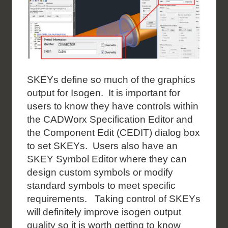
SKEYs define so much of the graphics
output for Isogen. It is important for
users to know they have controls within
the CADWorx Specification Editor and
the Component Edit (CEDIT) dialog box
to set SKEYs. Users also have an
SKEY Symbol Editor where they can
design custom symbols or modify
standard symbols to meet specific
requirements. Taking control of SKEYs
will definitely improve isogen output
quality so it is worth getting to know