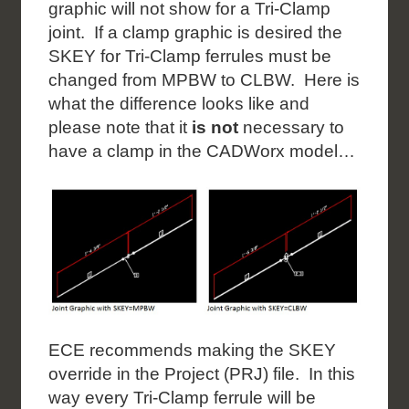
graphic will not show for a Tri-Clamp
joint. If a clamp graphic is desired the
SKEY for Tri-Clamp ferrules must be
changed from MPBW to CLBW. Here is
what the difference looks like and
please note that it
is not
necessary to
have a clamp in the CADWorx model…
ECE recommends making the SKEY
override in the Project (PRJ) file. In this
way every Tri-Clamp ferrule will be