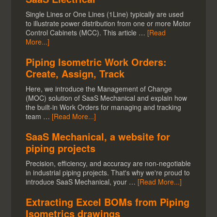
Single Lines or One Lines (1Line) typically are used
to illustrate power distribution from one or more Motor
Control Cabinets (MCC). This article …
[Read
More...]
Piping Isometric Work Orders:
Create, Assign, Track
Here, we introduce the Management of Change
(MOC) solution of SaaS Mechanical and explain how
the built-in Work Orders for managing and tracking
team …
[Read More...]
SaaS Mechanical, a website for
piping projects
Precision, efficiency, and accuracy are non-negotiable
in industrial piping projects. That's why we're proud to
introduce SaaS Mechanical, your …
[Read More...]
Extracting Excel BOMs from Piping
Isometrics drawings