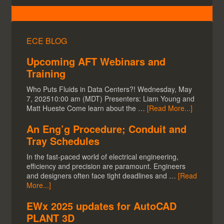
ECE BLOG
Upcoming AFT Webinars and
Training
Who Puts Fluids in Data Centers?! Wednesday, May
7, 202510:00 am (MDT) Presenters: Liam Young and
Matt Hueste Come learn about the …
[Read More...]
An Eng’g Procedure; Conduit and
Tray Schedules
In the fast-paced world of electrical engineering,
efficiency and precision are paramount. Engineers
and designers often face tight deadlines and …
[Read
More...]
EWx 2025 updates for AutoCAD
PLANT 3D