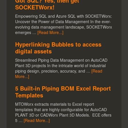
Got SQL? Yes, then get
SOCKETWorx!
Empowering SQL and Azure SQL with SOCKETWorx:
Uncover the Power of Data Management In the ever-
evolving data management landscape, SOCKETWorx
emerges …
[Read More...]
Hyperlinking Bubbles to access
digital assets
Streamlined Piping Data Management on AutoCAD
Plant 3D projects In the intricate world of industrial
piping design, precision, accuracy, and …
[Read
More...]
5 Built-in Piping BOM Excel Report
Templates
MTOWorx extracts materials to Excel report
templates that are highly configurable for AutoCAD
PLANT 3D or CADWorx Plant 3D Models. ECE offers
5 …
[Read More...]