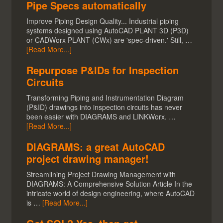
Pipe Specs automatically
Improve Piping Design Quality... Industrial piping
systems designed using AutoCAD PLANT 3D (P3D)
or CADWorx PLANT (CWx) are 'spec-driven.' Still, …
[Read More...]
Repurpose P&IDs for Inspection
Circuits
Transforming Piping and Instrumentation Diagram
(P&ID) drawings into inspection circuits has never
been easier with DIAGRAMS and LINKWorx. …
[Read More...]
DIAGRAMS: a great AutoCAD
project drawing manager!
Streamlining Project Drawing Management with
DIAGRAMS: A Comprehensive Solution Article In the
intricate world of design engineering, where AutoCAD
is …
[Read More...]