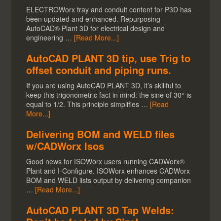
ELECTROWorx tray and conduit content for P3D has
been updated and enhanced. Repurposing
AutoCAD® Plant 3D for electrical design and
engineering …
[Read More...]
AutoCAD PLANT 3D tip, use Trig to
offset conduit and piping runs.
If you are using AutoCAD PLANT 3D, it’s skillful to
keep this trigonometric fact in mind: the sine of 30° is
equal to 1/2. This principle simplifies …
[Read
More...]
Delivering BOM and WELD files
w/CADWorx Isos
Good news for ISOWorx users running CADWorx®
Plant and I-Configure. ISOWorx enhances CADWorx
BOM and WELD lists output by delivering companion
…
[Read More...]
AutoCAD PLANT 3D Tap Welds: