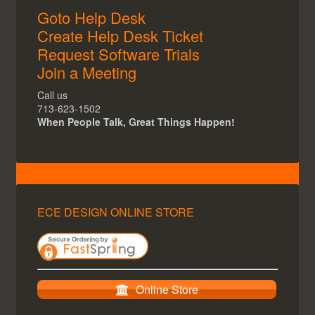
Goto Help Desk
Create Help Desk Ticket
Request Software Trials
Join a Meeting
Call us
713-623-1502
When People Talk, Great Things Happen!
ECE DESIGN ONLINE STORE
Online Store