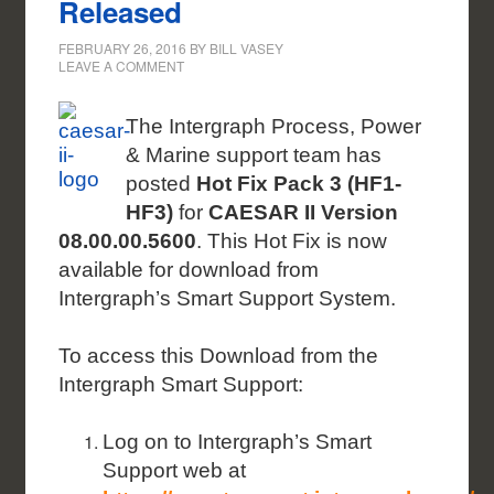
Released
FEBRUARY 26, 2016
BY
BILL VASEY
LEAVE A COMMENT
The Intergraph Process, Power
& Marine support team has
posted
Hot Fix Pack 3 (HF1-
HF3)
for
CAESAR II Version
08.00.00.5600
. This Hot Fix is now
available for download from
Intergraph’s Smart Support System.
To access this Download from the
Intergraph Smart Support:
Log on to Intergraph’s Smart
Support web at