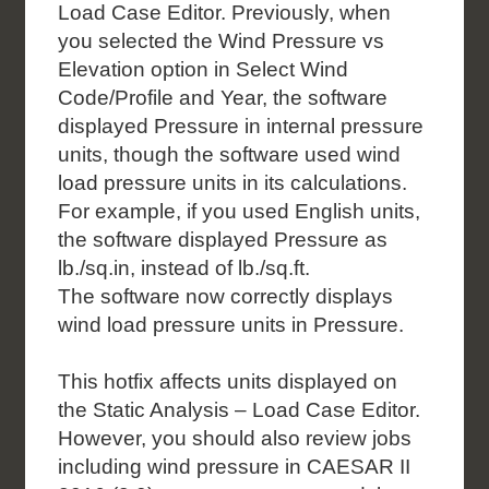
Load Case Editor. Previously, when
you selected the Wind Pressure vs
Elevation
option in Select Wind
Code/Profile and Year, the software
displayed Pressure in internal pressure
units, though the software used wind
load pressure units in its calculations.
For example, if you
used English units,
the software displayed Pressure as
lb./sq.in, instead of lb./sq.ft.
The
software now correctly displays
wind load pressure units in Pressure.
This hotfix affects units displayed on
the Static Analysis – Load Case Editor.
However, you should
also review jobs
including wind pressure in CAESAR II