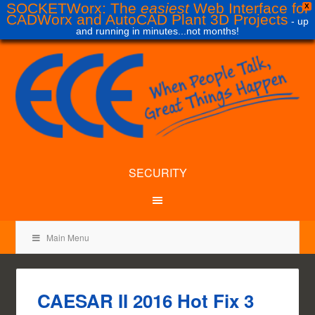
SOCKETWorx: The
easiest
Web Interface for
X
CADWorx and AutoCAD Plant 3D Projects
- up
and running in minutes...not months!
SECURITY
Main Menu
CAESAR II 2016 Hot Fix 3