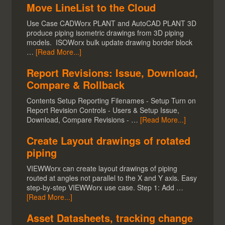
Move LineList to the Cloud
Use Case CADWorx PLANT and AutoCAD PLANT 3D
produce piping isometric drawings from 3D piping
models. ISOWorx bulk update drawing border block
…
[Read More...]
Report Revisions: Issue, Download,
Compare & Rollback
Contents Setup Reporting Filenames - Setup Turn on
Report Revision Controls - Users & Setup Issue,
Download, Compare Revisions - …
[Read More...]
Create Layout drawings of rotated
piping
VIEWWorx can create layout drawings of piping
routed at angles not parallel to the X and Y axis. Easy
step-by-step VIEWWorx use case. Step 1: Add …
[Read More...]
Asset Datasheets, tracking change