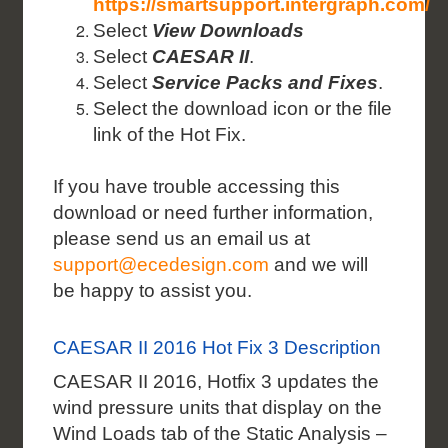
https://smartsupport.intergraph.com/
Select
View Downloads
Select
CAESAR II
.
Select
Service Packs and Fixes
.
Select the download icon or the file
link of the Hot Fix.
If you have trouble accessing this
download or need further information,
please send us an email us at
support@ecedesign.com
and we will
be happy to assist you.
CAESAR II 2016 Hot Fix 3 Description
CAESAR II 2016, Hotfix 3 updates the
wind pressure units that display on the
Wind Loads tab of the
Static Analysis –