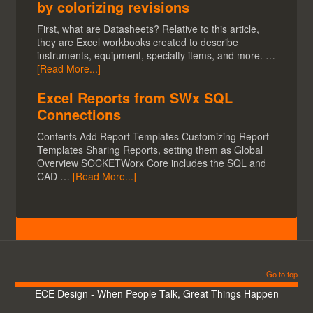
by colorizing revisions
First, what are Datasheets? Relative to this article,
they are Excel workbooks created to describe
instruments, equipment, specialty items, and more. …
[Read More...]
Excel Reports from SWx SQL
Connections
Contents Add Report Templates Customizing Report
Templates Sharing Reports, setting them as Global
Overview SOCKETWorx Core includes the SQL and
CAD …
[Read More...]
Go to top
ECE Design - When People Talk, Great Things Happen