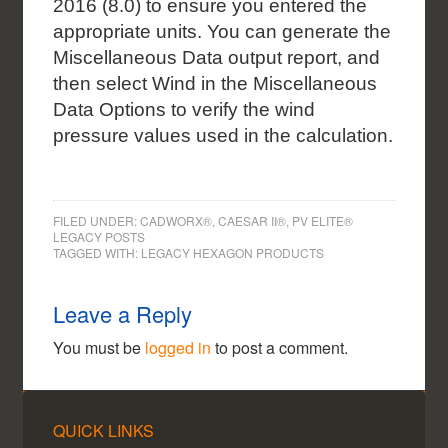
2016 (8.0) to ensure you entered the
appropriate units. You can generate the
Miscellaneous Data output report, and
then select Wind in
the Miscellaneous
Data Options to verify the wind
pressure values used in the calculation.
FILED UNDER:
CADWORX®, CAESAR II®, PV ELITE®
LEGACY POSTS
TAGGED WITH:
LEGACY HEXAGON PRODUCTS
Leave a Reply
You must be
logged in
to post a comment.
QUICK LINKS