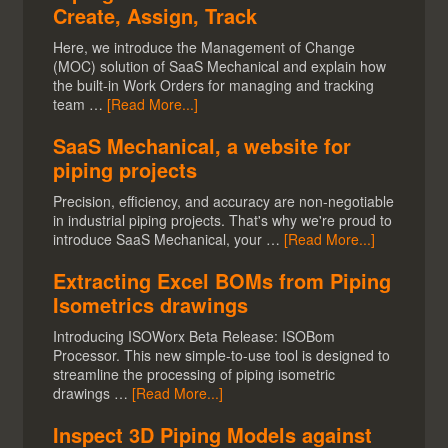
Create, Assign, Track
Here, we introduce the Management of Change
(MOC) solution of SaaS Mechanical and explain how
the built-in Work Orders for managing and tracking
team …
[Read More...]
SaaS Mechanical, a website for
piping projects
Precision, efficiency, and accuracy are non-negotiable
in industrial piping projects. That's why we're proud to
introduce SaaS Mechanical, your …
[Read More...]
Extracting Excel BOMs from Piping
Isometrics drawings
Introducing ISOWorx Beta Release: ISOBom
Processor. This new simple-to-use tool is designed to
streamline the processing of piping isometric
drawings …
[Read More...]
Inspect 3D Piping Models against