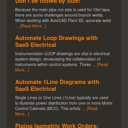
Don’t be fooled by Size!
Because the main pipe run size is used for Olet taps,
there are some challenges around branch welds.
When working with AutoCAD Plant 3D, accurate weld
…
[Read More...]
Automate Loop Drawings with
SaaS Electrical
Instrumentation LOOP drawings are vital in electrical
system design, showcasing the collaboration of
instruments within control systems. These …
[Read
More...]
Automate 1Line Diagrams with
SaaS Electrical
Single Lines or One Lines (1Line) typically are used
to illustrate power distribution from one or more Motor
Control Cabinets (MCC). This article …
[Read
More...]
Piping Isometric Work Orders: