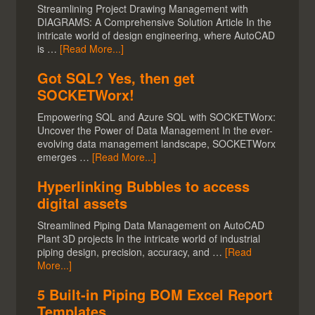
Streamlining Project Drawing Management with
DIAGRAMS: A Comprehensive Solution Article In the
intricate world of design engineering, where AutoCAD
is …
[Read More...]
Got SQL? Yes, then get
SOCKETWorx!
Empowering SQL and Azure SQL with SOCKETWorx:
Uncover the Power of Data Management In the ever-
evolving data management landscape, SOCKETWorx
emerges …
[Read More...]
Hyperlinking Bubbles to access
digital assets
Streamlined Piping Data Management on AutoCAD
Plant 3D projects In the intricate world of industrial
piping design, precision, accuracy, and …
[Read
More...]
5 Built-in Piping BOM Excel Report
Templates