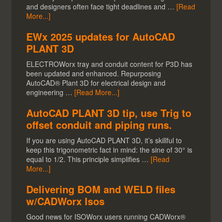
and designers often face tight deadlines and …
[Read
More...]
EWx 2025 updates for AutoCAD
PLANT 3D
ELECTROWorx tray and conduit content for P3D has
been updated and enhanced. Repurposing
AutoCAD® Plant 3D for electrical design and
engineering …
[Read More...]
AutoCAD PLANT 3D tip, use Trig to
offset conduit and piping runs.
If you are using AutoCAD PLANT 3D, it’s skillful to
keep this trigonometric fact in mind: the sine of 30° is
equal to 1/2. This principle simplifies …
[Read
More...]
Delivering BOM and WELD files
w/CADWorx Isos
Good news for ISOWorx users running CADWorx®