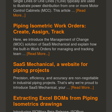
Single Lines or One Lines (1Line) typically are used
to illustrate power distribution from one or more Motor
Control Cabinets (MCC). This article …
[Read
More...]
Piping Isometric Work Orders:
Create, Assign, Track
Here, we introduce the Management of Change
(MOC) solution of SaaS Mechanical and explain how
the built-in Work Orders for managing and tracking
team …
[Read More...]
SaaS Mechanical, a website for
piping projects
Precision, efficiency, and accuracy are non-negotiable
in industrial piping projects. That's why we're proud to
introduce SaaS Mechanical, your …
[Read More...]
Extracting Excel BOMs from Piping
Isometrics drawings
Introducing ISOWorx Beta Release: ISOBom