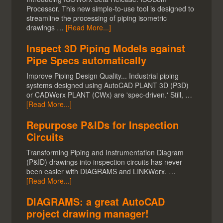
Processor. This new simple-to-use tool is designed to
streamline the processing of piping isometric
drawings …
[Read More...]
Inspect 3D Piping Models against
Pipe Specs automatically
Improve Piping Design Quality... Industrial piping
systems designed using AutoCAD PLANT 3D (P3D)
or CADWorx PLANT (CWx) are 'spec-driven.' Still, …
[Read More...]
Repurpose P&IDs for Inspection
Circuits
Transforming Piping and Instrumentation Diagram
(P&ID) drawings into inspection circuits has never
been easier with DIAGRAMS and LINKWorx. …
[Read More...]
DIAGRAMS: a great AutoCAD
project drawing manager!