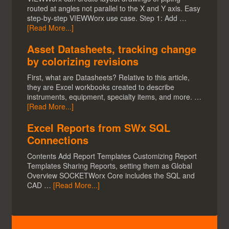
routed at angles not parallel to the X and Y axis. Easy
step-by-step VIEWWorx use case. Step 1: Add …
[Read More...]
Asset Datasheets, tracking change
by colorizing revisions
First, what are Datasheets? Relative to this article,
they are Excel workbooks created to describe
instruments, equipment, specialty items, and more. …
[Read More...]
Excel Reports from SWx SQL
Connections
Contents Add Report Templates Customizing Report
Templates Sharing Reports, setting them as Global
Overview SOCKETWorx Core includes the SQL and
CAD …
[Read More...]