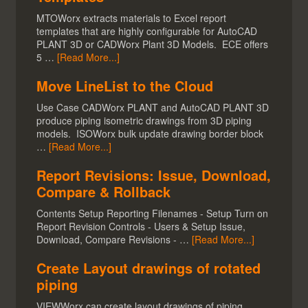
MTOWorx extracts materials to Excel report
templates that are highly configurable for AutoCAD
PLANT 3D or CADWorx Plant 3D Models. ECE offers
5 …
[Read More...]
Move LineList to the Cloud
Use Case CADWorx PLANT and AutoCAD PLANT 3D
produce piping isometric drawings from 3D piping
models. ISOWorx bulk update drawing border block
…
[Read More...]
Report Revisions: Issue, Download,
Compare & Rollback
Contents Setup Reporting Filenames - Setup Turn on
Report Revision Controls - Users & Setup Issue,
Download, Compare Revisions - …
[Read More...]
Create Layout drawings of rotated
piping
VIEWWorx can create layout drawings of piping