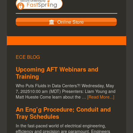
Online Store
ECE BLOG
Upcoming AFT Webinars and
Training
Who Puts Fluids in Data Centers?! Wednesday, May
7, 202510:00 am (MDT) Presenters: Liam Young and
Matt Hueste Come learn about the …
[Read More...]
An Eng’g Procedure; Conduit and
Tray Schedules
In the fast-paced world of electrical engineering,
efficiency and precision are paramount. Engineers