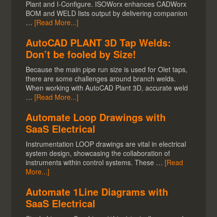
Plant and I-Configure. ISOWorx enhances CADWorx
BOM and WELD lists output by delivering companion
…
[Read More...]
AutoCAD PLANT 3D Tap Welds:
Don’t be fooled by Size!
Because the main pipe run size is used for Olet taps,
there are some challenges around branch welds.
When working with AutoCAD Plant 3D, accurate weld
…
[Read More...]
Automate Loop Drawings with
SaaS Electrical
Instrumentation LOOP drawings are vital in electrical
system design, showcasing the collaboration of
instruments within control systems. These …
[Read
More...]
Automate 1Line Diagrams with
SaaS Electrical