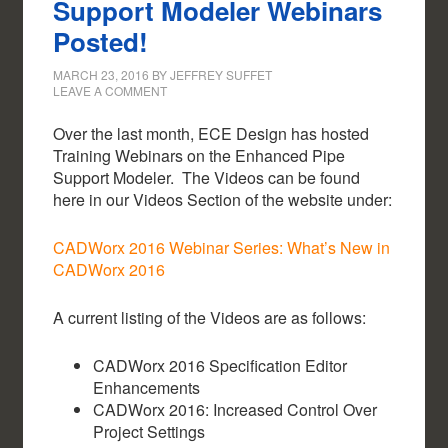
Support Modeler Webinars
Posted!
MARCH 23, 2016
BY
JEFFREY SUFFET
LEAVE A COMMENT
Over the last month, ECE Design has hosted
Training Webinars on the Enhanced Pipe
Support Modeler. The Videos can be found
here in our Videos Section of the website under:
CADWorx 2016 Webinar Series: What’s New in
CADWorx 2016
A current listing of the Videos are as follows:
CADWorx 2016 Specification Editor
Enhancements
CADWorx 2016: Increased Control Over
Project Settings