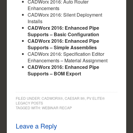
CADWorx 2016: Auto Router
Enhancements
CADWorx 2016: Silent Deployment
Installs
CADWorx 2016: Enhanced Pipe
Supports – Basic Configuration
CADWorx 2016: Enhanced Pipe
Supports – Simple Assemblies
CADWorx 2016: Specification Editor
Enhancements – Material Assignment
CADWorx 2016: Enhanced Pipe
Supports – BOM Export
FILED UNDER:
CADWORX®, CAESAR II®, PV ELITE®
LEGACY POSTS
TAGGED WITH:
WEBINAR RECAP
Leave a Reply