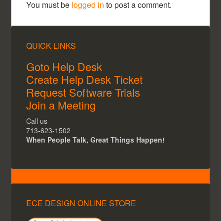
You must be
logged in
to post a comment.
QUICK LINKS
Goto Help Desk
Create Help Desk Ticket
Request Software Trials
Join a Meeting
Call us
713-623-1502
When People Talk, Great Things Happen!
ECE DESIGN ONLINE STORE