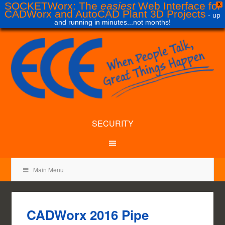
SOCKETWorx: The
easiest
Web Interface for
X
CADWorx and AutoCAD Plant 3D Projects
- up
and running in minutes...not months!
SECURITY
Main Menu
CADWorx 2016 Pipe