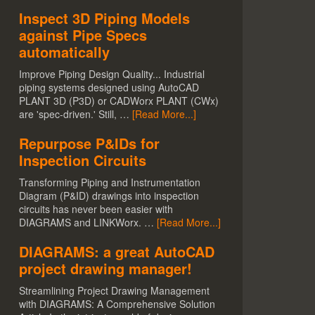
Inspect 3D Piping Models
against Pipe Specs
automatically
Improve Piping Design Quality... Industrial
piping systems designed using AutoCAD
PLANT 3D (P3D) or CADWorx PLANT (CWx)
are 'spec-driven.' Still, …
[Read More...]
Repurpose P&IDs for
Inspection Circuits
Transforming Piping and Instrumentation
Diagram (P&ID) drawings into inspection
circuits has never been easier with
DIAGRAMS and LINKWorx. …
[Read More...]
DIAGRAMS: a great AutoCAD
project drawing manager!
Streamlining Project Drawing Management
with DIAGRAMS: A Comprehensive Solution