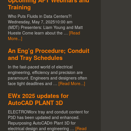
Training
Who Puts Fluids in Data Centers?!
Wednesday, May 7, 202510:00 am
(MDT) Presenters: Liam Young and Matt
Hueste Come learn about the …
[Read
More...]
An Eng’g Procedure; Conduit
and Tray Schedules
In the fast-paced world of electrical
engineering, efficiency and precision are
paramount. Engineers and designers often
face tight deadlines and …
[Read More...]
EWx 2025 updates for
AutoCAD PLANT 3D
ELECTROWorx tray and conduit content for
P3D has been updated and enhanced.
Repurposing AutoCAD® Plant 3D for
electrical design and engineering …
[Read