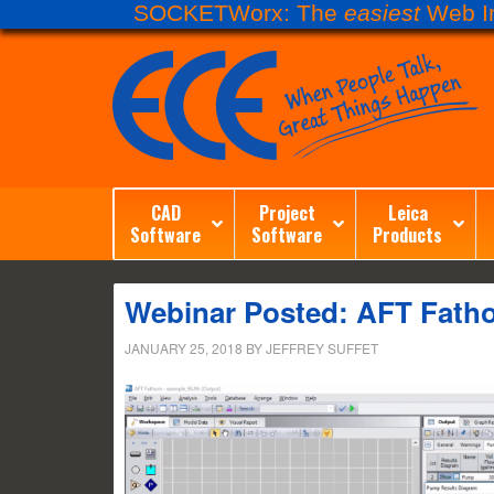
SOCKETWorx: The
easiest
Web In
CAD
Project
Leica
Software
Software
Products
Webinar Posted: AFT Fath
JANUARY 25, 2018
BY
JEFFREY SUFFET