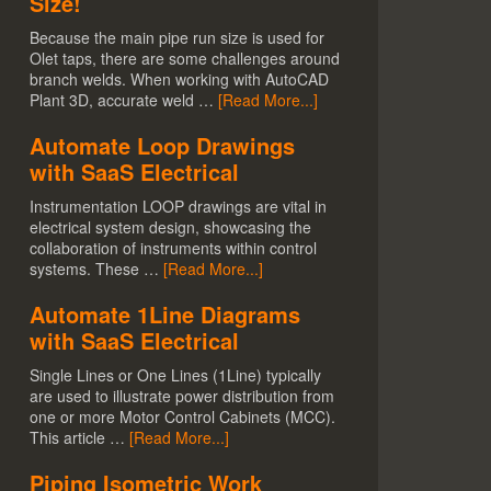
Size!
Because the main pipe run size is used for
Olet taps, there are some challenges around
branch welds. When working with AutoCAD
Plant 3D, accurate weld …
[Read More...]
Automate Loop Drawings
with SaaS Electrical
Instrumentation LOOP drawings are vital in
electrical system design, showcasing the
collaboration of instruments within control
systems. These …
[Read More...]
Automate 1Line Diagrams
with SaaS Electrical
Single Lines or One Lines (1Line) typically
are used to illustrate power distribution from
one or more Motor Control Cabinets (MCC).
This article …
[Read More...]
Piping Isometric Work