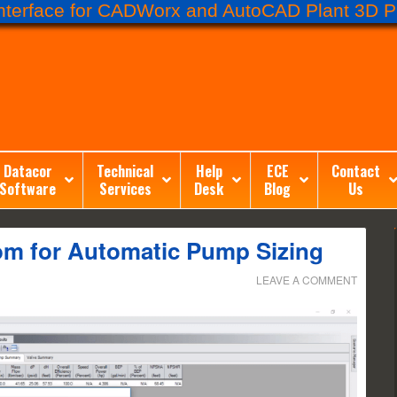
terface for CADWorx and AutoCAD Plant 3D Pr
Datacor
Technical
Help
ECE
Contact
Software
Services
Desk
Blog
Us
om for Automatic Pump Sizing
LEAVE A COMMENT