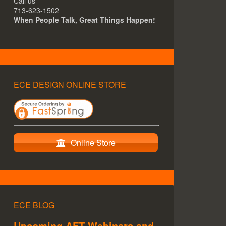
Call us
713-623-1502
When People Talk, Great Things Happen!
ECE DESIGN ONLINE STORE
Online Store
ECE BLOG
Upcoming AFT Webinars and