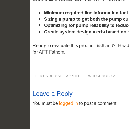
Minimum required line information for 
Sizing a pump to get both the pump cu
Optimizing for pump reliability to reduc
Create system design alerts based on 
Ready to evaluate this product firsthand? Head
for AFT Fathom.
FILED UNDER:
AFT -APPLIED FLOW TECHNOLOGY
2.35k
1.16k
Leave a Reply
You must be
logged in
to post a comment.