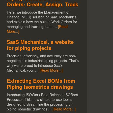
Orders: Create, Assign, Track
Here, we introduce the Management of
Change (MOC) solution of SaaS Mechanical
and explain how the built-in Work Orders for
managing and tracking team …
[Read
More...]
SaaS Mechanical, a website
for piping projects
Precision, efficiency, and accuracy are non-
negotiable in industrial piping projects. That's
why we're proud to introduce SaaS
Mechanical, your …
[Read More...]
Extracting Excel BOMs from
Piping Isometrics drawings
Introducing ISOWorx Beta Release: ISOBom
Processor. This new simple-to-use tool is
designed to streamline the processing of
piping isometric drawings …
[Read More...]