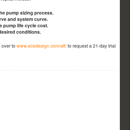
the pump sizing process.
rve and system curve.
e pump life cycle cost.
desired conditions.
 over to
www.ecedesign.com/aft/
to request a 21-day trial