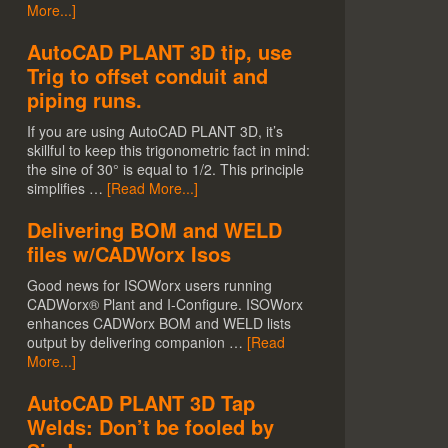
More...]
AutoCAD PLANT 3D tip, use
Trig to offset conduit and
piping runs.
If you are using AutoCAD PLANT 3D, it’s
skillful to keep this trigonometric fact in mind:
the sine of 30° is equal to 1/2. This principle
simplifies …
[Read More...]
Delivering BOM and WELD
files w/CADWorx Isos
Good news for ISOWorx users running
CADWorx® Plant and I-Configure. ISOWorx
enhances CADWorx BOM and WELD lists
output by delivering companion …
[Read
More...]
AutoCAD PLANT 3D Tap
Welds: Don’t be fooled by