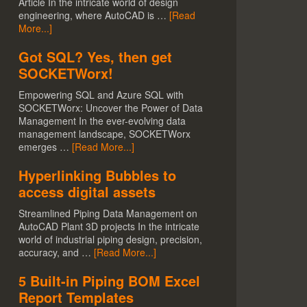
Article In the intricate world of design
engineering, where AutoCAD is …
[Read
More...]
Got SQL? Yes, then get
SOCKETWorx!
Empowering SQL and Azure SQL with
SOCKETWorx: Uncover the Power of Data
Management In the ever-evolving data
management landscape, SOCKETWorx
emerges …
[Read More...]
Hyperlinking Bubbles to
access digital assets
Streamlined Piping Data Management on
AutoCAD Plant 3D projects In the intricate
world of industrial piping design, precision,
accuracy, and …
[Read More...]
5 Built-in Piping BOM Excel
Report Templates