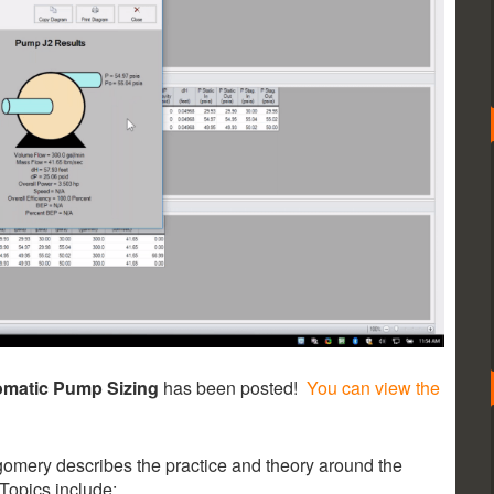
omatic Pump Sizing
has been posted!
You can view the
omery describes the practice and theory around the
Topics include: