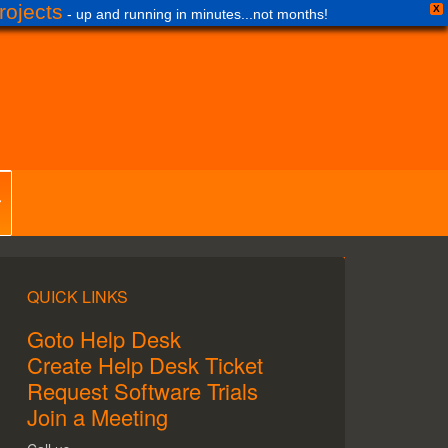
ojects
X
- up and running in minutes...not months!
QUICK LINKS
Goto Help Desk
Create Help Desk Ticket
Request Software Trials
Join a Meeting