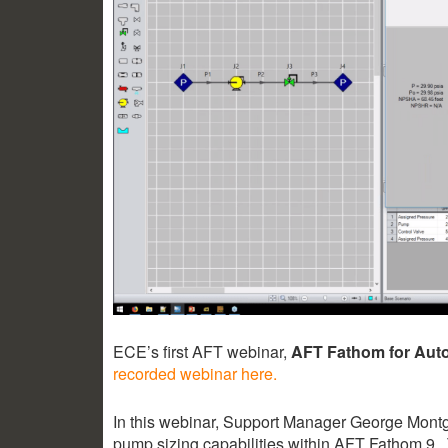
ECE’s first AFT webinar,
AFT Fathom for Aut
recorded webinar here.
In this webinar, Support Manager George Montg
pump sizing capabilities within AFT Fathom 9. 