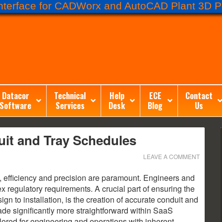
terface for CADWorx and AutoCAD Plant 3D Pr
Datacor
Technical
Help
ECE
Contact
Software
Services
Desk
Blog
Us
it and Tray Schedules
LEAVE A COMMENT
ng, efficiency and precision are paramount. Engineers and
x regulatory requirements. A crucial part of ensuring the
ign to installation, is the creation of accurate conduit and
de significantly more straightforward within SaaS
ilored for engineering and operations with inherent