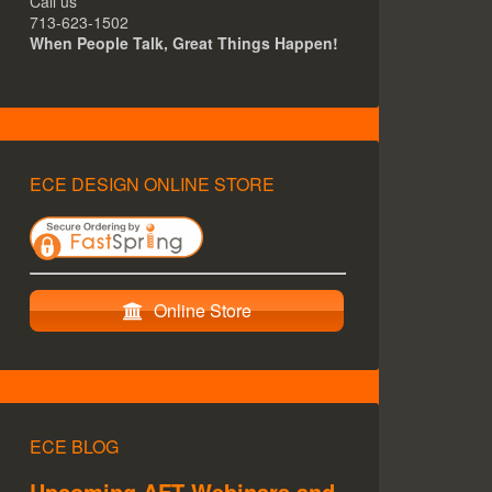
Call us
713-623-1502
When People Talk, Great Things Happen!
ECE DESIGN ONLINE STORE
Online Store
ECE BLOG
Upcoming AFT Webinars and