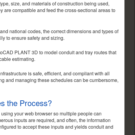
 type, size, and materials of construction being used,
y are compatible and feed the cross-sectional areas to
 and national codes, the correct dimensions and types of
ly to ensure safety and sizing.
oCAD PLANT 3D to model conduit and tray routes that
 cable estimating.
nfrastructure is safe, efficient, and compliant with all
ting and managing these schedules can be cumbersome,
es the Process?
 using your web browser so multiple people can
rous inputs are required, and often, the information
figured to accept these inputs and yields conduit and