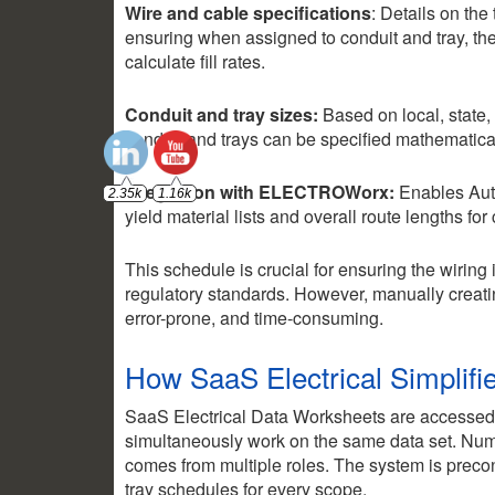
Wire and cable specifications
: Details on the
ensuring when assigned to conduit and tray, the
calculate fill rates.
Conduit and tray sizes:
Based on local, state,
conduit and trays can be specified mathematical
Integration with ELECTROWorx:
Enables Aut
yield material lists and overall route lengths for
This schedule is crucial for ensuring the wiring i
regulatory standards. However, manually crea
error-prone, and time-consuming.
How SaaS Electrical Simplifi
SaaS Electrical Data Worksheets are accessed
simultaneously work on the same data set. Nume
comes from multiple roles. The system is precon
tray schedules for every scope.