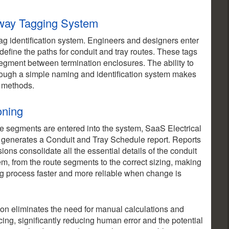
hway Tagging System
g identification system. Engineers and designers enter
efine the paths for conduit and tray routes. These tags
 segment between termination enclosures. The ability to
rough a simple naming and identification system makes
l methods.
oning
e segments are entered into the system, SaaS Electrical
 generates a Conduit and Tray Schedule report. Reports
sions consolidate all the essential details of the conduit
em, from the route segments to the correct sizing, making
g process faster and more reliable when change is
on eliminates the need for manual calculations and
cing, significantly reducing human error and the potential