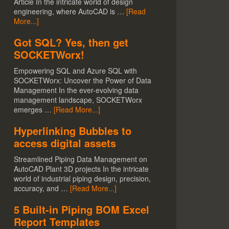
Article In the intricate world of design
engineering, where AutoCAD is …
[Read
More...]
Got SQL? Yes, then get
SOCKETWorx!
Empowering SQL and Azure SQL with
SOCKETWorx: Uncover the Power of Data
Management In the ever-evolving data
management landscape, SOCKETWorx
emerges …
[Read More...]
Hyperlinking Bubbles to
access digital assets
Streamlined Piping Data Management on
AutoCAD Plant 3D projects In the intricate
world of industrial piping design, precision,
accuracy, and …
[Read More...]
5 Built-in Piping BOM Excel
Report Templates