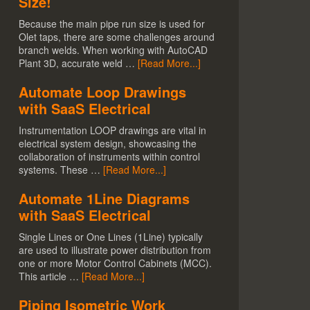
Size!
Because the main pipe run size is used for
Olet taps, there are some challenges around
branch welds. When working with AutoCAD
Plant 3D, accurate weld …
[Read More...]
Automate Loop Drawings
with SaaS Electrical
Instrumentation LOOP drawings are vital in
electrical system design, showcasing the
collaboration of instruments within control
systems. These …
[Read More...]
Automate 1Line Diagrams
with SaaS Electrical
Single Lines or One Lines (1Line) typically
are used to illustrate power distribution from
one or more Motor Control Cabinets (MCC).
This article …
[Read More...]
Piping Isometric Work