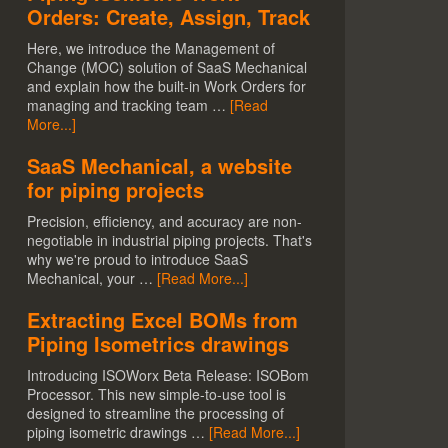
Orders: Create, Assign, Track
Here, we introduce the Management of
Change (MOC) solution of SaaS Mechanical
and explain how the built-in Work Orders for
managing and tracking team …
[Read
More...]
SaaS Mechanical, a website
for piping projects
Precision, efficiency, and accuracy are non-
negotiable in industrial piping projects. That's
why we're proud to introduce SaaS
Mechanical, your …
[Read More...]
Extracting Excel BOMs from
Piping Isometrics drawings
Introducing ISOWorx Beta Release: ISOBom
Processor. This new simple-to-use tool is
designed to streamline the processing of
piping isometric drawings …
[Read More...]