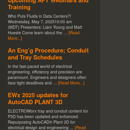
Training
Who Puts Fluids in Data Centers?!
Wednesday, May 7, 202510:00 am
(MDT) Presenters: Liam Young and Matt
Hueste Come learn about the …
[Read
More...]
An Eng’g Procedure; Conduit
and Tray Schedules
In the fast-paced world of electrical
engineering, efficiency and precision are
paramount. Engineers and designers often
face tight deadlines and …
[Read More...]
EWx 2025 updates for
AutoCAD PLANT 3D
ELECTROWorx tray and conduit content for
P3D has been updated and enhanced.
Repurposing AutoCAD® Plant 3D for
electrical design and engineering …
[Read