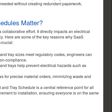
 needed without creating redundant paperwork,
edules Matter?
ollaborative effort. It directly impacts an electrical
iency. Here are some of the key reasons why SaaS
 crucial:
 and tray sizes meet regulatory codes, engineers can
non-compliance.
 and trays help prevent electrical hazards such as
ws for precise material orders, minimizing waste and
nd Tray Schedule is a central reference point for all
rement to installation, ensuring everyone is on the same