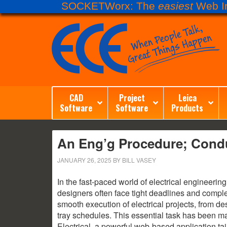
SOCKETWorx: The
easiest
Web In
CAD
Project
Leica
Software
Software
Products
An Eng’g Procedure; Condu
JANUARY 26, 2025
BY
BILL VASEY
In the fast-paced world of electrical engineeri
designers often face tight deadlines and comple
smooth execution of electrical projects, from des
tray schedules. This essential task has been ma
Electrical, a powerful web-based application ta