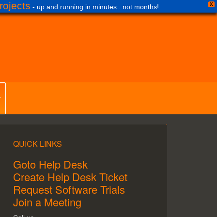
ojects
X
- up and running in minutes...not months!
QUICK LINKS
Goto Help Desk
Create Help Desk Ticket
Request Software Trials
Join a Meeting