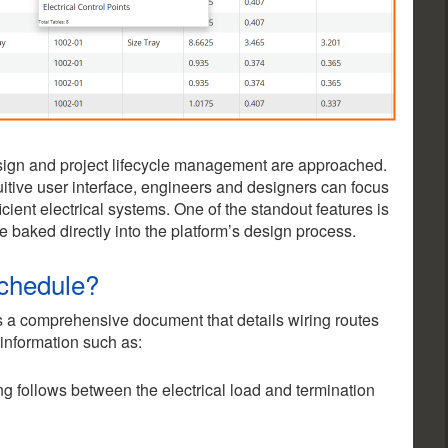
design and project lifecycle management are approached.
uitive user interface, engineers and designers can focus
ficient electrical systems. One of the standout features is
e baked directly into the platform’s design process.
Schedule?
s a comprehensive document that details wiring routes
 information such as:
ng follows between the electrical load and termination