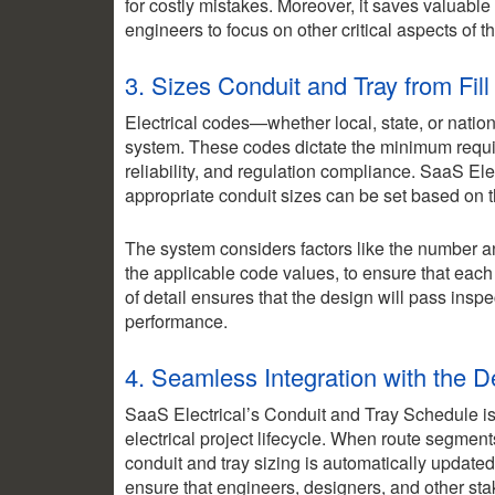
for costly mistakes. Moreover, it saves valuabl
engineers to focus on other critical aspects of th
3. Sizes Conduit and Tray from Fil
Electrical codes—whether local, state, or nationa
system. These codes dictate the minimum requir
reliability, and regulation compliance. SaaS Elec
appropriate conduit sizes can be set based on th
The system considers factors like the number an
the applicable code values, to ensure that each 
of detail ensures that the design will pass insp
performance.
4. Seamless Integration with the D
SaaS Electrical’s Conduit and Tray Schedule isn’t
electrical project lifecycle. When route segment
conduit and tray sizing is automatically updated
ensure that engineers, designers, and other stak