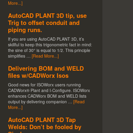
More...]
AutoCAD PLANT 3D tip, use
Trig to offset conduit and
piping runs.
If you are using AutoCAD PLANT 3D, it’s
skillful to keep this trigonometric fact in mind:
the sine of 30° is equal to 1/2. This principle
simplifies …
[Read More...]
Delivering BOM and WELD
files w/CADWorx Isos
Good news for ISOWorx users running
CADWorx® Plant and I-Configure. ISOWorx
enhances CADWorx BOM and WELD lists
output by delivering companion …
[Read
More...]
AutoCAD PLANT 3D Tap
Welds: Don’t be fooled by