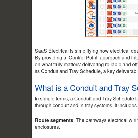
SaaS Electrical is simplifying how electrical 
By providing a ‘Control Point’ approach and int
on what truly matters: delivering reliable and ef
its Conduit and Tray Schedule, a key deliverabl
What is a Conduit and Tray 
In simple terms, a Conduit and Tray Schedule i
2.35k
1.16k
through conduit and in-tray systems. It includes
Route segments
: The pathways electrical wiri
enclosures.