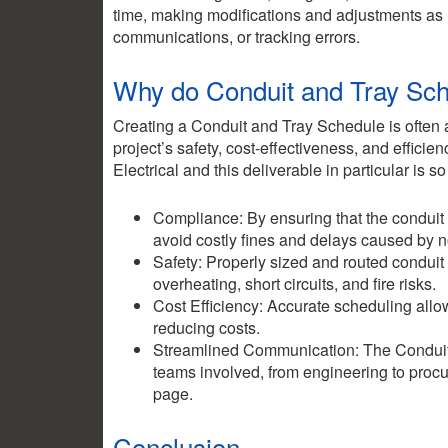
time, making modifications and adjustments as
communications, or tracking errors.
Why do Conduit and Tray Sch
Creating a Conduit and Tray Schedule is often a c
project’s safety, cost-effectiveness, and effic
Electrical and this deliverable in particular is so
Compliance: By ensuring that the conduit
avoid costly fines and delays caused by 
Safety: Properly sized and routed conduit
overheating, short circuits, and fire risks.
Cost Efficiency: Accurate scheduling allo
reducing costs.
Streamlined Communication: The Conduit a
teams involved, from engineering to procu
page.
Conclusion