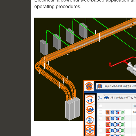
operating procedures.