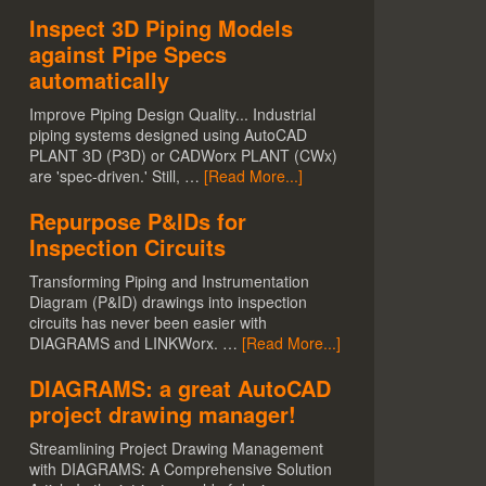
Inspect 3D Piping Models
against Pipe Specs
automatically
Improve Piping Design Quality... Industrial
piping systems designed using AutoCAD
PLANT 3D (P3D) or CADWorx PLANT (CWx)
are 'spec-driven.' Still, …
[Read More...]
Repurpose P&IDs for
Inspection Circuits
Transforming Piping and Instrumentation
Diagram (P&ID) drawings into inspection
circuits has never been easier with
DIAGRAMS and LINKWorx. …
[Read More...]
DIAGRAMS: a great AutoCAD
project drawing manager!
Streamlining Project Drawing Management
with DIAGRAMS: A Comprehensive Solution