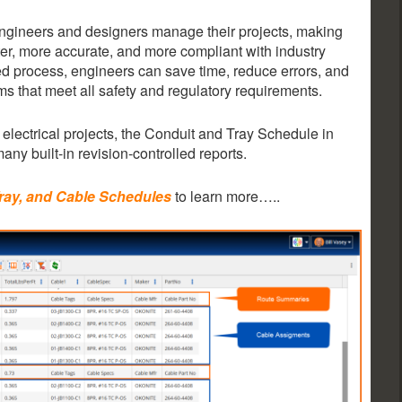
 engineers and designers manage their projects, making
er, more accurate, and more compliant with industry
d process, engineers can save time, reduce errors, and
ems that meet all safety and regulatory requirements.
electrical projects, the Conduit and Tray Schedule in
many built-in revision-controlled reports.
Tray, and Cable Schedules
to learn more…..