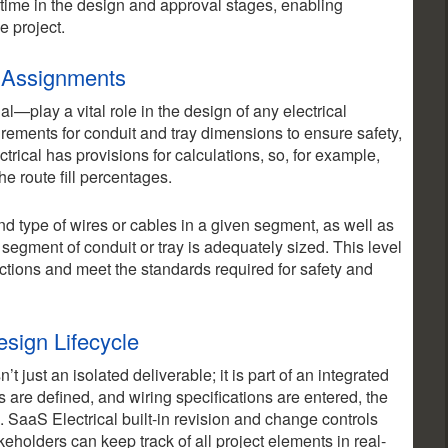
e time in the design and approval stages, enabling
e project.
l Assignments
l—play a vital role in the design of any electrical
ements for conduit and tray dimensions to ensure safety,
trical has provisions for calculations, so, for example,
e route fill percentages.
d type of wires or cables in a given segment, as well as
segment of conduit or tray is adequately sized. This level
ections and meet the standards required for safety and
esign Lifecycle
 just an isolated deliverable; it is part of an integrated
s are defined, and wiring specifications are entered, the
. SaaS Electrical built-in revision and change controls
eholders can keep track of all project elements in real-