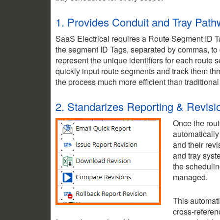
1. Provides Conduit and Tray Pat
SaaS Electrical requires a Route Segment ID Ta
the segment ID Tags, separated by commas, to d
represent the unique identifiers for each route
quickly input route segments and track them th
the process much more efficient than traditiona
2. Standarizes Reporting & Revisi
Once the rout
automatically
and their revi
and tray syst
the schedulin
managed.
This automati
cross-referen