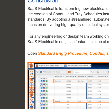
SaaS Electrical is transforming how electrical
the creation of Conduit and Tray Schedules fast
standards. By adopting a streamlined, automate
focus on delivering high-quality electrical syst
For any engineering or design team working on 
SaaS Electrical is not just a feature; it’s one of 
Open
Standard Eng’g Procedure; Conduit, 