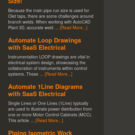
Size!
Because the main pipe run size is used for
Olet taps, there are some challenges around
branch welds. When working with AutoCAD
Plant 3D, accurate weld …
[Read More...]
Automate Loop Drawings
with SaaS Electrical
Instrumentation LOOP drawings are vital in
electrical system design, showcasing the
collaboration of instruments within control
systems. These …
[Read More...]
Automate 1Line Diagrams
with SaaS Electrical
Single Lines or One Lines (1Line) typically
are used to illustrate power distribution from
one or more Motor Control Cabinets (MCC).
This article …
[Read More...]
Piping Isometric Work