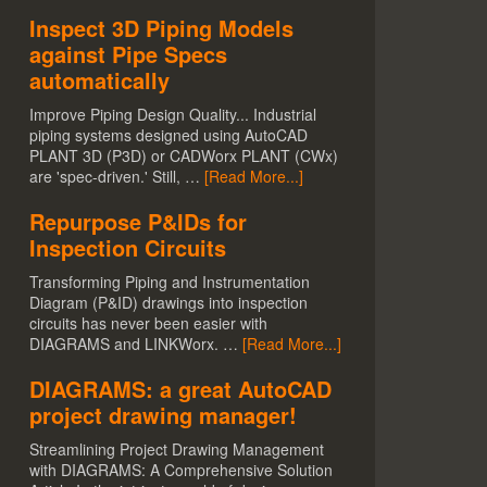
Inspect 3D Piping Models
against Pipe Specs
automatically
Improve Piping Design Quality... Industrial
piping systems designed using AutoCAD
PLANT 3D (P3D) or CADWorx PLANT (CWx)
are 'spec-driven.' Still, …
[Read More...]
Repurpose P&IDs for
Inspection Circuits
Transforming Piping and Instrumentation
Diagram (P&ID) drawings into inspection
circuits has never been easier with
DIAGRAMS and LINKWorx. …
[Read More...]
DIAGRAMS: a great AutoCAD
project drawing manager!
Streamlining Project Drawing Management
with DIAGRAMS: A Comprehensive Solution