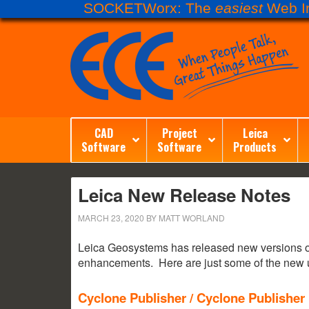
SOCKETWorx: The
easiest
Web In
CAD
Project
Leica
Software
Software
Products
Leica New Release Notes
MARCH 23, 2020
BY
MATT WORLAND
Leica Geosystems has released new versions of 
enhancements. Here are just some of the new u
Cyclone Publisher / Cyclone Publisher