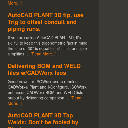
More...]
AutoCAD PLANT 3D tip, use
Trig to offset conduit and
piping runs.
If you are using AutoCAD PLANT 3D, it’s
skillful to keep this trigonometric fact in mind:
the sine of 30° is equal to 1/2. This principle
simplifies …
[Read More...]
Delivering BOM and WELD
files w/CADWorx Isos
Good news for ISOWorx users running
CADWorx® Plant and I-Configure. ISOWorx
enhances CADWorx BOM and WELD lists
output by delivering companion …
[Read
More...]
AutoCAD PLANT 3D Tap
Welds: Don’t be fooled by