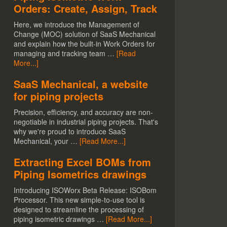
Orders: Create, Assign, Track
Here, we introduce the Management of
Change (MOC) solution of SaaS Mechanical
and explain how the built-in Work Orders for
managing and tracking team …
[Read
More...]
SaaS Mechanical, a website
for piping projects
Precision, efficiency, and accuracy are non-
negotiable in industrial piping projects. That's
why we're proud to introduce SaaS
Mechanical, your …
[Read More...]
Extracting Excel BOMs from
Piping Isometrics drawings
Introducing ISOWorx Beta Release: ISOBom
Processor. This new simple-to-use tool is
designed to streamline the processing of
piping isometric drawings …
[Read More...]