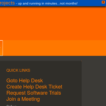
ojects
X
- up and running in minutes...not months!
QUICK LINKS
Goto Help Desk
Create Help Desk Ticket
Request Software Trials
Join a Meeting