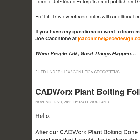
them to JetStream Enterprise and publish an 
For full Truview release notes with additional
If you have any questions or want to learn 
Joe Cacchione at
jcacchione@ecedesign.c
When People Talk, Great Things Happen…
FILED UNDER:
HEXAGON LEICA GEOSYSTEMS
CADWorx Plant Bolting Fo
NOVEMBER 23, 2015
BY
MATT WORLAND
Hello,
After our CADWorx Plant Bolting Done 