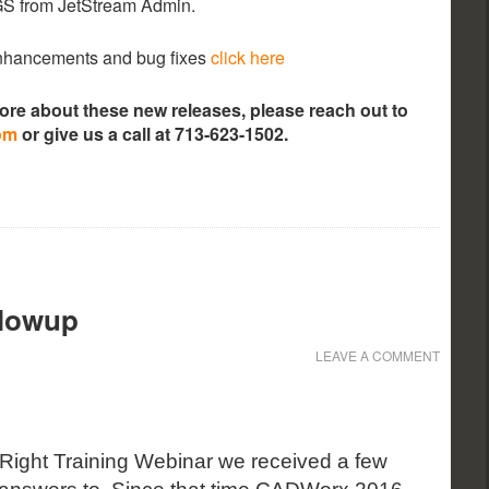
LGS from JetStream Admin.
 enhancements and bug fixes
click here
more about these new releases, please reach out to
om
or give us a call at 713-623-1502.
llowup
LEAVE A COMMENT
Right Training Webinar we received a few