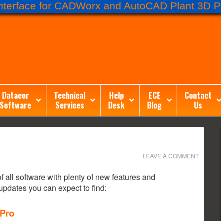
terface for CADWorx and AutoCAD Plant 3D Pr
Datacor
Technical
Help
ECE
Contact
Software
Services
Desk
Blog
Us
LEAVE A COMMENT
all software with plenty of new features and
pdates you can expect to find:
 Pro