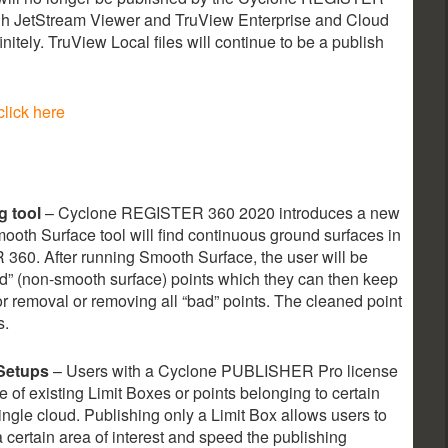
gh JetStream Viewer and TruView Enterprise and Cloud
initely. TruView Local files will continue to be a publish
click here
g tool
– Cyclone REGISTER 360 2020 introduces a new
ooth Surface tool will find continuous ground surfaces in
360. After running Smooth Surface, the user will be
d” (non-smooth surface) points which they can then keep
for removal or removing all “bad” points. The cleaned point
s.
 Setups
– Users with a Cyclone PUBLISHER Pro license
 of existing Limit Boxes or points belonging to certain
gle cloud. Publishing only a Limit Box allows users to
a certain area of interest and speed the publishing