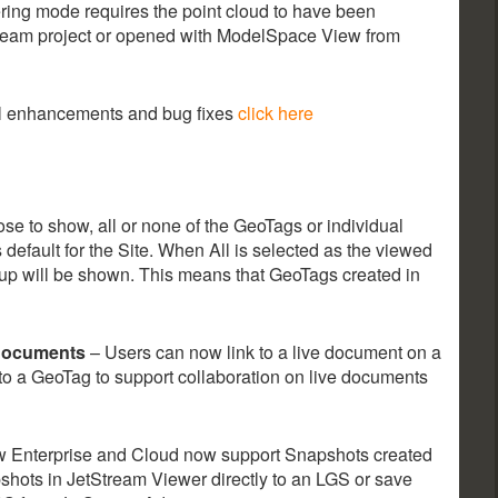
dering mode requires the point cloud to have been
tream project or opened with ModelSpace View from
nal enhancements and bug fixes
click here
e to show, all or none of the GeoTags or individual
 default for the Site. When All is selected as the viewed
Setup will be shown. This means that GeoTags created in
 Documents
– Users can now link to a live document on a
e to a GeoTag to support collaboration on live documents
 Enterprise and Cloud now support Snapshots created
shots in JetStream Viewer directly to an LGS or save