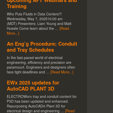
Training
Who Puts Fluids in Data Centers?!
Wednesday, May 7, 202510:00 am
(MDT) Presenters: Liam Young and Matt
Hueste Come learn about the …
[Read
More...]
An Eng’g Procedure; Conduit
and Tray Schedules
In the fast-paced world of electrical
engineering, efficiency and precision are
paramount. Engineers and designers often
face tight deadlines and …
[Read More...]
EWx 2025 updates for
AutoCAD PLANT 3D
ELECTROWorx tray and conduit content for
P3D has been updated and enhanced.
Repurposing AutoCAD® Plant 3D for
electrical design and engineering …
[Read