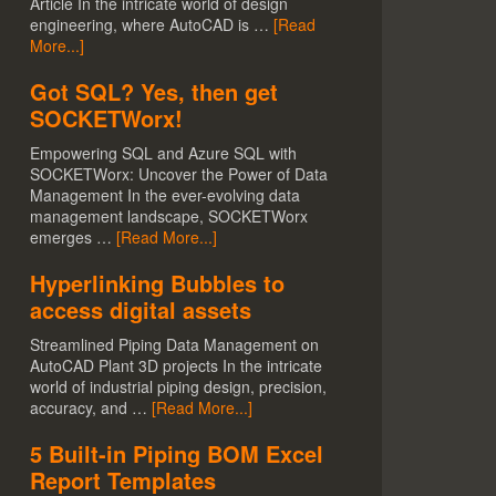
Article In the intricate world of design
engineering, where AutoCAD is …
[Read
More...]
Got SQL? Yes, then get
SOCKETWorx!
Empowering SQL and Azure SQL with
SOCKETWorx: Uncover the Power of Data
Management In the ever-evolving data
management landscape, SOCKETWorx
emerges …
[Read More...]
Hyperlinking Bubbles to
access digital assets
Streamlined Piping Data Management on
AutoCAD Plant 3D projects In the intricate
world of industrial piping design, precision,
accuracy, and …
[Read More...]
5 Built-in Piping BOM Excel
Report Templates