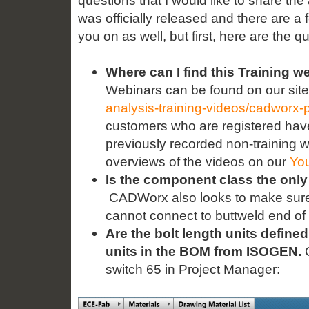
questions that I would like to share t
was officially released and there are a
you on as well, but first, here are the q
Where can I find this Training w
Webinars can be found on our site
analysis-training-videos/cadworx-p
customers who are registered have
previously recorded non-training w
overviews of the videos on our
Yo
Is the component class the only
CADWorx also looks to make sure t
cannot connect to buttweld end of 
Are the bolt length units defined
units in the BOM from ISOGEN.
C
switch 65 in Project Manager: