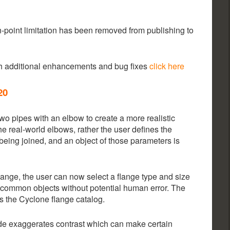
n-point limitation has been removed from publishing to
th additional enhancements and bug fixes
click here
20
wo pipes with an elbow to create a more realistic
he real-world elbows, rather the user defines the
 being joined, and an object of those parameters is
flange, the user can now select a flange type and size
e common objects without potential human error. The
 the Cyclone flange catalog.
de exaggerates contrast which can make certain