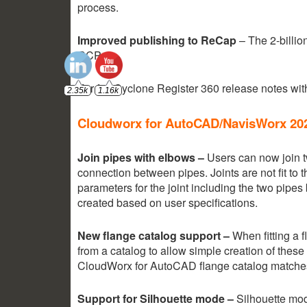
process.
Improved publishing to ReCap
– The 2-billio
RCP.
For full Cyclone Register 360 release notes wi
Cloudworx for AutoCAD/NavisWorx 20
Join pipes with elbows –
Users can now join t
connection between pipes. Joints are not fit to t
parameters for the joint including the two pipes
created based on user specifications.
New flange catalog support –
When fitting a 
from a catalog to allow simple creation of thes
CloudWorx for AutoCAD flange catalog matches
Support for Silhouette mode –
Silhouette mo