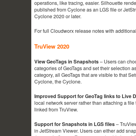
operations, like tracing, easier. Silhouette ren
published from Cyclone as an LGS file or JetS
Cyclone 2020 or later.
For full Cloudworx release notes with additio
TruView 2020
View GeoTags in Snapshots
– Users can choos
categories of GeoTags and set their selection as
category, all GeoTags that are visible to that 
Cyclone, the Cyclone.
Improved Support for GeoTag links to Live
local network server rather than attaching a fil
linked from TruView.
Support for Snapshots in LGS files
– TruView
in JetStream Viewer. Users can either add snap