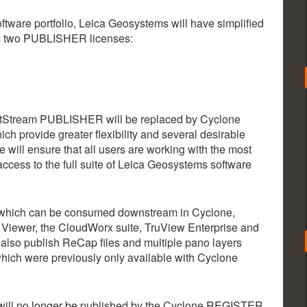
ftware portfolio, Leica Geosystems will have simplified
s two PUBLISHER licenses:
Stream PUBLISHER will be replaced by Cyclone
rovide greater flexibility and several desirable
will ensure that all users are working with the most
ccess to the full suite of Leica Geosystems software
s which can be consumed downstream in Cyclone,
Viewer, the CloudWorx suite, TruView Enterprise and
so publish ReCap files and multiple pano layers
which were previously only available with Cyclone
, will no longer be published by the Cyclone REGISTER