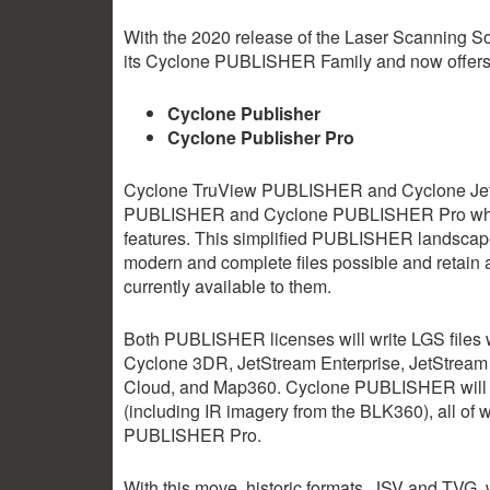
With the 2020 release of the Laser Scanning So
its Cyclone PUBLISHER Family and now offer
Cyclone Publisher
Cyclone Publisher Pro
Cyclone TruView PUBLISHER and Cyclone Jet
PUBLISHER and Cyclone PUBLISHER Pro which p
features. This simplified PUBLISHER landscape 
modern and complete files possible and retain a
currently available to them.
Both PUBLISHER licenses will write LGS file
Cyclone 3DR, JetStream Enterprise, JetStream 
Cloud, and Map360. Cyclone PUBLISHER will al
(including IR imagery from the BLK360), all of 
PUBLISHER Pro.
With this move, historic formats, JSV and TVG