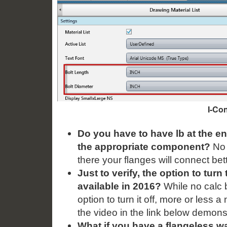
I-Con
Do you have to have lb at the en
the appropriate component?
No i
there your flanges will connect b
Just to verify, the option to turn
available in 2016?
While no calc b
option to turn it off, more or less 
the video in the link below demonst
What if you have a flangeless wa