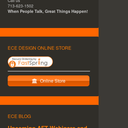
Call us
713-623-1502
When People Talk, Great Things Happen!
ECE DESIGN ONLINE STORE
Online Store
ECE BLOG
Upcoming AFT Webinars and