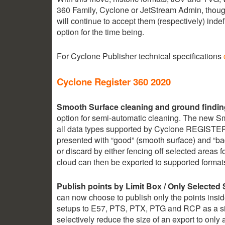
360 Family, Cyclone or JetStream Admin, thou
will continue to accept them (respectively) indef
option for the time being.
For Cyclone Publisher technical specifications
Cyclone Register 360 2020
Smooth Surface cleaning and ground findin
option for semi-automatic cleaning. The new Sm
all data types supported by Cyclone REGISTER 
presented with “good” (smooth surface) and “ba
or discard by either fencing off selected areas 
cloud can then be exported to supported format
2.35k
1.16k
Publish points by Limit Box / Only Selected
can now choose to publish only the points inside
setups to E57, PTS, PTX, PTG and RCP as a sin
selectively reduce the size of an export to only 