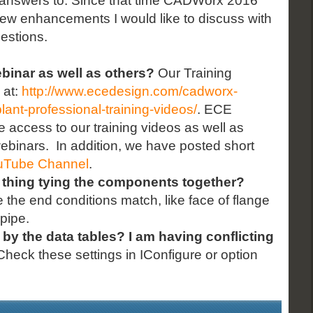
he answers to. Since that time CADWorx 2016
 few enhancements I would like to discuss with
uestions.
ebinar as well as others?
Our Training
 at:
http://www.ecedesign.com/cadworx-
lant-professional-training-videos/
. ECE
 access to our training videos as well as
ebinars. In addition, we have posted short
uTube Channel
.
 thing tying the components together?
he end conditions match, like face of flange
pipe.
 by the data tables? I am having conflicting
heck these settings in IConfigure or option