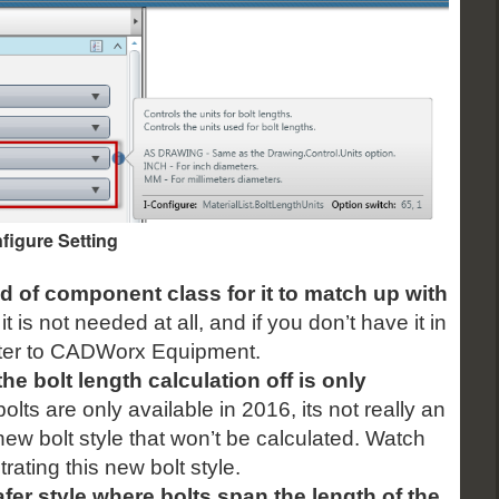
figure Setting
d of component class for it to match up with
t is not needed at all, and if you don’t have it in
etter to CADWorx Equipment.
 the bolt length calculation off is only
olts are only available in 2016, its not really an
a new bolt style that won’t be calculated. Watch
rating this new bolt style.
fer style where bolts span the length of the