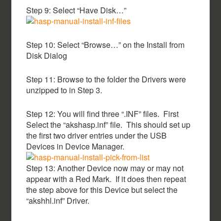
Step 9: Select “Have Disk…”
Step 10: Select “Browse…” on the Install from
Disk Dialog
Step 11: Browse to the folder the Drivers were
unzipped to in Step 3.
Step 12: You will find three “.INF” files. First
Select the “akshasp.inf” file. This should set up
the first two driver entries under the USB
Devices in Device Manager.
Step 13: Another Device now may or may not
appear with a Red Mark. If it does then repeat
the step above for this Device but select the
“akshhl.inf” Driver.