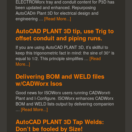
ELECTROWorx tray and conduit content for P3D has
been updated and enhanced. Repurposing
AutoCAD® Plant 3D for electrical design and
engineering …
[Read More...]
AutoCAD PLANT 3D tip, use Trig to
offset conduit and piping runs.
If you are using AutoCAD PLANT 3D, it’s skillful to
keep this trigonometric fact in mind: the sine of 30° is
equal to 1/2. This principle simplifies …
[Read
More...]
Delivering BOM and WELD files
w/CADWorx Isos
Good news for ISOWorx users running CADWorx®
Plant and I-Configure. ISOWorx enhances CADWorx
BOM and WELD lists output by delivering companion
…
[Read More...]
AutoCAD PLANT 3D Tap Welds:
Don’t be fooled by Size!