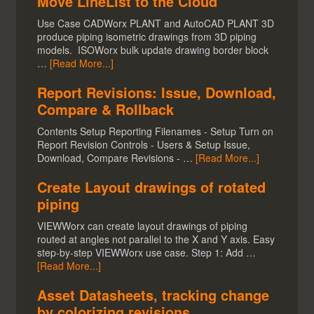
Move LineList to the Cloud
Use Case CADWorx PLANT and AutoCAD PLANT 3D
produce piping isometric drawings from 3D piping
models. ISOWorx bulk update drawing border block
…
[Read More...]
Report Revisions: Issue, Download,
Compare & Rollback
Contents Setup Reporting Filenames - Setup Turn on
Report Revision Controls - Users & Setup Issue,
Download, Compare Revisions - …
[Read More...]
Create Layout drawings of rotated
piping
VIEWWorx can create layout drawings of piping
routed at angles not parallel to the X and Y axis. Easy
step-by-step VIEWWorx use case. Step 1: Add …
[Read More...]
Asset Datasheets, tracking change
by colorizing revisions