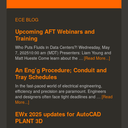
ECE BLOG
Upcoming AFT Webinars and
Training
Who Puts Fluids in Data Centers?! Wednesday, May
7, 202510:00 am (MDT) Presenters: Liam Young and
Matt Hueste Come learn about the …
[Read More...]
An Eng’g Procedure; Conduit and
Tray Schedules
In the fast-paced world of electrical engineering,
efficiency and precision are paramount. Engineers
and designers often face tight deadlines and …
[Read
More...]
EWx 2025 updates for AutoCAD
PLANT 3D