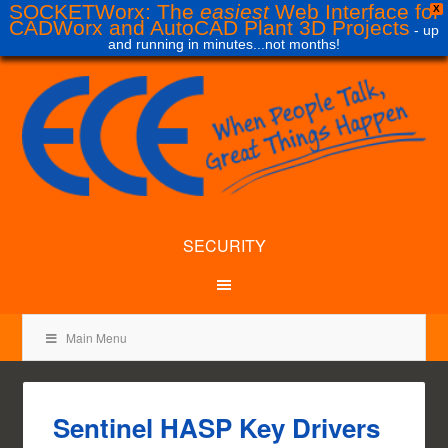
SOCKETWorx: The
easiest
Web Interface for
X
CADWorx and AutoCAD Plant 3D Projects
- up
and running in minutes...not months!
SECURITY
Main Menu
Sentinel HASP Key Drivers