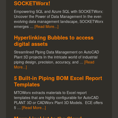
SOCKETWorx!
Empowering SQL and Azure SQL with SOCKETWorx:
Uncover the Power of Data Management In the ever-
evolving data management landscape, SOCKETWorx
emerges …
[Read More...]
Hyperlinking Bubbles to access
digital assets
Streamlined Piping Data Management on AutoCAD
Plant 3D projects In the intricate world of industrial
piping design, precision, accuracy, and …
[Read
More...]
5 Built-in Piping BOM Excel Report
Templates
MTOWorx extracts materials to Excel report
templates that are highly configurable for AutoCAD
PLANT 3D or CADWorx Plant 3D Models. ECE offers
5 …
[Read More...]