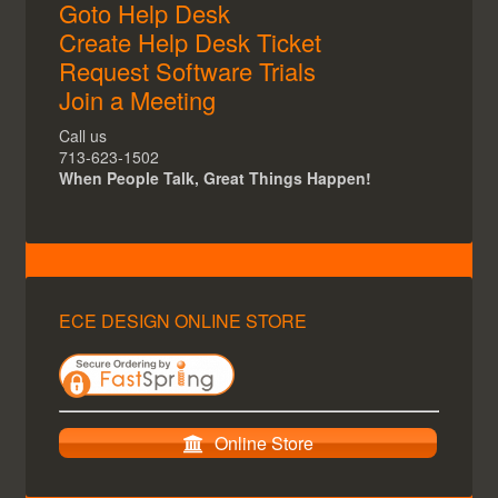
Goto Help Desk
Create Help Desk Ticket
Request Software Trials
Join a Meeting
Call us
713-623-1502
When People Talk, Great Things Happen!
ECE DESIGN ONLINE STORE
Online Store