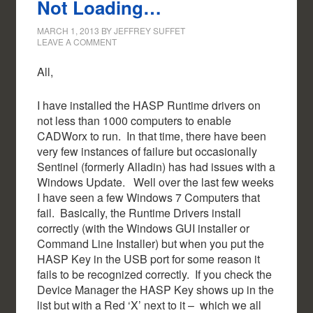
Not Loading…
MARCH 1, 2013
BY
JEFFREY SUFFET
LEAVE A COMMENT
All,
I have installed the HASP Runtime drivers on
not less than 1000 computers to enable
CADWorx to run. In that time, there have been
very few instances of failure but occasionally
Sentinel (formerly Alladin) has had issues with a
Windows Update. Well over the last few weeks
I have seen a few Windows 7 Computers that
fail. Basically, the Runtime Drivers install
correctly (with the Windows GUI installer or
Command Line Installer) but when you put the
HASP Key in the USB port for some reason it
fails to be recognized correctly. If you check the
Device Manager the HASP Key shows up in the
list but with a Red ‘X’ next to it – which we all