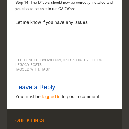
Step 14: The Drivers should now be correctly installed and
you should be able to run CADWorx.
Let me know if you have any issues!
FILED UNDER:
CADWORX®, CAESAR II®, PV ELITE®
LEGACY POSTS
TAGGED WITH:
HASP
Leave a Reply
You must be
logged in
to post a comment.
QUICK LINKS