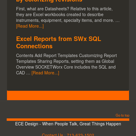
First, what are Datasheets? Relative to this article,
they are Excel workbooks created to describe
instruments, equipment, specialty items, and more. …
[Read More...]
Excel Reports from SWx SQL
Connections
Contents Add Report Templates Customizing Report
Templates Sharing Reports, setting them as Global
Overview SOCKETWorx Core includes the SQL and
CAD …
[Read More...]
Go to top
ECE Design - When People Talk, Great Things Happen
Contact Us
:
713-623-1502