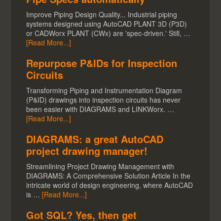
Improve Piping Design Quality... Industrial piping
systems designed using AutoCAD PLANT 3D (P3D)
or CADWorx PLANT (CWx) are 'spec-driven.' Still, …
[Read More...]
Repurpose P&IDs for Inspection
Circuits
Transforming Piping and Instrumentation Diagram
(P&ID) drawings into inspection circuits has never
been easier with DIAGRAMS and LINKWorx. …
[Read More...]
DIAGRAMS: a great AutoCAD
project drawing manager!
Streamlining Project Drawing Management with
DIAGRAMS: A Comprehensive Solution Article In the
intricate world of design engineering, where AutoCAD
is …
[Read More...]
Got SQL? Yes, then get