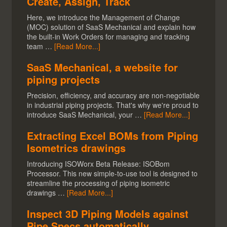
Create, Assign, Track
Here, we introduce the Management of Change
(MOC) solution of SaaS Mechanical and explain how
the built-in Work Orders for managing and tracking
team …
[Read More...]
SaaS Mechanical, a website for
piping projects
Precision, efficiency, and accuracy are non-negotiable
in industrial piping projects. That's why we're proud to
introduce SaaS Mechanical, your …
[Read More...]
Extracting Excel BOMs from Piping
Isometrics drawings
Introducing ISOWorx Beta Release: ISOBom
Processor. This new simple-to-use tool is designed to
streamline the processing of piping isometric
drawings …
[Read More...]
Inspect 3D Piping Models against
Pipe Specs automatically