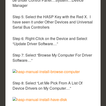
be under Control Panel…System…Device
Manager
Step 5: Select the HASP Key with the Red X. I
have seen it under Other Devices and Universal
Serial Bus Controllers
Step 6: Right-Click on the Device and Select
“Update Driver Software…”
Step 7: Select “Browse My Computer For Driver
Software…”
Step 8: Select “Let Me Pick From A List Of
Device Drivers on My Computer…”