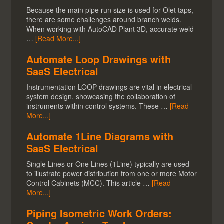
Because the main pipe run size is used for Olet taps,
there are some challenges around branch welds.
When working with AutoCAD Plant 3D, accurate weld
…
[Read More...]
Automate Loop Drawings with
SaaS Electrical
Instrumentation LOOP drawings are vital in electrical
system design, showcasing the collaboration of
instruments within control systems. These …
[Read
More...]
Automate 1Line Diagrams with
SaaS Electrical
Single Lines or One Lines (1Line) typically are used
to illustrate power distribution from one or more Motor
Control Cabinets (MCC). This article …
[Read
More...]
Piping Isometric Work Orders: