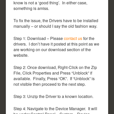
know is not a ‘good thing’. In either case,
something is amiss.
To fix the issue, the Drivers have to be installed
manually – or should I say the old fashion way.
Step 1: Download – Please
contact us
for the
drivers. I don’t have it posted at this point as we
are working on our download section of the
website.
Step 2: Once download, Right-Click on the Zip
File, Click Properties and Press “Unblock” if
available. Finally, Press “OK”. If “Unblock” is
not visible then proceed to the next step.
Step 3: Unzip the Driver to a known location.
Step 4: Navigate to the Device Manager. It will