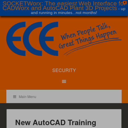
SOCKETWorx: The
easiest
Web Interface for
X
CADWorx and AutoCAD Plant 3D Projects
- up
and running in minutes...not months!
SECURITY
Main Menu
New AutoCAD Training