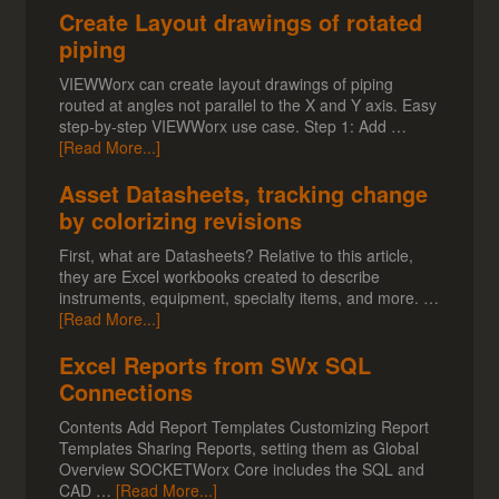
Create Layout drawings of rotated
piping
VIEWWorx can create layout drawings of piping
routed at angles not parallel to the X and Y axis. Easy
step-by-step VIEWWorx use case. Step 1: Add …
[Read More...]
Asset Datasheets, tracking change
by colorizing revisions
First, what are Datasheets? Relative to this article,
they are Excel workbooks created to describe
instruments, equipment, specialty items, and more. …
[Read More...]
Excel Reports from SWx SQL
Connections
Contents Add Report Templates Customizing Report
Templates Sharing Reports, setting them as Global
Overview SOCKETWorx Core includes the SQL and
CAD …
[Read More...]