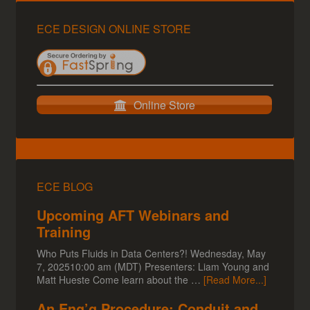
ECE DESIGN ONLINE STORE
Online Store
ECE BLOG
Upcoming AFT Webinars and
Training
Who Puts Fluids in Data Centers?! Wednesday, May
7, 202510:00 am (MDT) Presenters: Liam Young and
Matt Hueste Come learn about the …
[Read More...]
An Eng’g Procedure; Conduit and