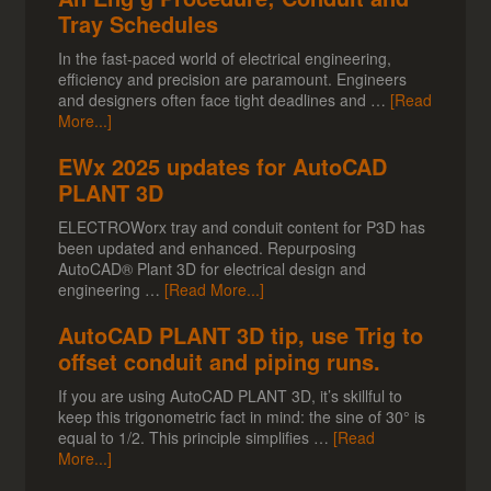
Tray Schedules
In the fast-paced world of electrical engineering,
efficiency and precision are paramount. Engineers
and designers often face tight deadlines and …
[Read
More...]
EWx 2025 updates for AutoCAD
PLANT 3D
ELECTROWorx tray and conduit content for P3D has
been updated and enhanced. Repurposing
AutoCAD® Plant 3D for electrical design and
engineering …
[Read More...]
AutoCAD PLANT 3D tip, use Trig to
offset conduit and piping runs.
If you are using AutoCAD PLANT 3D, it’s skillful to
keep this trigonometric fact in mind: the sine of 30° is
equal to 1/2. This principle simplifies …
[Read
More...]