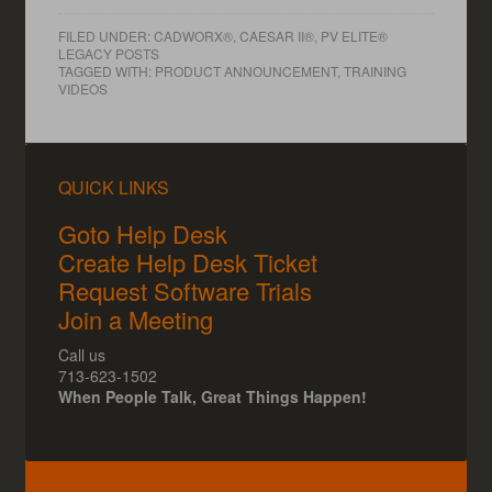
FILED UNDER:
CADWORX®, CAESAR II®, PV ELITE®
LEGACY POSTS
TAGGED WITH:
PRODUCT ANNOUNCEMENT
,
TRAINING
VIDEOS
QUICK LINKS
Goto Help Desk
Create Help Desk Ticket
Request Software Trials
Join a Meeting
Call us
713-623-1502
When People Talk, Great Things Happen!