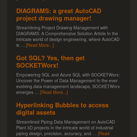
DIAGRAMS: a great AutoCAD
project drawing manager!
Streamlining Project Drawing Management with
DIAGRAMS: A Comprehensive Solution Article In the
intricate world of design engineering, where AutoCAD
is …
[Read More...]
Got SQL? Yes, then get
SOCKETWorx!
Empowering SQL and Azure SQL with SOCKETWorx:
Uncover the Power of Data Management In the ever-
evolving data management landscape, SOCKETWorx
emerges …
[Read More...]
Hyperlinking Bubbles to access
digital assets
Streamlined Piping Data Management on AutoCAD
Plant 3D projects In the intricate world of industrial
piping design, precision, accuracy, and …
[Read