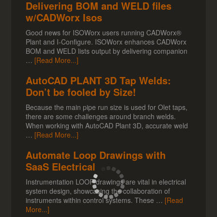
Delivering BOM and WELD files
w/CADWorx Isos
Good news for ISOWorx users running CADWorx®
Plant and I-Configure. ISOWorx enhances CADWorx
BOM and WELD lists output by delivering companion
…
[Read More...]
AutoCAD PLANT 3D Tap Welds:
Don’t be fooled by Size!
Because the main pipe run size is used for Olet taps,
there are some challenges around branch welds.
When working with AutoCAD Plant 3D, accurate weld
…
[Read More...]
Automate Loop Drawings with
SaaS Electrical
Instrumentation LOOP drawings are vital in electrical
system design, showcasing the collaboration of
instruments within control systems. These …
[Read
More...]