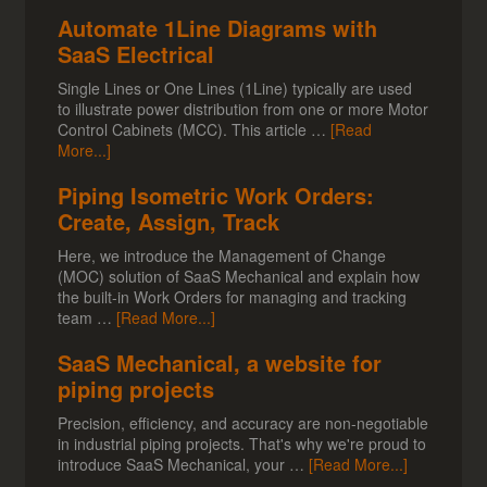
Automate 1Line Diagrams with
SaaS Electrical
Single Lines or One Lines (1Line) typically are used
to illustrate power distribution from one or more Motor
Control Cabinets (MCC). This article …
[Read
More...]
Piping Isometric Work Orders:
Create, Assign, Track
Here, we introduce the Management of Change
(MOC) solution of SaaS Mechanical and explain how
the built-in Work Orders for managing and tracking
team …
[Read More...]
SaaS Mechanical, a website for
piping projects
Precision, efficiency, and accuracy are non-negotiable
in industrial piping projects. That's why we're proud to
introduce SaaS Mechanical, your …
[Read More...]