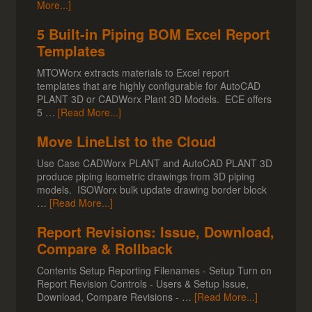
More...]
5 Built-in Piping BOM Excel Report
Templates
MTOWorx extracts materials to Excel report
templates that are highly configurable for AutoCAD
PLANT 3D or CADWorx Plant 3D Models. ECE offers
5 …
[Read More...]
Move LineList to the Cloud
Use Case CADWorx PLANT and AutoCAD PLANT 3D
produce piping isometric drawings from 3D piping
models. ISOWorx bulk update drawing border block
…
[Read More...]
Report Revisions: Issue, Download,
Compare & Rollback
Contents Setup Reporting Filenames - Setup Turn on
Report Revision Controls - Users & Setup Issue,
Download, Compare Revisions - …
[Read More...]