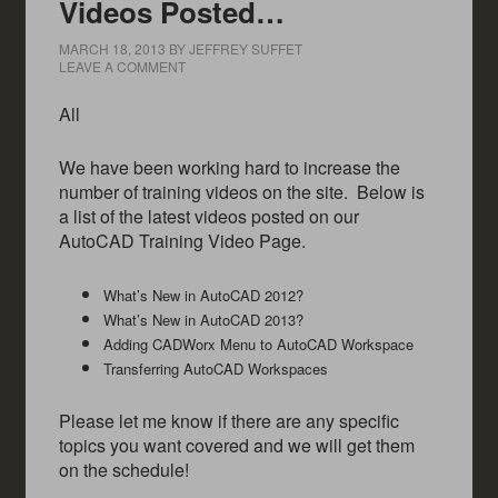
Videos Posted…
MARCH 18, 2013
BY
JEFFREY SUFFET
LEAVE A COMMENT
All
We have been working hard to increase the
number of training videos on the site. Below is
a list of the latest videos posted on our
AutoCAD Training Video Page.
What’s New in AutoCAD 2012?
What’s New in AutoCAD 2013?
Adding CADWorx Menu to AutoCAD Workspace
Transferring AutoCAD Workspaces
Please let me know if there are any specific
topics you want covered and we will get them
on the schedule!