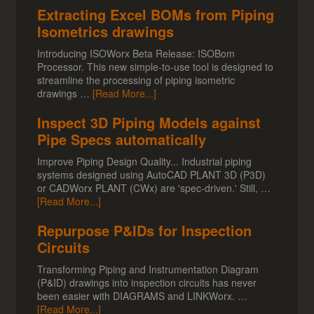
Extracting Excel BOMs from Piping
Isometrics drawings
Introducing ISOWorx Beta Release: ISOBom
Processor. This new simple-to-use tool is designed to
streamline the processing of piping isometric
drawings …
[Read More...]
Inspect 3D Piping Models against
Pipe Specs automatically
Improve Piping Design Quality... Industrial piping
systems designed using AutoCAD PLANT 3D (P3D)
or CADWorx PLANT (CWx) are 'spec-driven.' Still, …
[Read More...]
Repurpose P&IDs for Inspection
Circuits
Transforming Piping and Instrumentation Diagram
(P&ID) drawings into inspection circuits has never
been easier with DIAGRAMS and LINKWorx. …
[Read More...]